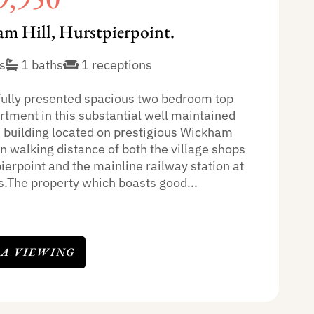
m Hill, Hurstpierpoint.
s
1 baths
1 receptions
fully presented spacious two bedroom top
rtment in this substantial well maintained
n building located on prestigious Wickham
in walking distance of both the village shops
ierpoint and the mainline railway station at
.The property which boasts good...
 A VIEWING