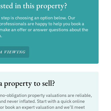
sted in this property?
 step is choosing an option below. Our
professionals are happy to help you book a
make an offer or answer questions about the
a.
A VIEWING
 property to sell?
 no-obligation property valuations are reliable,
and never inflated. Start with a quick online
or book an expert valuation and we’ll meet