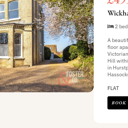
Wickha
2 bed
A beauti
floor apa
Victoria
Hill with
in Hurstp
Hassocks
FLAT
BOOK