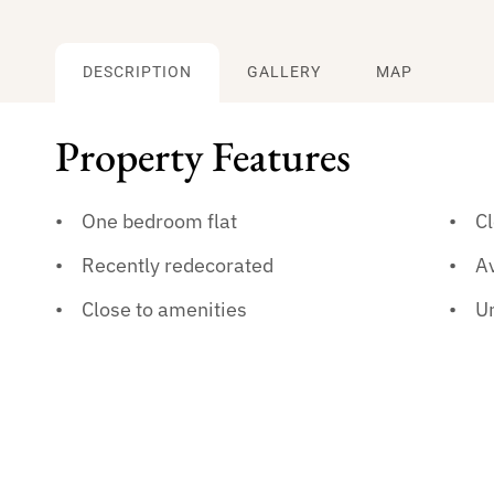
DESCRIPTION
GALLERY
MAP
Property Features
One bedroom flat
Cl
Recently redecorated
A
Close to amenities
U