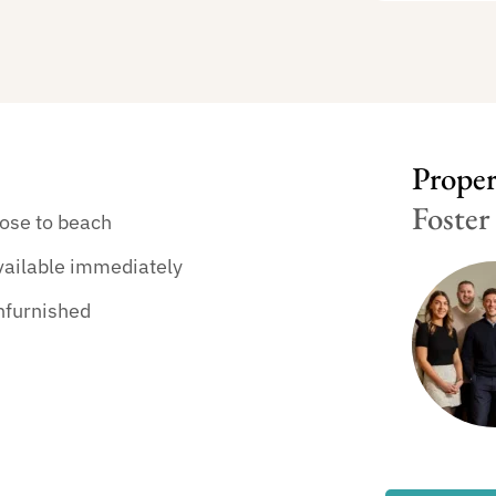
Propert
Foster
ose to beach
vailable immediately
nfurnished