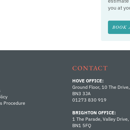
estimate 
you at yo
BOOK 
CONTACT
HOVE OFFICE:
Ground Floor, 10 The Drive,
s
BN3 3JA
licy
01273 830 919
s Procedure
BRIGHTON OFFICE:
1 The Parade, Valley Drive,
BN1 5FQ