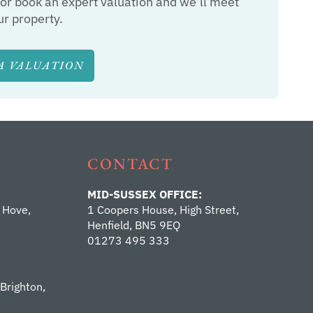
or book an expert valuation and we’ll meet
ur property.
A VALUATION
CONTACT
MID-SUSSEX OFFICE:
 Hove,
1 Coopers House, High Street,
Henfield, BN5 9EQ
01273 495 333
 Brighton,