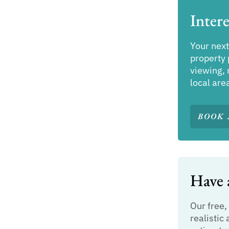
Intere
Your next
property 
viewing, 
local are
BOOK 
Have a
Our free,
realistic 