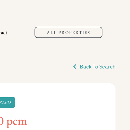
act
ALL PROPERTIES
Back To Search
REED
0 pcm