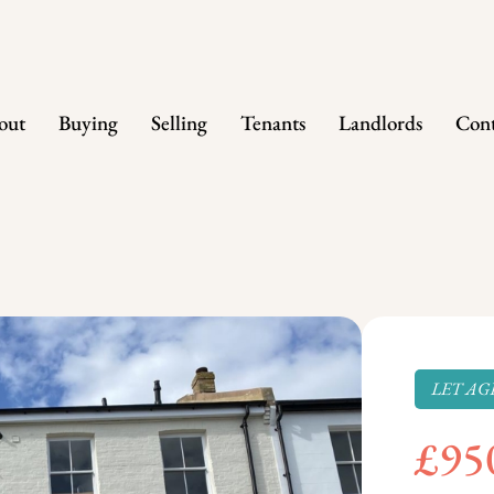
out
Buying
Selling
Tenants
Landlords
Cont
LET AG
£95