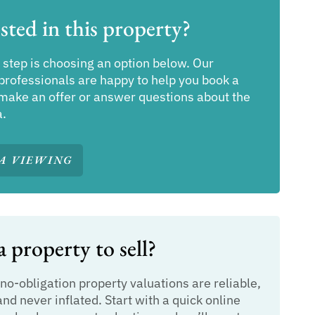
sted in this property?
 step is choosing an option below. Our
professionals are happy to help you book a
make an offer or answer questions about the
a.
A VIEWING
 property to sell?
 no-obligation property valuations are reliable,
and never inflated. Start with a quick online