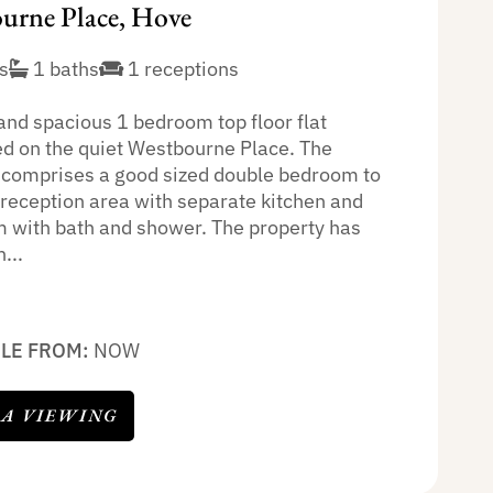
urne Place, Hove
s
1 baths
1 receptions
and spacious 1 bedroom top floor flat
ed on the quiet Westbourne Place. The
 comprises a good sized double bedroom to
, reception area with separate kitchen and
 with bath and shower. The property has
...
BLE FROM:
NOW
 A VIEWING