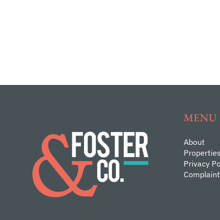
MENU
About
Propertie
Privacy Po
Complaint