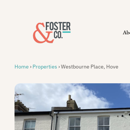
Skip
to
content
Ab
Home
›
Properties
›
Westbourne Place, Hove