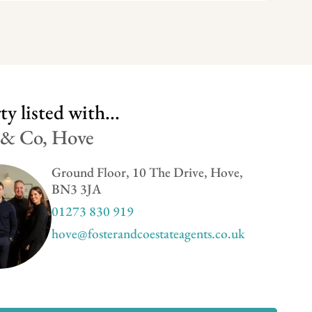
y listed with...
 & Co, Hove
Ground Floor, 10 The Drive, Hove,
BN3 3JA
01273 830 919
hove@fosterandcoestateagents.co.uk