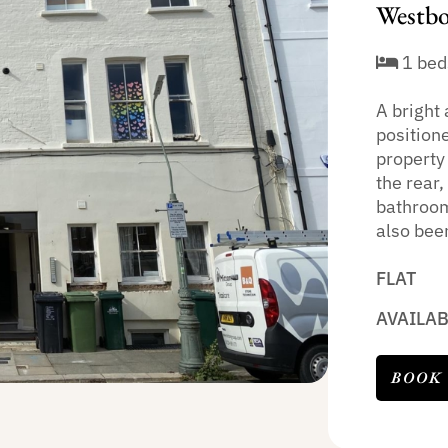
Westbo
1 bed
A bright 
position
property
the rear
bathroom
also been
FLAT
AVAILA
BOOK