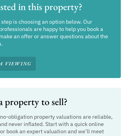
sted in this property?
 step is choosing an option below. Our
professionals are happy to help you book a
make an offer or answer questions about the
a.
A VIEWING
 property to sell?
 no-obligation property valuations are reliable,
and never inflated. Start with a quick online
or book an expert valuation and we’ll meet