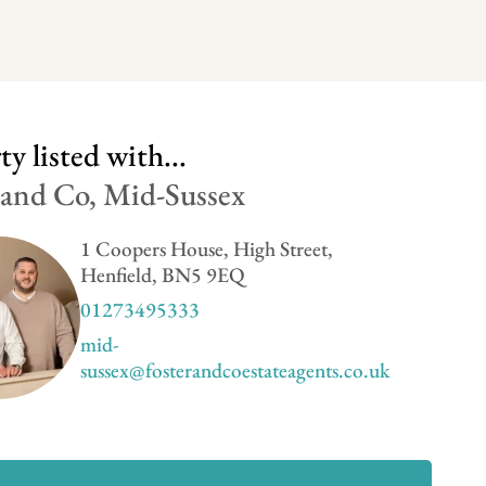
y listed with...
 and Co, Mid-Sussex
1 Coopers House, High Street,
Henfield, BN5 9EQ
01273495333
mid-
sussex@fosterandcoestateagents.co.uk