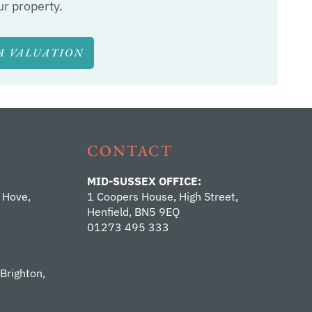
ur property.
A VALUATION
CONTACT
MID-SUSSEX OFFICE:
 Hove,
1 Coopers House, High Street,
Henfield, BN5 9EQ
01273 495 333
 Brighton,