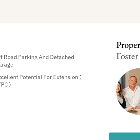
Propert
Foster
ff Road Parking And Detached
arage
cellent Potential For Extension (
TPC )