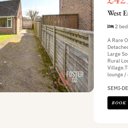
West E
2 bed
A Rare O
Detached
Large So
Rural Lo
Village.T
lounge / 
SEMI-D
BOOK