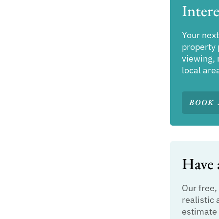
Intere
Your next
property 
viewing, 
local are
BOOK 
Have a
Our free,
realistic 
estimate 