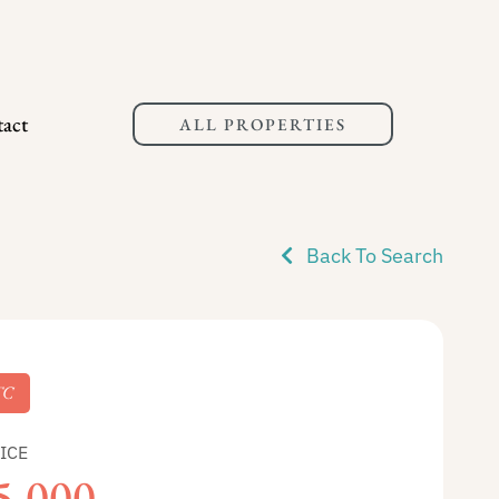
act
ALL PROPERTIES
Back To Search
TC
ICE
5,000