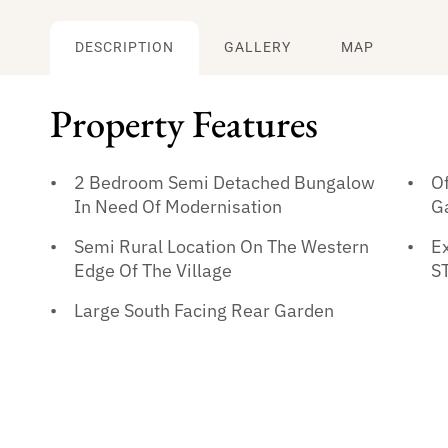
DESCRIPTION
GALLERY
MAP
Property Features
2 Bedroom Semi Detached Bungalow
O
In Need Of Modernisation
G
Semi Rural Location On The Western
Ex
Edge Of The Village
S
Large South Facing Rear Garden