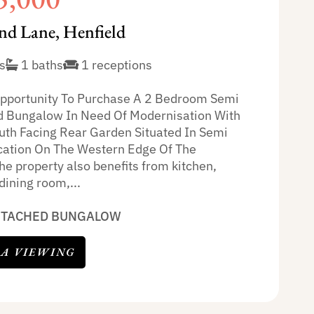
nd Lane, Henfield
s
1 baths
1 receptions
pportunity To Purchase A 2 Bedroom Semi
 Bungalow In Need Of Modernisation With
uth Facing Rear Garden Situated In Semi
cation On The Western Edge Of The
he property also benefits from kitchen,
dining room,...
ETACHED BUNGALOW
 A VIEWING