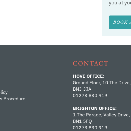
you at yo
BOOK 
CONTACT
HOVE OFFICE:
Ground Floor, 10 The Drive,
s
BN3 3JA
licy
01273 830 919
s Procedure
BRIGHTON OFFICE:
1 The Parade, Valley Drive,
BN1 5FQ
01273 830 919