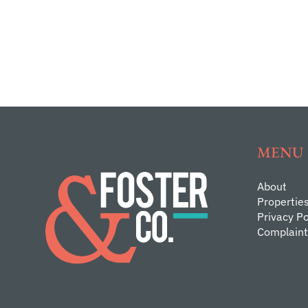
MENU
About
Propertie
Privacy Po
Complaint