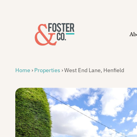
Skip
to
content
Ab
Home
›
Properties
›
West End Lane, Henfield