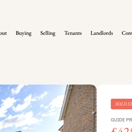
out
Buying
Selling
Tenants
Landlords
Cont
SOLD S
GUIDE PR
£42