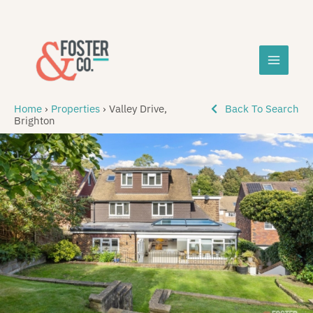
Skip
MAIN
to
content
MEN
Home
›
Properties
›
Valley Drive,
Back To Search
Brighton