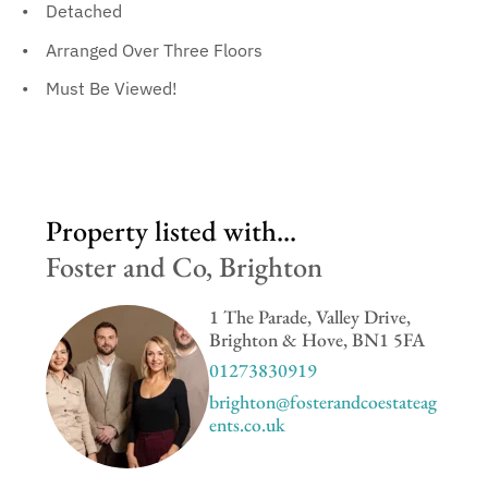
Detached
Arranged Over Three Floors
Must Be Viewed!
Property listed with...
Foster and Co, Brighton
1 The Parade, Valley Drive,
Brighton & Hove, BN1 5FA
01273830919
brighton@fosterandcoestateag
ents.co.uk