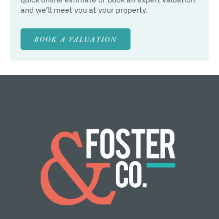
and we’ll meet you at your property.
BOOK A VALUATION