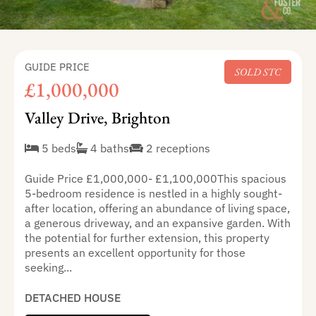
GUIDE PRICE
SOLD STC
£1,000,000
Valley Drive, Brighton
5 beds
4 baths
2 receptions
Guide Price £1,000,000- £1,100,000This spacious
5-bedroom residence is nestled in a highly sought-
after location, offering an abundance of living space,
a generous driveway, and an expansive garden. With
the potential for further extension, this property
presents an excellent opportunity for those
seeking...
DETACHED HOUSE