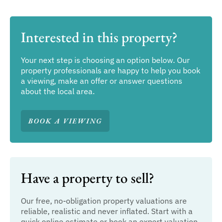
Interested in this property?
Your next step is choosing an option below. Our
property professionals are happy to help you book
a viewing, make an offer or answer questions
about the local area.
BOOK A VIEWING
Have a property to sell?
Our free, no-obligation property valuations are
reliable, realistic and never inflated. Start with a
quick online estimate or book an expert valuation