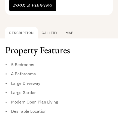
BOOK A VIEWING
DESCRIPTION
GALLERY
MAP
Property Features
5 Bedrooms
4 Bathrooms
Large Driveway
Large Garden
Modern Open Plan Living
Desirable Location