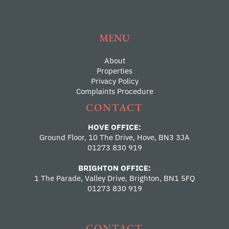
MENU
About
Properties
Privacy Policy
Complaints Procedure
CONTACT
HOVE OFFICE:
Ground Floor, 10 The Drive, Hove, BN3 3JA
01273 830 919
BRIGHTON OFFICE:
1 The Parade, Valley Drive, Brighton, BN1 5FQ
01273 830 919
CONTACT