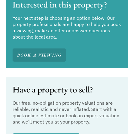
Interested in this property?
Your next step is choosing an option below. Our
property professionals are happy to help you book
a viewing, make an offer or answer questions
about the local area.
BOOK A VIEWING
Have a property to sell?
Our free, no-obligation property valuations are
reliable, realistic and never inflated. Start with a
quick online estimate or book an expert valuation
and we’ll meet you at your property.