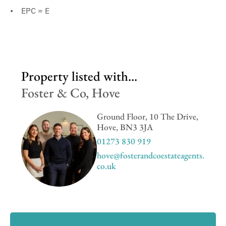
EPC = E
Property listed with...
Foster & Co, Hove
Ground Floor, 10 The Drive,
Hove, BN3 3JA
01273 830 919
hove@fosterandcoestateagents.
co.uk