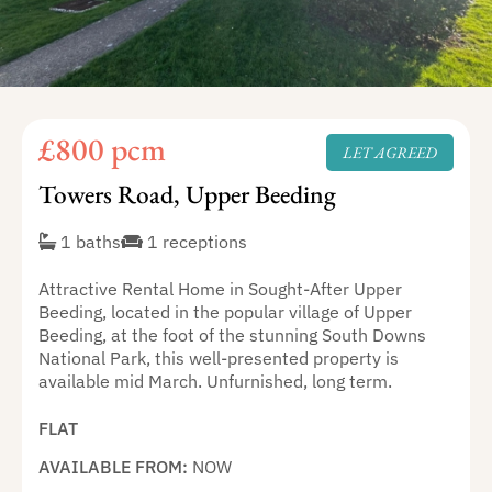
£800 pcm
LET AGREED
Towers Road, Upper Beeding
1 baths
1 receptions
Attractive Rental Home in Sought-After Upper
Beeding, located in the popular village of Upper
Beeding, at the foot of the stunning South Downs
National Park, this well-presented property is
available mid March. Unfurnished, long term.
FLAT
AVAILABLE FROM:
NOW