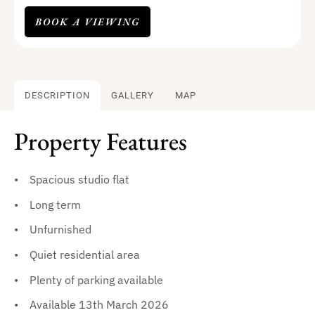
BOOK A VIEWING
DESCRIPTION
GALLERY
MAP
Property Features
Spacious studio flat
Long term
Unfurnished
Quiet residential area
Plenty of parking available
Available 13th March 2026