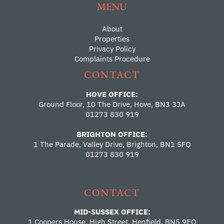
MENU
About
Properties
Privacy Policy
Complaints Procedure
CONTACT
HOVE OFFICE:
Ground Floor, 10 The Drive, Hove, BN3 3JA
01273 830 919
BRIGHTON OFFICE:
1 The Parade, Valley Drive, Brighton, BN1 5FQ
01273 830 919
CONTACT
MID-SUSSEX OFFICE:
1 Coopers House, High Street, Henfield, BN5 9EQ