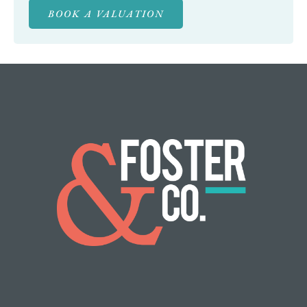
BOOK A VALUATION