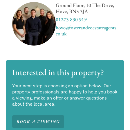
Ground Floor, 10 The Drive,
Hove, BN3 3JA
01273 830 919
hove@fosterandcoestateagents.
co.uk
Interested in this property?
Your next step is choosing an option below. Our
property professionals are happy to help you book
a viewing, make an offer or answer questions
about the local area.
BOOK A VIEWING