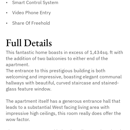
Smart Control System
Video Phone Entry
Share Of Freehold
Full Details
This fantastic home boasts in excess of 1,434sq. ft with
the addition of two balconies to either end of the
apartment.
The entrance to this prestigious building is both
welcoming and impressive, boasting elegant communal
hallways with beautiful, curved staircase and stained-
glass feature window.
The apartment itself has a generous entrance hall that
leads to a substantial West facing living area with
impressive high ceilings, this room really does offer the
wow factor.