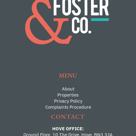
MENU
About
Properties
Privacy Policy
Complaints Procedure
CONTACT
HOVE OFFICE:
Ground Floor, 10 The Drive, Hove, BN3 3JA