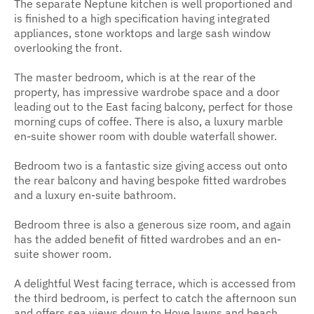
The separate Neptune kitchen is well proportioned and
is finished to a high specification having integrated
appliances, stone worktops and large sash window
overlooking the front.
The master bedroom, which is at the rear of the
property, has impressive wardrobe space and a door
leading out to the East facing balcony, perfect for those
morning cups of coffee. There is also, a luxury marble
en-suite shower room with double waterfall shower.
Bedroom two is a fantastic size giving access out onto
the rear balcony and having bespoke fitted wardrobes
and a luxury en-suite bathroom.
Bedroom three is also a generous size room, and again
has the added benefit of fitted wardrobes and an en-
suite shower room.
A delightful West facing terrace, which is accessed from
the third bedroom, is perfect to catch the afternoon sun
and offers sea views down to Hove lawns and beach