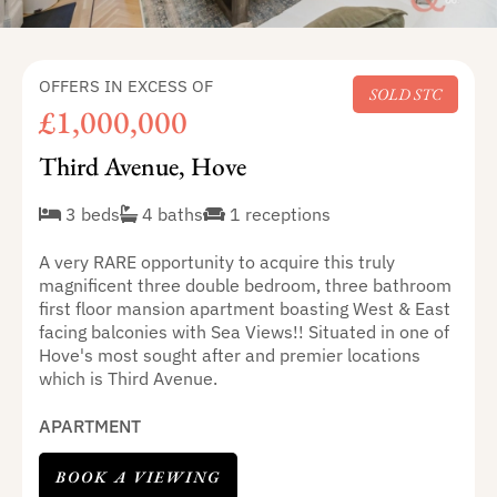
OFFERS IN EXCESS OF
SOLD STC
£1,000,000
Third Avenue, Hove
3 beds
4 baths
1 receptions
A very RARE opportunity to acquire this truly
magnificent three double bedroom, three bathroom
first floor mansion apartment boasting West & East
facing balconies with Sea Views!! Situated in one of
Hove's most sought after and premier locations
which is Third Avenue.
APARTMENT
BOOK A VIEWING