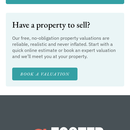
Have a property to sell?
Our free, no-obligation property valuations are
reliable, realistic and never inflated. Start with a
quick online estimate or book an expert valuation
and we’ll meet you at your property.
BOOK A VALUATION