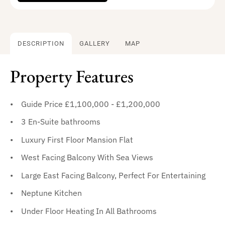
DESCRIPTION
GALLERY
MAP
Property Features
Guide Price £1,100,000 - £1,200,000
3 En-Suite bathrooms
Luxury First Floor Mansion Flat
West Facing Balcony With Sea Views
Large East Facing Balcony, Perfect For Entertaining
Neptune Kitchen
Under Floor Heating In All Bathrooms