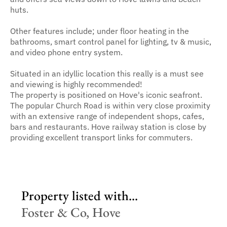
huts.
Other features include; under floor heating in the
bathrooms, smart control panel for lighting, tv & music,
and video phone entry system.
Situated in an idyllic location this really is a must see
and viewing is highly recommended!
The property is positioned on Hove's iconic seafront.
The popular Church Road is within very close proximity
with an extensive range of independent shops, cafes,
bars and restaurants. Hove railway station is close by
providing excellent transport links for commuters.
Property listed with...
Foster & Co, Hove