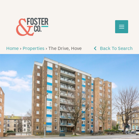
Skip
MAIN
to
content
MEN
Home
›
Properties
›
The Drive, Hove
Back To Search