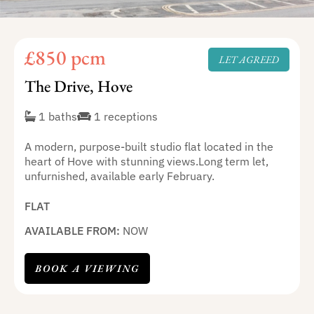
£850 pcm
LET AGREED
The Drive, Hove
1 baths
1 receptions
A modern, purpose-built studio flat located in the
heart of Hove with stunning views.Long term let,
unfurnished, available early February.
FLAT
AVAILABLE FROM:
NOW
BOOK A VIEWING