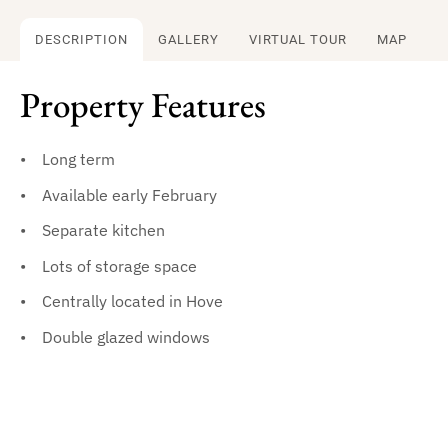
DESCRIPTION
GALLERY
VIRTUAL TOUR
MAP
Property Features
Long term
Available early February
Separate kitchen
Lots of storage space
Centrally located in Hove
Double glazed windows