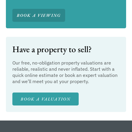
BOOK A VIEWING
Have a property to sell?
Our free, no-obligation property valuations are
reliable, realistic and never inflated. Start with a
quick online estimate or book an expert valuation
and we’ll meet you at your property.
BOOK A VALUATION