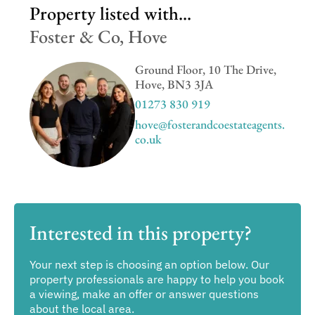
Property listed with...
Foster & Co, Hove
Ground Floor, 10 The Drive,
Hove, BN3 3JA
01273 830 919
hove@fosterandcoestateagents.
co.uk
Interested in this property?
Your next step is choosing an option below. Our
property professionals are happy to help you book
a viewing, make an offer or answer questions
about the local area.