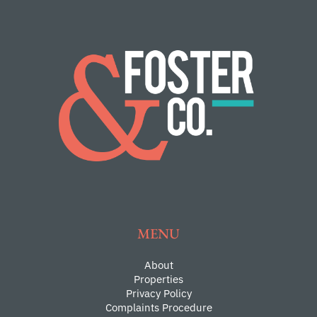
MENU
About
Properties
Privacy Policy
Complaints Procedure