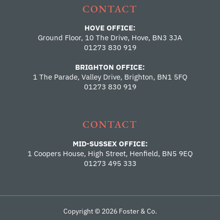
CONTACT
HOVE OFFICE:
Ground Floor, 10 The Drive, Hove, BN3 3JA
01273 830 919
BRIGHTON OFFICE:
1 The Parade, Valley Drive, Brighton, BN1 5FQ
01273 830 919
CONTACT
MID-SUSSEX OFFICE:
1 Coopers House, High Street, Henfield, BN5 9EQ
01273 495 333
Copyright © 2026 Foster & Co.