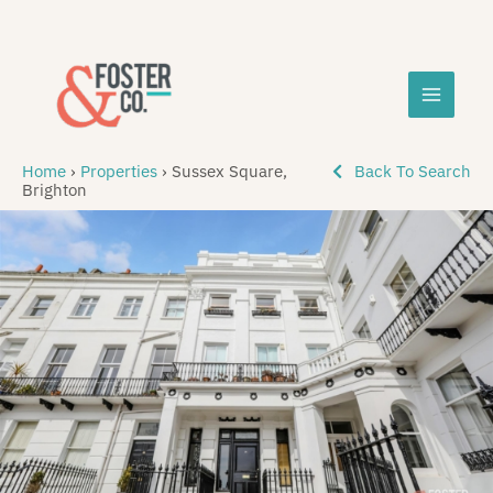
Skip
MAIN
to
content
MEN
Home
›
Properties
›
Sussex Square,
Back To Search
Brighton