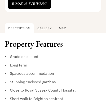
BOOK A VIEWING
DESCRIPTION
GALLERY
MAP
Property Features
Grade one listed
Long term
Spacious accommodation
Stunning enclosed gardens
Close to Royal Sussex County Hospital
Short walk to Brighton seafront