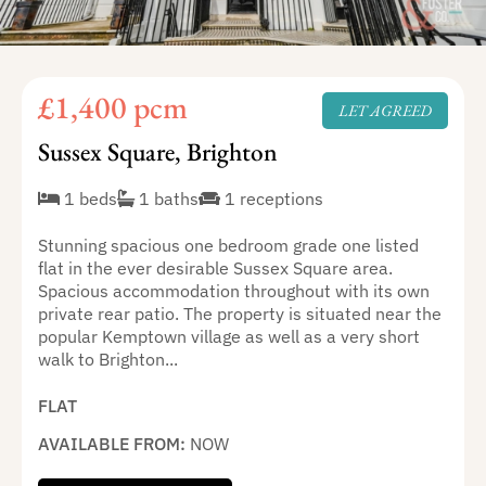
£1,400 pcm
LET AGREED
Sussex Square, Brighton
1 beds
1 baths
1 receptions
Stunning spacious one bedroom grade one listed
flat in the ever desirable Sussex Square area.
Spacious accommodation throughout with its own
private rear patio. The property is situated near the
popular Kemptown village as well as a very short
walk to Brighton...
FLAT
AVAILABLE FROM:
NOW