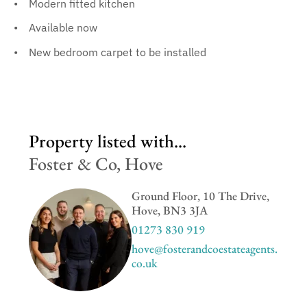
Modern fitted kitchen
Available now
New bedroom carpet to be installed
Property listed with...
Foster & Co, Hove
Ground Floor, 10 The Drive,
Hove, BN3 3JA
01273 830 919
hove@fosterandcoestateagents.
co.uk