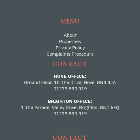
MENU
About
Properties
Privacy Policy
Complaints Procedure
CONTACT
HOVE OFFICE:
Ground Floor, 10 The Drive, Hove, BN3 3JA
01273 830 919
BRIGHTON OFFICE:
1 The Parade, Valley Drive, Brighton, BN1 5FQ
01273 830 919
CONTACT