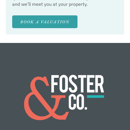
and we’ll meet you at your property.
BOOK A VALUATION