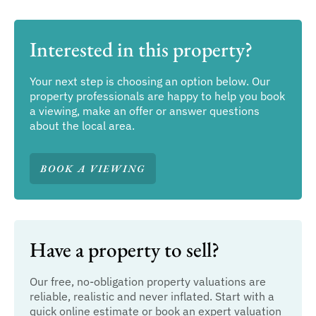
Interested in this property?
Your next step is choosing an option below. Our
property professionals are happy to help you book
a viewing, make an offer or answer questions
about the local area.
BOOK A VIEWING
Have a property to sell?
Our free, no-obligation property valuations are
reliable, realistic and never inflated. Start with a
quick online estimate or book an expert valuation