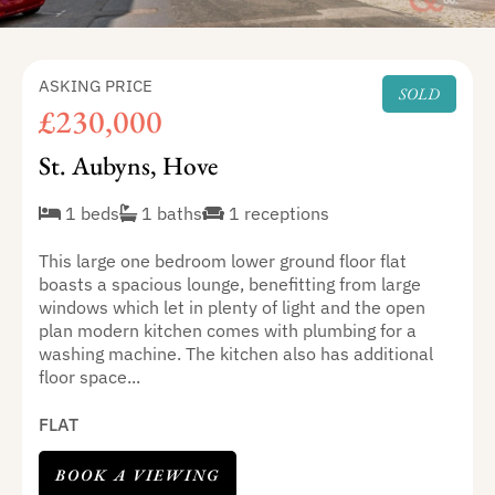
ASKING PRICE
SOLD
£230,000
St. Aubyns, Hove
1 beds
1 baths
1 receptions
This large one bedroom lower ground floor flat
boasts a spacious lounge, benefitting from large
windows which let in plenty of light and the open
plan modern kitchen comes with plumbing for a
washing machine. The kitchen also has additional
floor space...
FLAT
BOOK A VIEWING