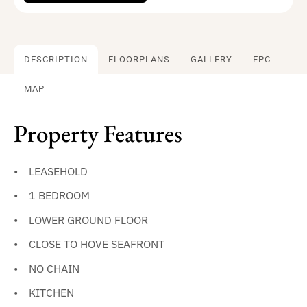
DESCRIPTION
FLOORPLANS
GALLERY
EPC
MAP
Property Features
LEASEHOLD
1 BEDROOM
LOWER GROUND FLOOR
CLOSE TO HOVE SEAFRONT
NO CHAIN
KITCHEN