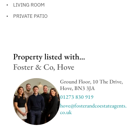
LIVING ROOM
PRIVATE PATIO
Property listed with...
Foster & Co, Hove
Ground Floor, 10 The Drive,
Hove, BN3 3JA
01273 830 919
hove@fosterandcoestateagents.
co.uk