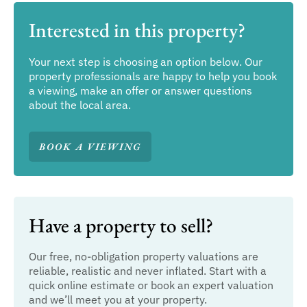
Interested in this property?
Your next step is choosing an option below. Our
property professionals are happy to help you book
a viewing, make an offer or answer questions
about the local area.
BOOK A VIEWING
Have a property to sell?
Our free, no-obligation property valuations are
reliable, realistic and never inflated. Start with a
quick online estimate or book an expert valuation
and we’ll meet you at your property.