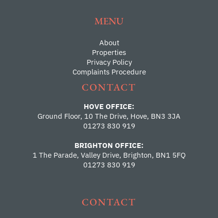
MENU
About
Properties
Privacy Policy
Complaints Procedure
CONTACT
HOVE OFFICE:
Ground Floor, 10 The Drive, Hove, BN3 3JA
01273 830 919
BRIGHTON OFFICE:
1 The Parade, Valley Drive, Brighton, BN1 5FQ
01273 830 919
CONTACT