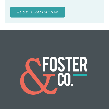
BOOK A VALUATION