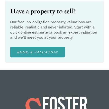
Have a property to sell?
Our free, no-obligation property valuations are
reliable, realistic and never inflated. Start with a
quick online estimate or book an expert valuation
and we’ll meet you at your property.
BOOK A VALUATION