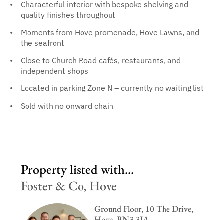
Characterful interior with bespoke shelving and
quality finishes throughout
Moments from Hove promenade, Hove Lawns, and
the seafront
Close to Church Road cafés, restaurants, and
independent shops
Located in parking Zone N – currently no waiting list
Sold with no onward chain
Property listed with...
Foster & Co, Hove
Ground Floor, 10 The Drive,
Hove, BN3 3JA