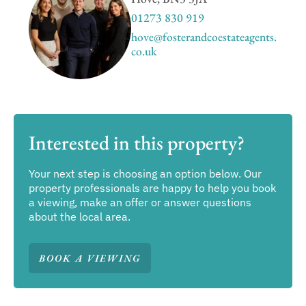
01273 830 919
hove@fosterandcoestateagents.
co.uk
Interested in this property?
Your next step is choosing an option below. Our
property professionals are happy to help you book
a viewing, make an offer or answer questions
about the local area.
BOOK A VIEWING