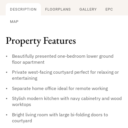
DESCRIPTION
FLOORPLANS
GALLERY
EPC
MAP
Property Features
Beautifully presented one-bedroom lower ground
floor apartment
Private west-facing courtyard perfect for relaxing or
entertaining
Separate home office ideal for remote working
Stylish modern kitchen with navy cabinetry and wood
worktops
Bright living room with large bi-folding doors to
courtyard