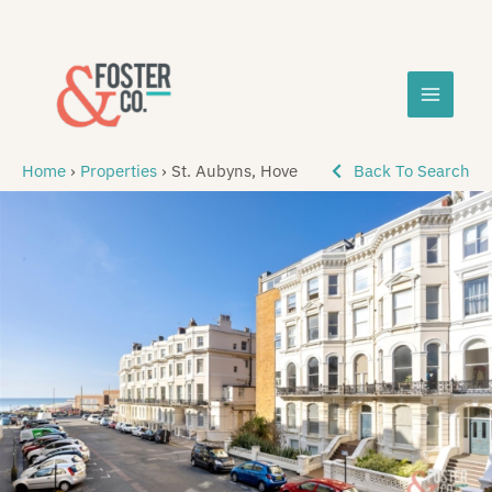
Skip
MAIN
to
content
MEN
Home
›
Properties
›
St. Aubyns, Hove
Back To Search