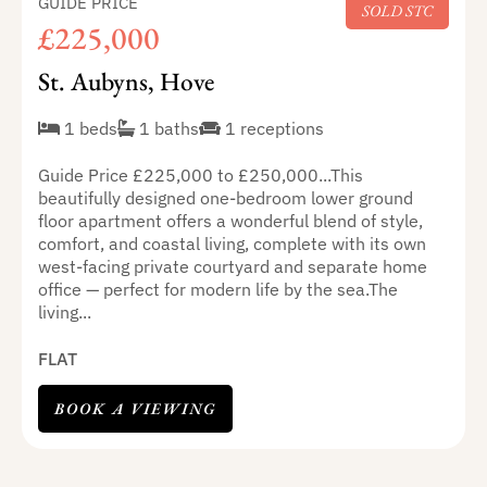
GUIDE PRICE
SOLD STC
£225,000
St. Aubyns, Hove
1 beds
1 baths
1 receptions
Guide Price £225,000 to £250,000...This
beautifully designed one-bedroom lower ground
floor apartment offers a wonderful blend of style,
comfort, and coastal living, complete with its own
west-facing private courtyard and separate home
office — perfect for modern life by the sea.The
living...
FLAT
BOOK A VIEWING