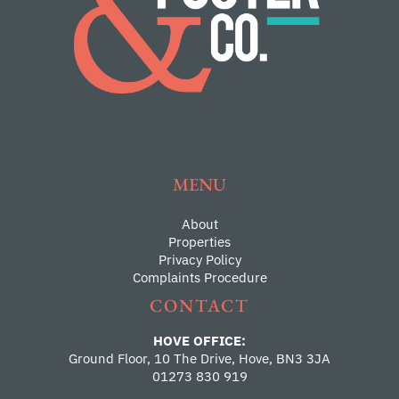
MENU
About
Properties
Privacy Policy
Complaints Procedure
CONTACT
HOVE OFFICE:
Ground Floor, 10 The Drive, Hove, BN3 3JA
01273 830 919