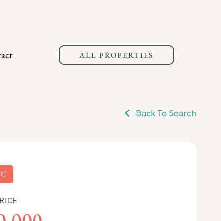
act
ALL PROPERTIES
Back To Search
TC
RICE
0,000