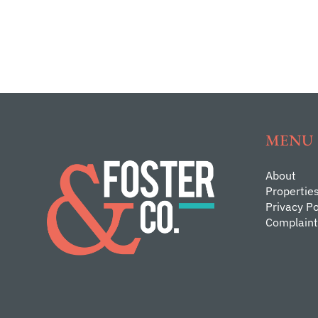
MENU
About
Propertie
Privacy Po
Complaint