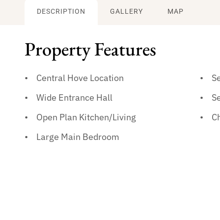
DESCRIPTION
GALLERY
MAP
Property Features
Central Hove Location
S
Wide Entrance Hall
S
Open Plan Kitchen/Living
C
Large Main Bedroom