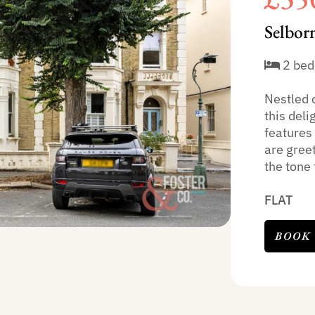
Selbor
2 bed
Nestled 
this deli
features
are greet
the tone f
FLAT
BOOK