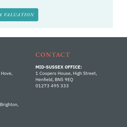
A VALUATION
CONTACT
MID-SUSSEX OFFICE:
 Hove,
1 Coopers House, High Street,
Henfield, BN5 9EQ
01273 495 333
 Brighton,