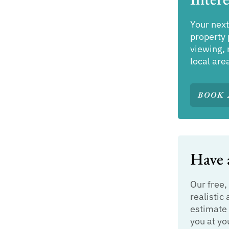
Your next
property 
viewing, 
local are
BOOK 
Have a
Our free,
realistic 
estimate 
you at yo