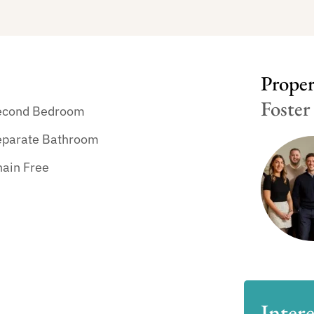
Propert
Foster
econd Bedroom
eparate Bathroom
hain Free
Intere