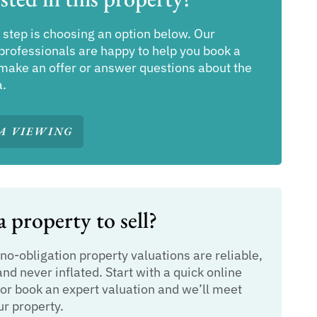
 step is choosing an option below. Our
professionals are happy to help you book a
make an offer or answer questions about the
a.
A VIEWING
 property to sell?
 no-obligation property valuations are reliable,
and never inflated. Start with a quick online
or book an expert valuation and we’ll meet
ur property.