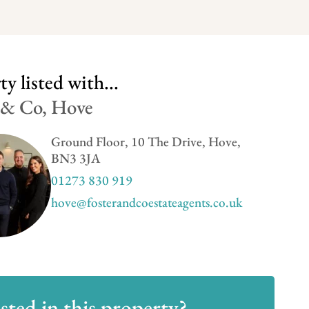
y listed with...
 & Co, Hove
Ground Floor, 10 The Drive, Hove,
BN3 3JA
01273 830 919
hove@fosterandcoestateagents.co.uk
sted in this property?