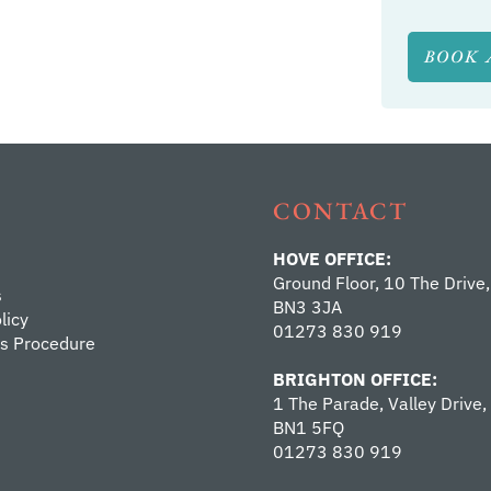
BOOK 
CONTACT
HOVE OFFICE:
Ground Floor, 10 The Drive,
s
BN3 3JA
licy
01273 830 919
s Procedure
BRIGHTON OFFICE:
1 The Parade, Valley Drive,
BN1 5FQ
01273 830 919