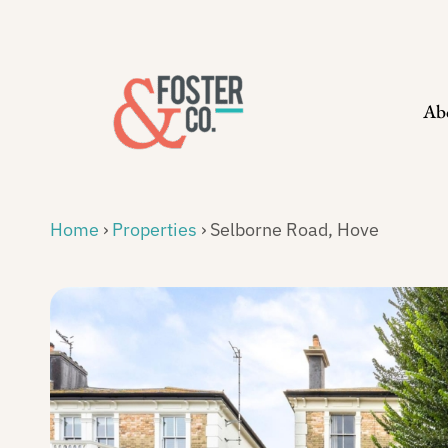
Skip
to
content
Ab
Home
›
Properties
›
Selborne Road, Hove