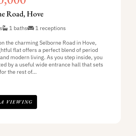
ne Road, Hove
s
1 baths
1 receptions
on the charming Selborne Road in Hove,
ghtful flat offers a perfect blend of period
 and modern living. As you step inside, you
ed by a useful wide entrance hall that sets
or the rest of...
 A VIEWING