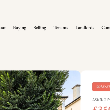
out
Buying
Selling
Tenants
Landlords
Cont
SOLD S
ASKING P
£35