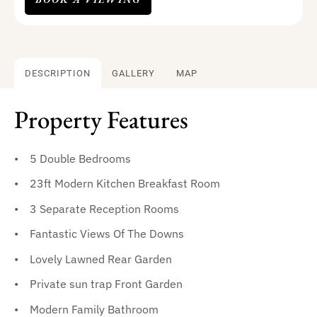
DESCRIPTION
GALLERY
MAP
Property Features
5 Double Bedrooms
23ft Modern Kitchen Breakfast Room
3 Separate Reception Rooms
Fantastic Views Of The Downs
Lovely Lawned Rear Garden
Private sun trap Front Garden
Modern Family Bathroom