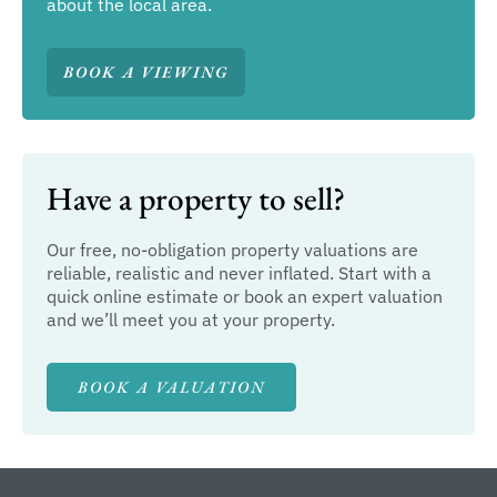
about the local area.
BOOK A VIEWING
Have a property to sell?
Our free, no-obligation property valuations are
reliable, realistic and never inflated. Start with a
quick online estimate or book an expert valuation
and we’ll meet you at your property.
BOOK A VALUATION