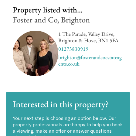
Property listed with...
Foster and Co, Brighton
1 The Parade, Valley Drive,
Brighton & Hove, BN1 5FA
01273830919
brighton@fosterandcoestateag
ents.co.uk
Interested in this property?
Your next step is choosing an option below. Our
property professionals are happy to help you book
a viewing, make an offer or answer questions