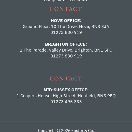
CONTACT
HOVE OFFICE:
Ground Floor, 10 The Drive, Hove, BN3 3JA
01273 830 919
BRIGHTON OFFICE:
1 The Parade, Valley Drive, Brighton, BN1 5FQ
01273 830 919
CONTACT
MID-SUSSEX OFFICE:
1 Coopers House, High Street, Henfield, BN5 9EQ
01273 495 333
Copyright © 2026 Foster & Co.