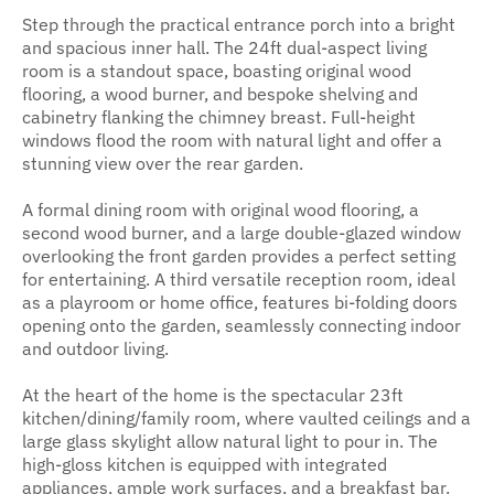
Step through the practical entrance porch into a bright
and spacious inner hall. The 24ft dual-aspect living
room is a standout space, boasting original wood
flooring, a wood burner, and bespoke shelving and
cabinetry flanking the chimney breast. Full-height
windows flood the room with natural light and offer a
stunning view over the rear garden.
A formal dining room with original wood flooring, a
second wood burner, and a large double-glazed window
overlooking the front garden provides a perfect setting
for entertaining. A third versatile reception room, ideal
as a playroom or home office, features bi-folding doors
opening onto the garden, seamlessly connecting indoor
and outdoor living.
At the heart of the home is the spectacular 23ft
kitchen/dining/family room, where vaulted ceilings and a
large glass skylight allow natural light to pour in. The
high-gloss kitchen is equipped with integrated
appliances, ample work surfaces, and a breakfast bar.