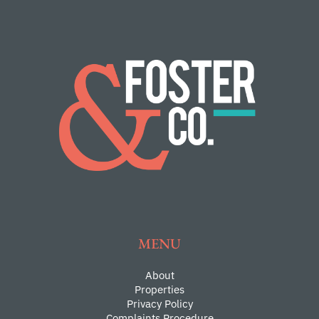
MENU
About
Properties
Privacy Policy
Complaints Procedure