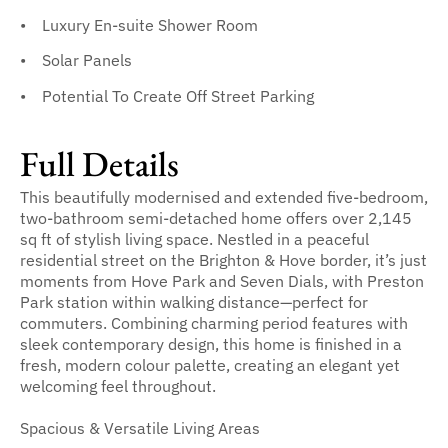
Luxury En-suite Shower Room
Solar Panels
Potential To Create Off Street Parking
Full Details
This beautifully modernised and extended five-bedroom,
two-bathroom semi-detached home offers over 2,145
sq ft of stylish living space. Nestled in a peaceful
residential street on the Brighton & Hove border, it’s just
moments from Hove Park and Seven Dials, with Preston
Park station within walking distance—perfect for
commuters. Combining charming period features with
sleek contemporary design, this home is finished in a
fresh, modern colour palette, creating an elegant yet
welcoming feel throughout.
Spacious & Versatile Living Areas