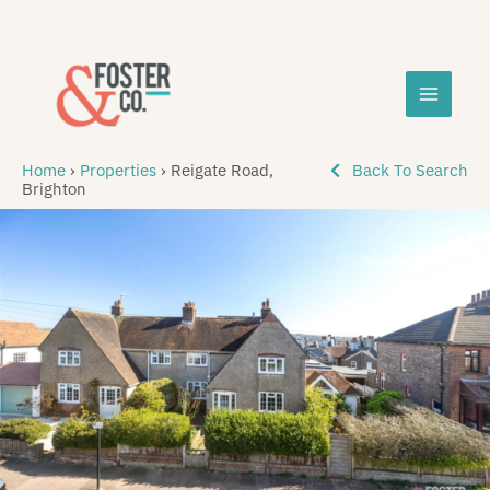
Skip
MAIN
to
content
MEN
Home
›
Properties
›
Reigate Road,
Back To Search
Brighton