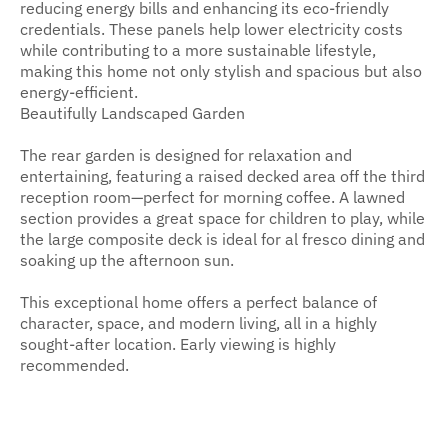
reducing energy bills and enhancing its eco-friendly
credentials. These panels help lower electricity costs
while contributing to a more sustainable lifestyle,
making this home not only stylish and spacious but also
energy-efficient.
Beautifully Landscaped Garden
The rear garden is designed for relaxation and
entertaining, featuring a raised decked area off the third
reception room—perfect for morning coffee. A lawned
section provides a great space for children to play, while
the large composite deck is ideal for al fresco dining and
soaking up the afternoon sun.
This exceptional home offers a perfect balance of
character, space, and modern living, all in a highly
sought-after location. Early viewing is highly
recommended.