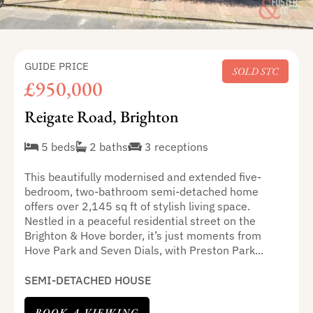
GUIDE PRICE
SOLD STC
£950,000
Reigate Road, Brighton
5 beds
2 baths
3 receptions
This beautifully modernised and extended five-
bedroom, two-bathroom semi-detached home
offers over 2,145 sq ft of stylish living space.
Nestled in a peaceful residential street on the
Brighton & Hove border, it’s just moments from
Hove Park and Seven Dials, with Preston Park...
SEMI-DETACHED HOUSE
BOOK A VIEWING