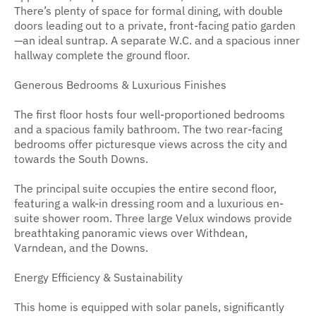
There’s plenty of space for formal dining, with double
doors leading out to a private, front-facing patio garden
—an ideal suntrap. A separate W.C. and a spacious inner
hallway complete the ground floor.
Generous Bedrooms & Luxurious Finishes
The first floor hosts four well-proportioned bedrooms
and a spacious family bathroom. The two rear-facing
bedrooms offer picturesque views across the city and
towards the South Downs.
The principal suite occupies the entire second floor,
featuring a walk-in dressing room and a luxurious en-
suite shower room. Three large Velux windows provide
breathtaking panoramic views over Withdean,
Varndean, and the Downs.
Energy Efficiency & Sustainability
This home is equipped with solar panels, significantly