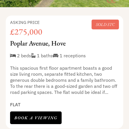
ASKING PRICE
SOLD STC
£275,000
Poplar Avenue, Hove
2 beds
1 baths
1 receptions
This spacious first floor apartment boasts a good
size living room, separate fitted kitchen, two
generous double bedrooms and a family bathroom.
To the rear there is a good-sized garden and two off
road parking spaces. The flat would be ideal if...
FLAT
BOOK A VIEWING