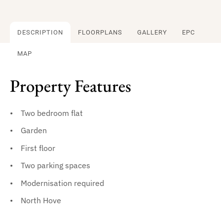
DESCRIPTION
FLOORPLANS
GALLERY
EPC
MAP
Property Features
Two bedroom flat
Garden
First floor
Two parking spaces
Modernisation required
North Hove