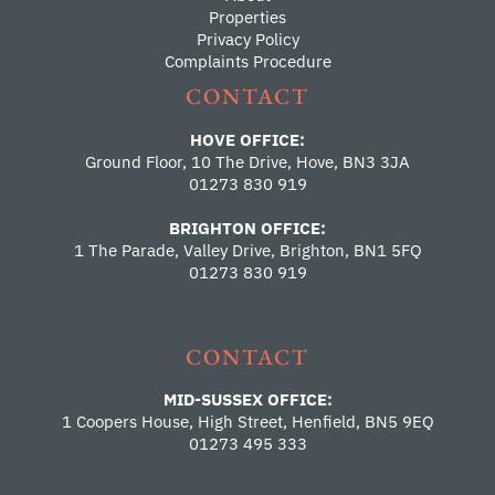
Properties
Privacy Policy
Complaints Procedure
CONTACT
HOVE OFFICE:
Ground Floor, 10 The Drive, Hove, BN3 3JA
01273 830 919
BRIGHTON OFFICE:
1 The Parade, Valley Drive, Brighton, BN1 5FQ
01273 830 919
CONTACT
MID-SUSSEX OFFICE:
1 Coopers House, High Street, Henfield, BN5 9EQ
01273 495 333