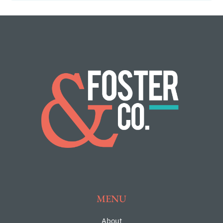
MENU
About