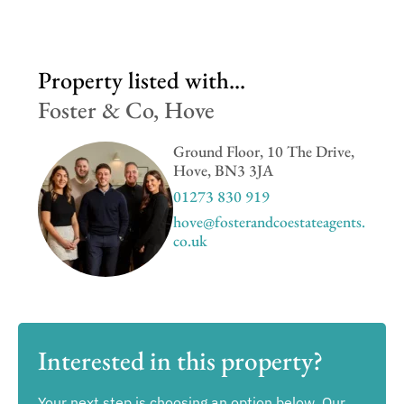
Property listed with...
Foster & Co, Hove
Ground Floor, 10 The Drive,
Hove, BN3 3JA
01273 830 919
hove@fosterandcoestateagents.
co.uk
Interested in this property?
Your next step is choosing an option below. Our