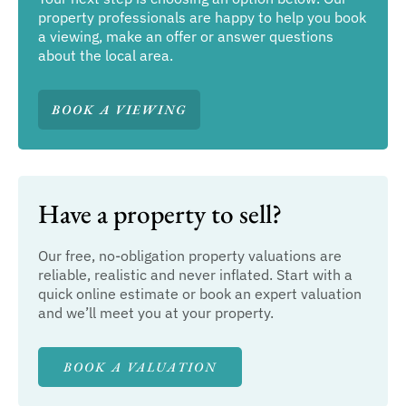
property professionals are happy to help you book
a viewing, make an offer or answer questions
about the local area.
BOOK A VIEWING
Have a property to sell?
Our free, no-obligation property valuations are
reliable, realistic and never inflated. Start with a
quick online estimate or book an expert valuation
and we’ll meet you at your property.
BOOK A VALUATION