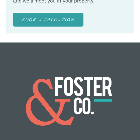
and we’ll meet you at your property.
BOOK A VALUATION