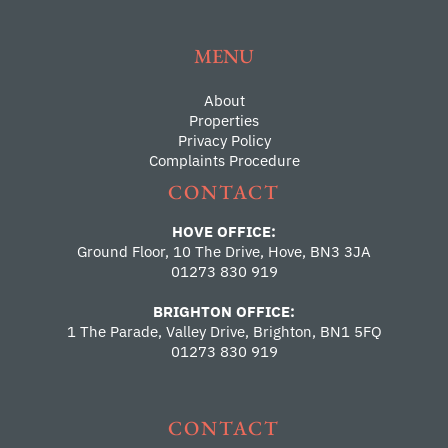
MENU
About
Properties
Privacy Policy
Complaints Procedure
CONTACT
HOVE OFFICE:
Ground Floor, 10 The Drive, Hove, BN3 3JA
01273 830 919
BRIGHTON OFFICE:
1 The Parade, Valley Drive, Brighton, BN1 5FQ
01273 830 919
CONTACT