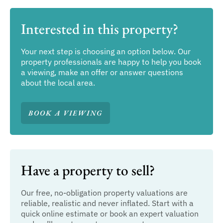
Interested in this property?
Your next step is choosing an option below. Our
property professionals are happy to help you book
a viewing, make an offer or answer questions
about the local area.
BOOK A VIEWING
Have a property to sell?
Our free, no-obligation property valuations are
reliable, realistic and never inflated. Start with a
quick online estimate or book an expert valuation