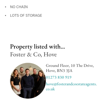
NO CHAIN
LOTS OF STORAGE
Property listed with...
Foster & Co, Hove
Ground Floor, 10 The Drive,
Hove, BN3 3JA
01273 830 919
hove@fosterandcoestateagents.
co.uk