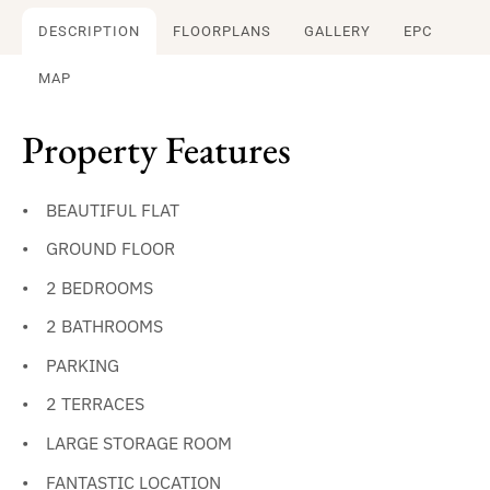
DESCRIPTION
FLOORPLANS
GALLERY
EPC
MAP
Property Features
BEAUTIFUL FLAT
GROUND FLOOR
2 BEDROOMS
2 BATHROOMS
PARKING
2 TERRACES
LARGE STORAGE ROOM
FANTASTIC LOCATION