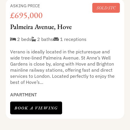
ASKING PRICE
SOLD STC
£695,000
Palmeira Avenue, Hove
2 beds
2 baths
1 receptions
Verano is ideally located in the picturesque and
wide tree-lined Palmeira Avenue. St Anne’s Well
Gardens is close by, along with Hove and Brighton
mainline railway stations, offering fast and direct
services to London. Located perfectly to enjoy the
best of Hove’s...
APARTMENT
BOOK A VIEWING