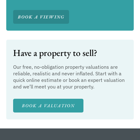
BOOK A VIEWING
Have a property to sell?
Our free, no-obligation property valuations are
reliable, realistic and never inflated. Start with a
quick online estimate or book an expert valuation
and we’ll meet you at your property.
BOOK A VALUATION