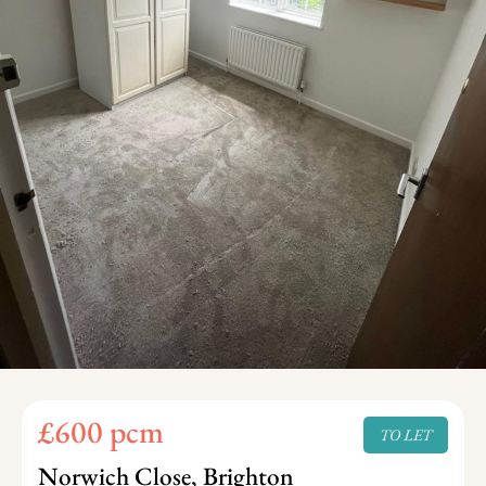
£600 pcm
TO LET
Norwich Close, Brighton