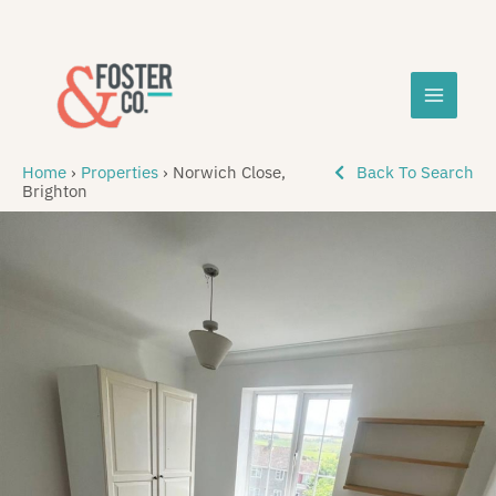
Skip
MAIN
to
content
MEN
Home
›
Properties
›
Norwich Close,
Back To Search
Brighton