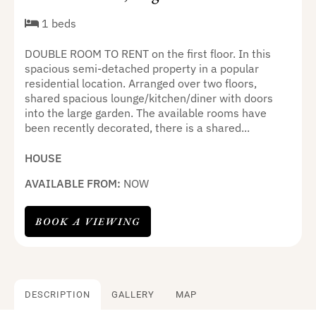
1 beds
DOUBLE ROOM TO RENT on the first floor. In this
spacious semi-detached property in a popular
residential location. Arranged over two floors,
shared spacious lounge/kitchen/diner with doors
into the large garden. The available rooms have
been recently decorated, there is a shared...
HOUSE
AVAILABLE FROM:
NOW
BOOK A VIEWING
DESCRIPTION
GALLERY
MAP