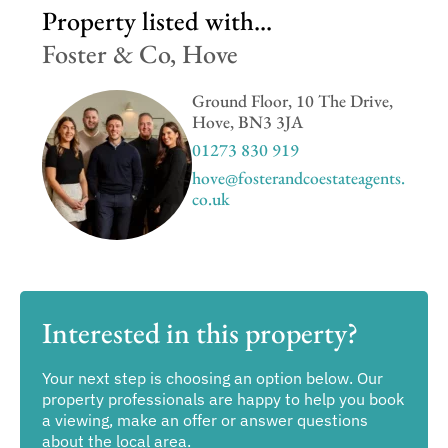
Property listed with...
Foster & Co, Hove
Ground Floor, 10 The Drive,
Hove, BN3 3JA
01273 830 919
hove@fosterandcoestateagents.
co.uk
Interested in this property?
Your next step is choosing an option below. Our
property professionals are happy to help you book
a viewing, make an offer or answer questions
about the local area.