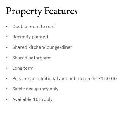
Property Features
Double room to rent
Recently painted
Shared kitchen/lounge/diner
Shared bathrooms
Long term
Bills are an additional amount on top for £150.00
Single occupancy only
Available 10th July