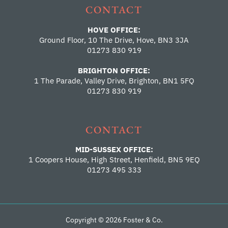
CONTACT
HOVE OFFICE:
Ground Floor, 10 The Drive, Hove, BN3 3JA
01273 830 919
BRIGHTON OFFICE:
1 The Parade, Valley Drive, Brighton, BN1 5FQ
01273 830 919
CONTACT
MID-SUSSEX OFFICE:
1 Coopers House, High Street, Henfield, BN5 9EQ
01273 495 333
Copyright © 2026 Foster & Co.