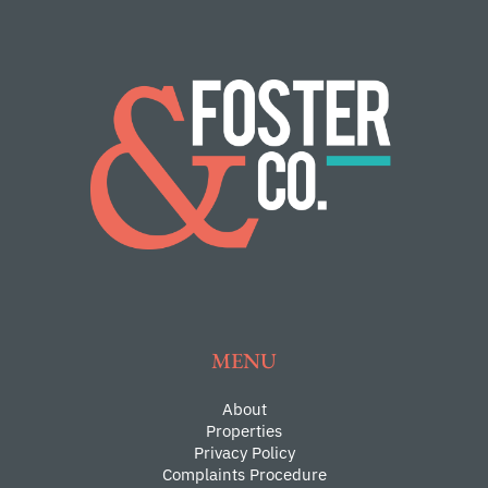
MENU
About
Properties
Privacy Policy
Complaints Procedure