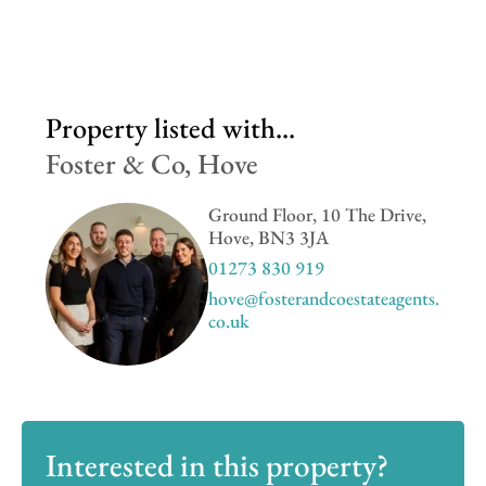
Property listed with...
Foster & Co, Hove
Ground Floor, 10 The Drive,
Hove, BN3 3JA
01273 830 919
hove@fosterandcoestateagents.
co.uk
Interested in this property?