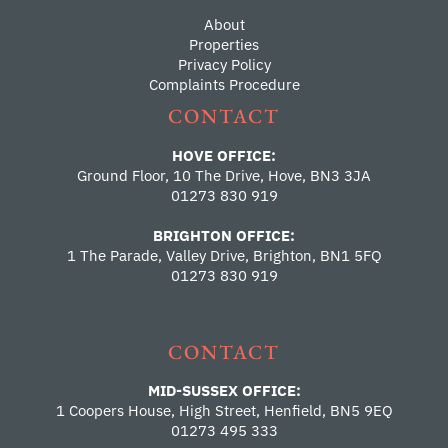
About
Properties
Privacy Policy
Complaints Procedure
CONTACT
HOVE OFFICE:
Ground Floor, 10 The Drive, Hove, BN3 3JA
01273 830 919
BRIGHTON OFFICE:
1 The Parade, Valley Drive, Brighton, BN1 5FQ
01273 830 919
CONTACT
MID-SUSSEX OFFICE:
1 Coopers House, High Street, Henfield, BN5 9EQ
01273 495 333