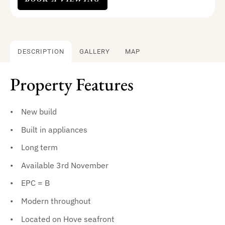
DESCRIPTION
GALLERY
MAP
Property Features
New build
Built in appliances
Long term
Available 3rd November
EPC = B
Modern throughout
Located on Hove seafront