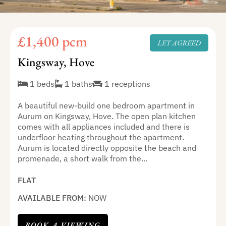
£1,400 pcm
LET AGREED
Kingsway, Hove
1 beds
1 baths
1 receptions
A beautiful new-build one bedroom apartment in
Aurum on Kingsway, Hove. The open plan kitchen
comes with all appliances included and there is
underfloor heating throughout the apartment.
Aurum is located directly opposite the beach and
promenade, a short walk from the...
FLAT
AVAILABLE FROM:
NOW
BOOK A VIEWING