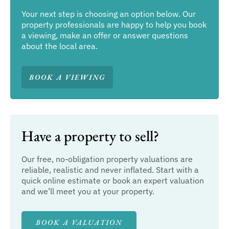
Your next step is choosing an option below. Our
property professionals are happy to help you book
a viewing, make an offer or answer questions
about the local area.
BOOK A VIEWING
Have a property to sell?
Our free, no-obligation property valuations are
reliable, realistic and never inflated. Start with a
quick online estimate or book an expert valuation
and we’ll meet you at your property.
BOOK A VALUATION