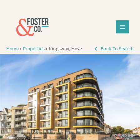
Skip
MAIN
to
content
MEN
Home
›
Properties
›
Kingsway, Hove
Back To Search