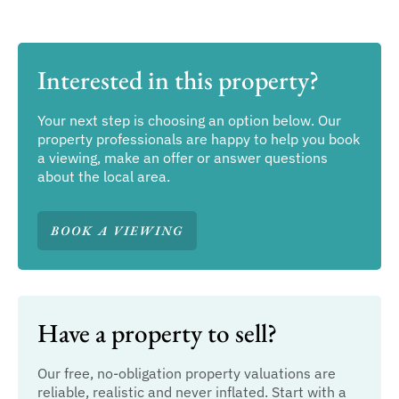
Interested in this property?
Your next step is choosing an option below. Our
property professionals are happy to help you book
a viewing, make an offer or answer questions
about the local area.
BOOK A VIEWING
Have a property to sell?
Our free, no-obligation property valuations are
reliable, realistic and never inflated. Start with a