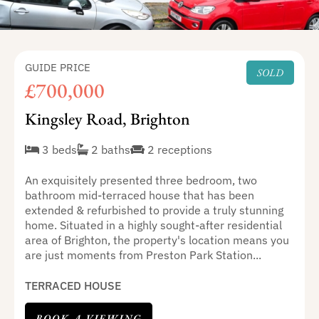
GUIDE PRICE
SOLD
£700,000
Kingsley Road, Brighton
3 beds
2 baths
2 receptions
An exquisitely presented three bedroom, two
bathroom mid-terraced house that has been
extended & refurbished to provide a truly stunning
home. Situated in a highly sought-after residential
area of Brighton, the property's location means you
are just moments from Preston Park Station...
TERRACED HOUSE
BOOK A VIEWING