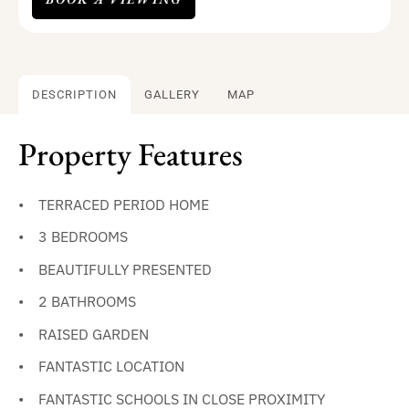
DESCRIPTION
GALLERY
MAP
Property Features
TERRACED PERIOD HOME
3 BEDROOMS
BEAUTIFULLY PRESENTED
2 BATHROOMS
RAISED GARDEN
FANTASTIC LOCATION
FANTASTIC SCHOOLS IN CLOSE PROXIMITY