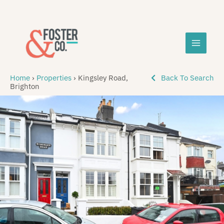
Skip
MAIN
to
content
MEN
Home
›
Properties
›
Kingsley Road,
Back To Search
Brighton