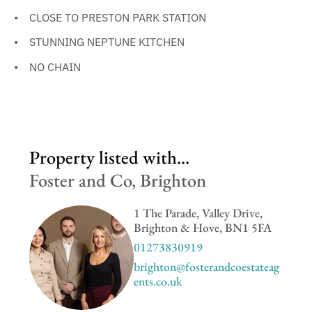
CLOSE TO PRESTON PARK STATION
STUNNING NEPTUNE KITCHEN
NO CHAIN
Property listed with...
Foster and Co, Brighton
1 The Parade, Valley Drive,
Brighton & Hove, BN1 5FA
01273830919
brighton@fosterandcoestateag
ents.co.uk