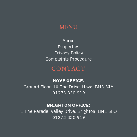
MENU
About
Properties
Privacy Policy
Complaints Procedure
CONTACT
HOVE OFFICE:
Ground Floor, 10 The Drive, Hove, BN3 3JA
01273 830 919
BRIGHTON OFFICE:
1 The Parade, Valley Drive, Brighton, BN1 5FQ
01273 830 919