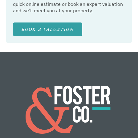
quick online estimate or book an expert valuation
and we’ll meet you at your property.
BOOK A VALUATION