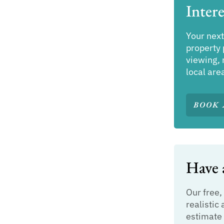
Intere
Your next
property 
viewing, 
local are
BOOK 
Have a
Our free,
realistic 
estimate 