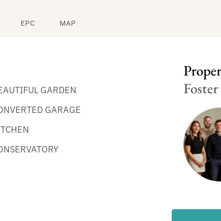
EPC
MAP
Propert
Foster
EAUTIFUL GARDEN
ONVERTED GARAGE
ITCHEN
ONSERVATORY