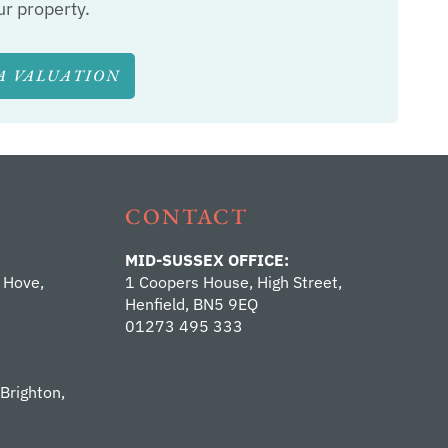
ur property.
A VALUATION
CONTACT
MID-SUSSEX OFFICE:
 Hove,
1 Coopers House, High Street,
Henfield, BN5 9EQ
01273 495 333
 Brighton,