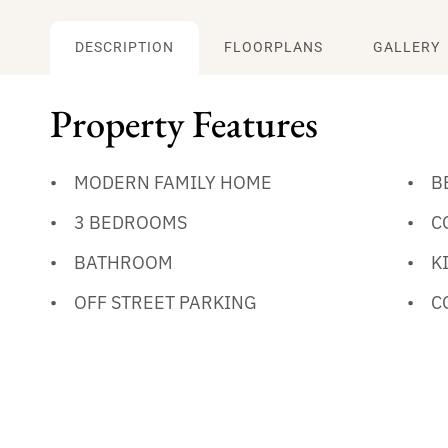
DESCRIPTION
FLOORPLANS
GALLERY
Property Features
MODERN FAMILY HOME
B
3 BEDROOMS
C
BATHROOM
K
OFF STREET PARKING
C