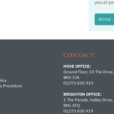
you at yo
BOOK 
CONTACT
HOVE OFFICE:
Ground Floor, 10 The Drive,
s
BN3 3JA
licy
01273 830 919
s Procedure
BRIGHTON OFFICE:
1 The Parade, Valley Drive,
BN1 5FQ
01273 830 919