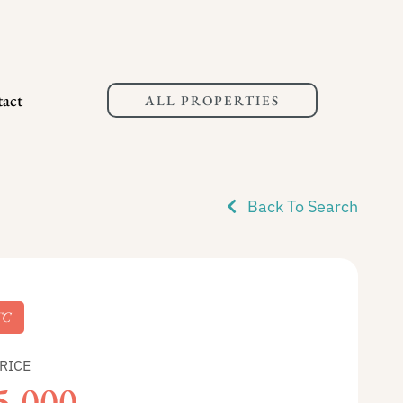
act
ALL PROPERTIES
Back To Search
TC
RICE
5,000