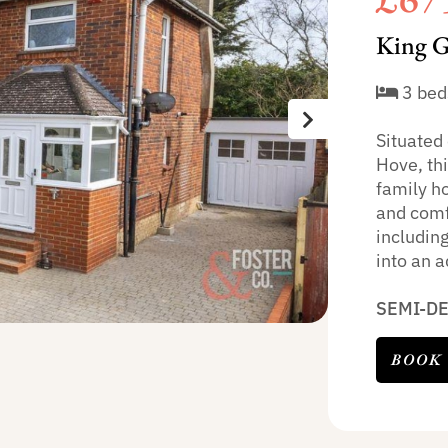
King G
3 bed
Situated 
Hove, th
family h
and comf
including
into an 
SEMI-D
BOOK