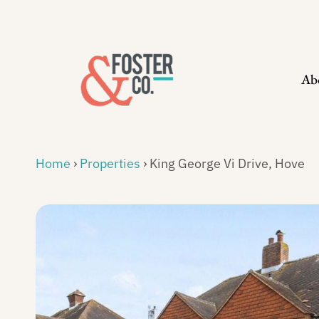
Skip
to
content
Ab
Home
›
Properties
›
King George Vi Drive, Hove