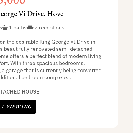
eorge Vi Drive, Hove
s
1 baths
2 receptions
on the desirable King George VI Drive in
is beautifully renovated semi-detached
ome offers a perfect blend of modern living
ort. With three spacious bedrooms,
 a garage that is currently being converted
additional bedroom complete...
ETACHED HOUSE
 A VIEWING