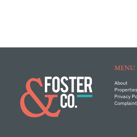
MENU
About
Propertie
Privacy Po
Complaint