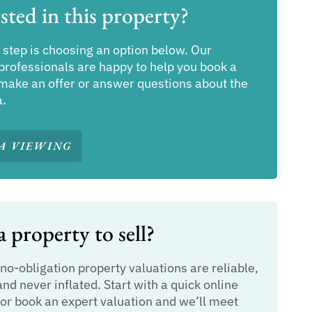
sted in this property?
 step is choosing an option below. Our
professionals are happy to help you book a
make an offer or answer questions about the
a.
A VIEWING
 property to sell?
 no-obligation property valuations are reliable,
and never inflated. Start with a quick online
or book an expert valuation and we’ll meet