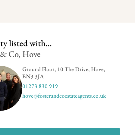
y listed with...
 & Co, Hove
Ground Floor, 10 The Drive, Hove,
BN3 3JA
01273 830 919
hove@fosterandcoestateagents.co.uk