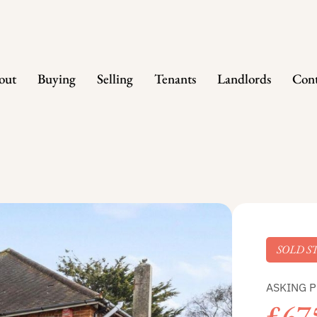
out
Buying
Selling
Tenants
Landlords
Cont
SOLD S
ASKING P
£67