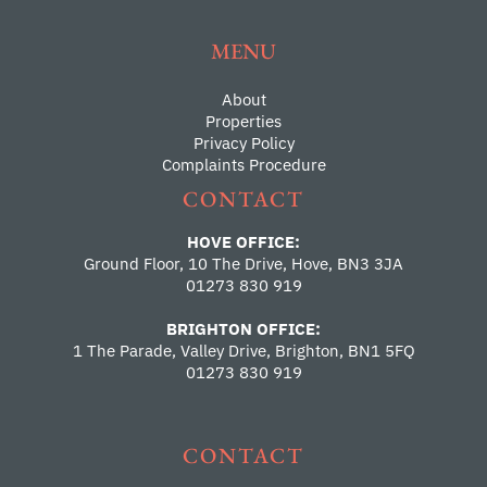
MENU
About
Properties
Privacy Policy
Complaints Procedure
CONTACT
HOVE OFFICE:
Ground Floor, 10 The Drive, Hove, BN3 3JA
01273 830 919
BRIGHTON OFFICE:
1 The Parade, Valley Drive, Brighton, BN1 5FQ
01273 830 919
CONTACT