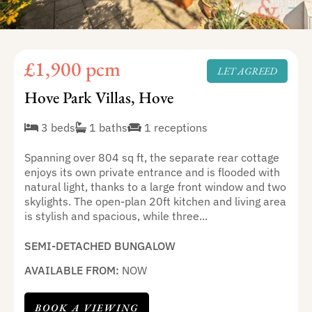
£1,900 pcm
LET AGREED
Hove Park Villas, Hove
3 beds
1 baths
1 receptions
Spanning over 804 sq ft, the separate rear cottage
enjoys its own private entrance and is flooded with
natural light, thanks to a large front window and two
skylights. The open-plan 20ft kitchen and living area
is stylish and spacious, while three...
SEMI-DETACHED BUNGALOW
AVAILABLE FROM:
NOW
BOOK A VIEWING