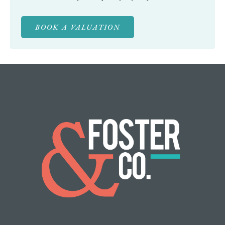
BOOK A VALUATION