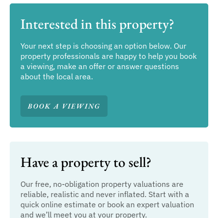
Interested in this property?
Your next step is choosing an option below. Our
property professionals are happy to help you book
a viewing, make an offer or answer questions
about the local area.
BOOK A VIEWING
Have a property to sell?
Our free, no-obligation property valuations are
reliable, realistic and never inflated. Start with a
quick online estimate or book an expert valuation
and we’ll meet you at your property.