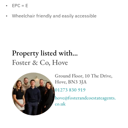
EPC = E
Wheelchair friendly and easily accessible
Property listed with...
Foster & Co, Hove
Ground Floor, 10 The Drive,
Hove, BN3 3JA
01273 830 919
hove@fosterandcoestateagents.
co.uk