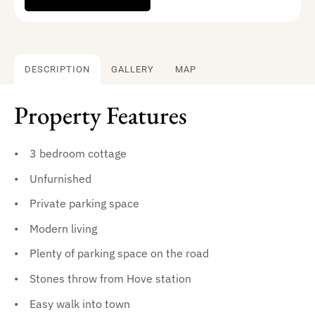
DESCRIPTION
GALLERY
MAP
Property Features
3 bedroom cottage
Unfurnished
Private parking space
Modern living
Plenty of parking space on the road
Stones throw from Hove station
Easy walk into town