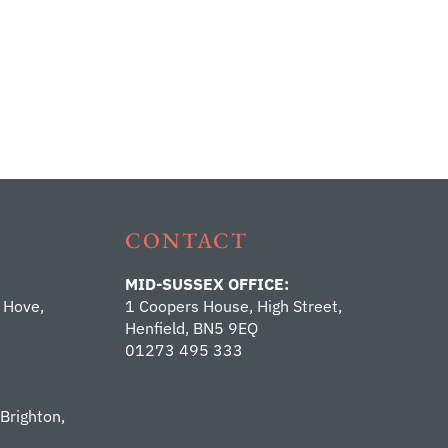
CONTACT
MID-SUSSEX OFFICE:
 Hove,
1 Coopers House, High Street,
Henfield, BN5 9EQ
01273 495 333
 Brighton,