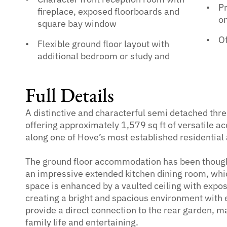
Pr
fireplace, exposed floorboards and
on
square bay window
Of
Flexible ground floor layout with
additional bedroom or study and
Full Details
A distinctive and characterful semi detached thr
offering approximately 1,579 sq ft of versatile 
along one of Hove’s most established residential
The ground floor accommodation has been though
an impressive extended kitchen dining room, whic
space is enhanced by a vaulted ceiling with exp
creating a bright and spacious environment with e
provide a direct connection to the rear garden, m
family life and entertaining.