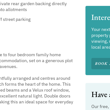
ivate rear garden backing directly
to allotments
Intere
f street parking
Your next
property 
viewing, 
local are
ee to four bedroom family home
accommodation, set on a generous plot
BOOK 
 avenues.
tfully arranged and centres around
h forms the heart of the home. This
osed beams and a Velux roof window,
Have a
xcellent natural light. Double doors
aking this an ideal space for everyday
Our free,