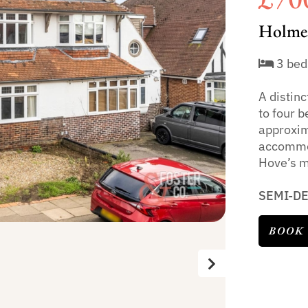
Holmes
3 bed
A distin
to four 
approxima
accommod
Hove’s m
SEMI-D
BOOK