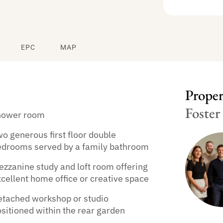
EPC
MAP
Propert
Foster
hower room
o generous first floor double
edrooms served by a family bathroom
zzanine study and loft room offering
cellent home office or creative space
etached workshop or studio
sitioned within the rear garden