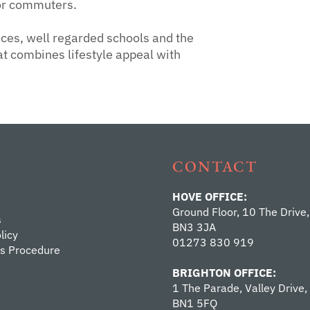
for commuters.
ces, well regarded schools and the
at combines lifestyle appeal with
CONTACT
HOVE OFFICE:
Ground Floor, 10 The Drive,
s
BN3 3JA
licy
01273 830 919
s Procedure
BRIGHTON OFFICE:
1 The Parade, Valley Drive,
BN1 5FQ