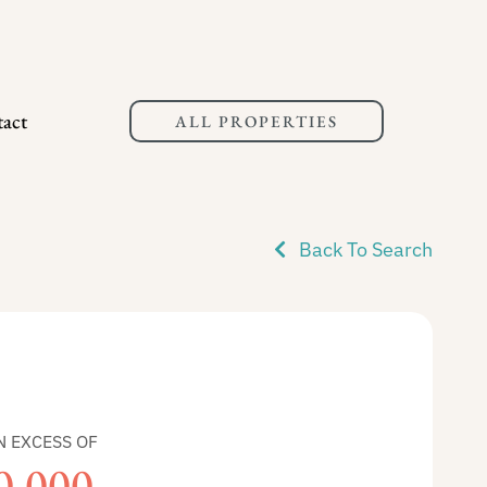
act
ALL PROPERTIES
Back To Search
N EXCESS OF
0,000