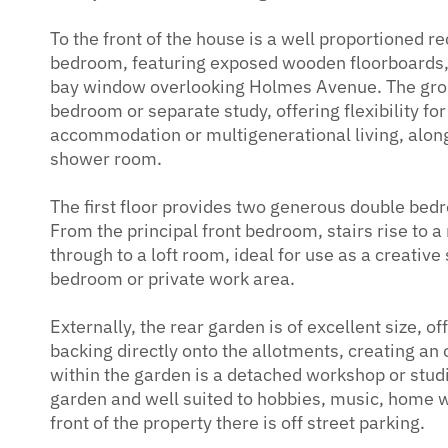
To the front of the house is a well proportioned r
bedroom, featuring exposed wooden floorboards, 
bay window overlooking Holmes Avenue. The groun
bedroom or separate study, offering flexibility f
accommodation or multigenerational living, along
shower room.
The first floor provides two generous double be
From the principal front bedroom, stairs rise to 
through to a loft room, ideal for use as a creativ
bedroom or private work area.
Externally, the rear garden is of excellent size, o
backing directly onto the allotments, creating an 
within the garden is a detached workshop or stud
garden and well suited to hobbies, music, home w
front of the property there is off street parking.