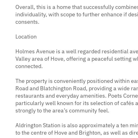
Overall, this is a home that successfully combines
individuality, with scope to further enhance if des
consents.
Location
Holmes Avenue is a well regarded residential av
Valley area of Hove, offering a peaceful setting 
connected.
The property is conveniently positioned within e
Road and Blatchington Road, providing a wide ra
restaurants and everyday amenities. Poets Corner
particularly well known for its selection of cafés
strongly to the area’s community feel.
Aldrington Station is also approximately a ten mi
to the centre of Hove and Brighton, as well as dir