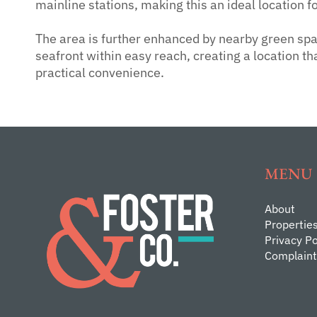
mainline stations, making this an ideal location 
The area is further enhanced by nearby green spa
seafront within easy reach, creating a location th
practical convenience.
MENU
About
Propertie
Privacy Po
Complaint