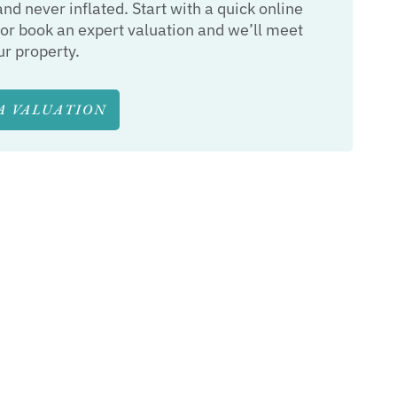
and never inflated. Start with a quick online
or book an expert valuation and we’ll meet
ur property.
A VALUATION