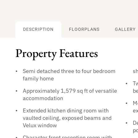
DESCRIPTION
FLOORPLANS
GALLERY
Property Features
Semi detached three to four bedroom
s
family home
Tw
Approximately 1,579 sq ft of versatile
b
accommodation
Me
Extended kitchen dining room with
ex
vaulted ceiling, exposed beams and
D
Velux window
po
Character front reception room with