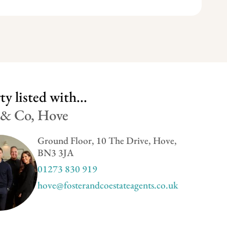
y listed with...
 & Co, Hove
Ground Floor, 10 The Drive, Hove,
BN3 3JA
01273 830 919
hove@fosterandcoestateagents.co.uk