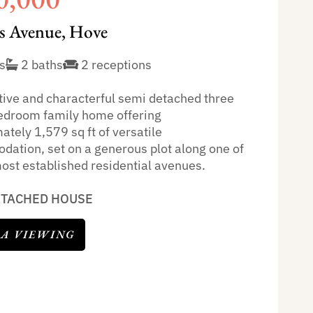
 Avenue, Hove
s
2 baths
2 receptions
ctive and characterful semi detached three
bedroom family home offering
tely 1,579 sq ft of versatile
ation, set on a generous plot along one of
ost established residential avenues.
ETACHED HOUSE
 A VIEWING