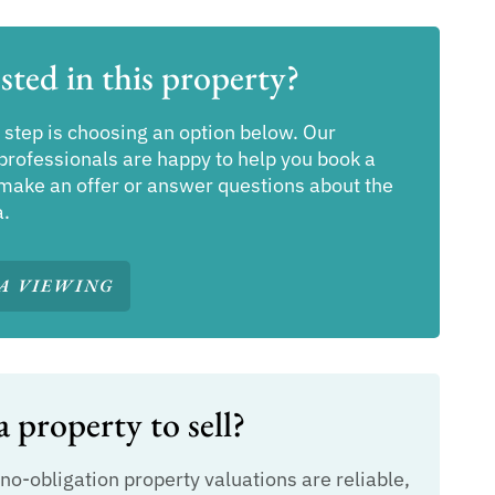
sted in this property?
 step is choosing an option below. Our
professionals are happy to help you book a
make an offer or answer questions about the
a.
A VIEWING
 property to sell?
 no-obligation property valuations are reliable,