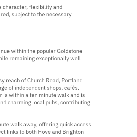
 character, flexibility and
ired, subject to the necessary
enue within the popular Goldstone
while remaining exceptionally well
asy reach of Church Road, Portland
nge of independent shops, cafés,
 is within a ten minute walk and is
 and charming local pubs, contributing
nute walk away, offering quick access
ect links to both Hove and Brighton