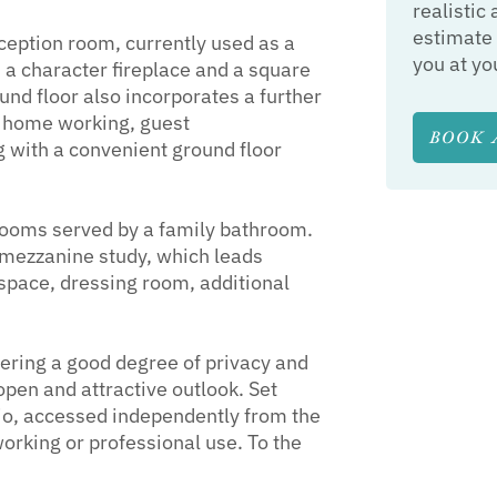
realistic 
estimate 
eception room, currently used as a
you at yo
a character fireplace and a square
d floor also incorporates a further
or home working, guest
BOOK 
 with a convenient ground floor
drooms served by a family bathroom.
a mezzanine study, which leads
e space, dressing room, additional
ffering a good degree of privacy and
open and attractive outlook. Set
io, accessed independently from the
orking or professional use. To the