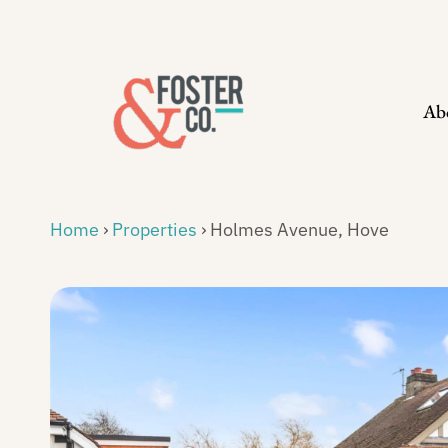
Skip
to
content
Ab
Home
›
Properties
›
Holmes Avenue, Hove