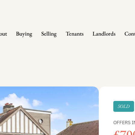
out
Buying
Selling
Tenants
Landlords
Cont
SOLD
OFFERS I
£70