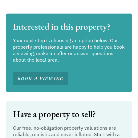
Interested in this property?
Your next step is choosing an option below. Our
property professionals are happy to help you book
a viewing, make an offer or answer questions
about the local area.
BOOK A VIEWING
Have a property to sell?
Our free, no-obligation property valuations are
reliable, realistic and never inflated. Start with a