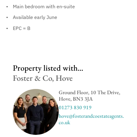
Main bedroom with en-suite
Available early June
EPC = B
Property listed with...
Foster & Co, Hove
Ground Floor, 10 The Drive,
Hove, BN3 3JA
01273 830 919
hove@fosterandcoestateagents.
co.uk