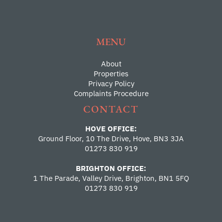
MENU
About
Properties
Privacy Policy
Complaints Procedure
CONTACT
HOVE OFFICE:
Ground Floor, 10 The Drive, Hove, BN3 3JA
01273 830 919
BRIGHTON OFFICE:
1 The Parade, Valley Drive, Brighton, BN1 5FQ
01273 830 919