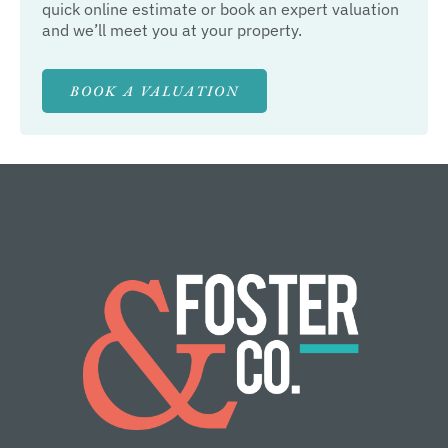
quick online estimate or book an expert valuation
and we’ll meet you at your property.
BOOK A VALUATION