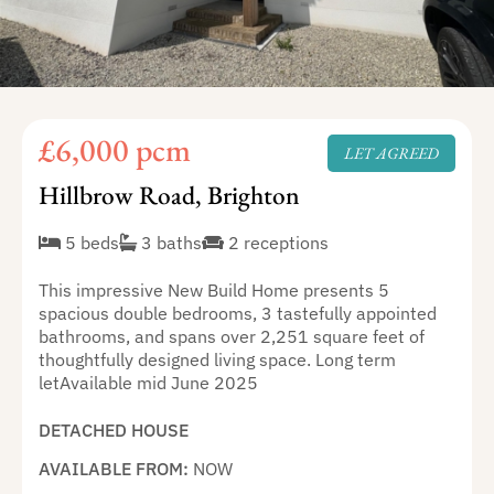
£6,000 pcm
LET AGREED
Hillbrow Road, Brighton
5 beds
3 baths
2 receptions
This impressive New Build Home presents 5
spacious double bedrooms, 3 tastefully appointed
bathrooms, and spans over 2,251 square feet of
thoughtfully designed living space. Long term
letAvailable mid June 2025
DETACHED HOUSE
AVAILABLE FROM:
NOW