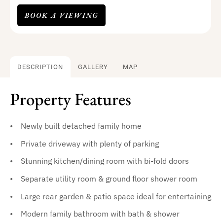
BOOK A VIEWING
DESCRIPTION
GALLERY
MAP
Property Features
Newly built detached family home
Private driveway with plenty of parking
Stunning kitchen/dining room with bi-fold doors
Separate utility room & ground floor shower room
Large rear garden & patio space ideal for entertaining
Modern family bathroom with bath & shower