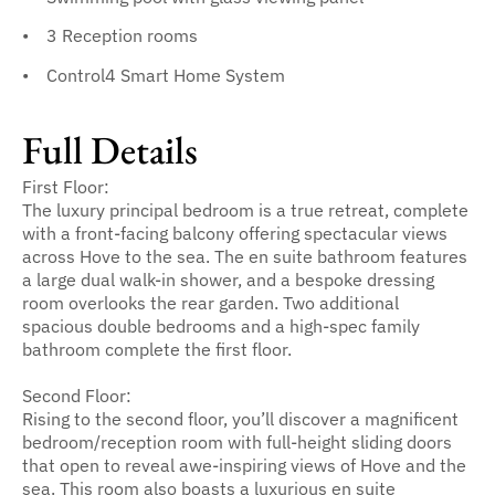
3 Reception rooms
Control4 Smart Home System
Full Details
First Floor:
The luxury principal bedroom is a true retreat, complete
with a front-facing balcony offering spectacular views
across Hove to the sea. The en suite bathroom features
a large dual walk-in shower, and a bespoke dressing
room overlooks the rear garden. Two additional
spacious double bedrooms and a high-spec family
bathroom complete the first floor.
Second Floor:
Rising to the second floor, you’ll discover a magnificent
bedroom/reception room with full-height sliding doors
that open to reveal awe-inspiring views of Hove and the
sea. This room also boasts a luxurious en suite