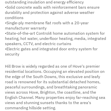
outstanding insulation and energy efficiency
•Solid concrete walls with reinforcement bars ensure
durability and protection against adverse weather
conditions
•Single-ply membrane flat roofs with a 20-year
manufacturer warranty
•State-of-the-art Control4 home automation system for
heating, hot water, underfloor heating, media, integrated
speakers, CCTV, and electric curtains
•Electric gates and integrated door entry system for
security
Hill Brow is widely regarded as one of Hove's premier
residential locations. Occupying an elevated position on
the edge of the South Downs, this exclusive and leafy
road is renowned for its substantial detached homes,
peaceful surroundings, and breathtaking panoramic
views across Hove, Brighton, the coastline, and the
English Channel. Many properties enjoy far-reaching sea
views and stunning sunsets thanks to the area's
commanding hillside setting.