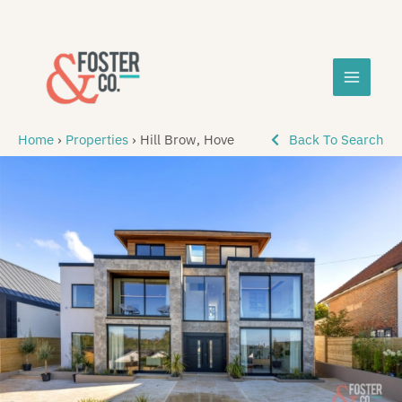
Skip
MAIN
to
content
MEN
Home
›
Properties
›
Hill Brow, Hove
Back To Search