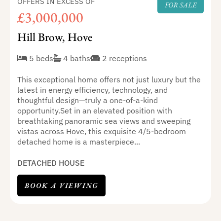
OFFERS IN EXCESS OF
FOR SALE
£3,000,000
Hill Brow, Hove
5 beds
4 baths
2 receptions
This exceptional home offers not just luxury but the
latest in energy efficiency, technology, and
thoughtful design—truly a one-of-a-kind
opportunity.Set in an elevated position with
breathtaking panoramic sea views and sweeping
vistas across Hove, this exquisite 4/5-bedroom
detached home is a masterpiece...
DETACHED HOUSE
BOOK A VIEWING