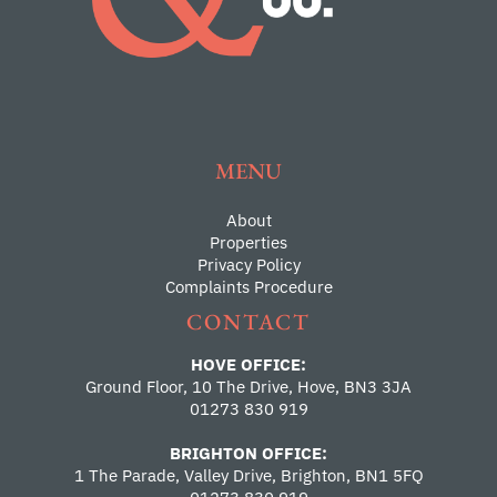
MENU
About
Properties
Privacy Policy
Complaints Procedure
CONTACT
HOVE OFFICE:
Ground Floor, 10 The Drive, Hove, BN3 3JA
01273 830 919
BRIGHTON OFFICE:
1 The Parade, Valley Drive, Brighton, BN1 5FQ