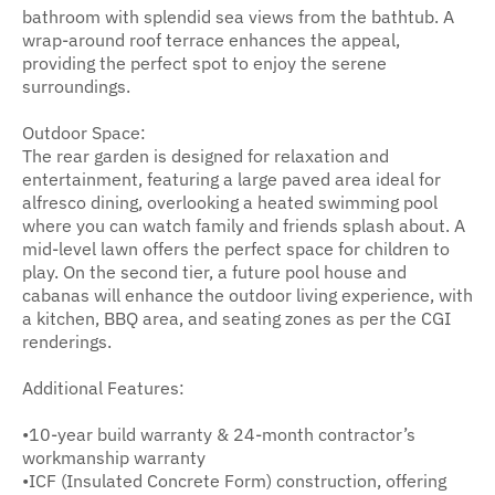
bathroom with splendid sea views from the bathtub. A
wrap-around roof terrace enhances the appeal,
providing the perfect spot to enjoy the serene
surroundings.
Outdoor Space:
The rear garden is designed for relaxation and
entertainment, featuring a large paved area ideal for
alfresco dining, overlooking a heated swimming pool
where you can watch family and friends splash about. A
mid-level lawn offers the perfect space for children to
play. On the second tier, a future pool house and
cabanas will enhance the outdoor living experience, with
a kitchen, BBQ area, and seating zones as per the CGI
renderings.
Additional Features:
•10-year build warranty & 24-month contractor’s
workmanship warranty
•ICF (Insulated Concrete Form) construction, offering