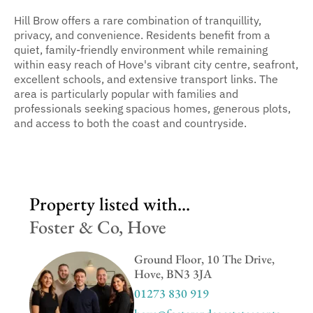
Hill Brow offers a rare combination of tranquillity,
privacy, and convenience. Residents benefit from a
quiet, family-friendly environment while remaining
within easy reach of Hove's vibrant city centre, seafront,
excellent schools, and extensive transport links. The
area is particularly popular with families and
professionals seeking spacious homes, generous plots,
and access to both the coast and countryside.
Property listed with...
Foster & Co, Hove
Ground Floor, 10 The Drive,
Hove, BN3 3JA
01273 830 919