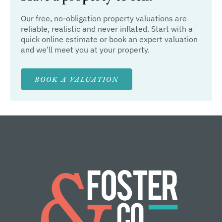
Our free, no-obligation property valuations are
reliable, realistic and never inflated. Start with a
quick online estimate or book an expert valuation
and we’ll meet you at your property.
BOOK A VALUATION