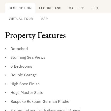
DESCRIPTION
FLOORPLANS
GALLERY
EPC
VIRTUAL TOUR
MAP
Property Features
Detached
Stunning Sea Views
5 Bedrooms
Double Garage
High Spec Finish
Huge Master Suite
Bespoke Rokpunt German Kitchen
Swimming pool with glass viewing panel