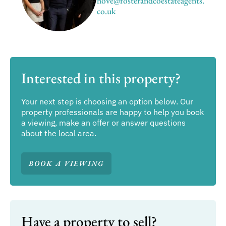
hove@fosterandcoestateagents.
co.uk
Interested in this property?
Your next step is choosing an option below. Our
property professionals are happy to help you book
a viewing, make an offer or answer questions
about the local area.
BOOK A VIEWING
Have a property to sell?