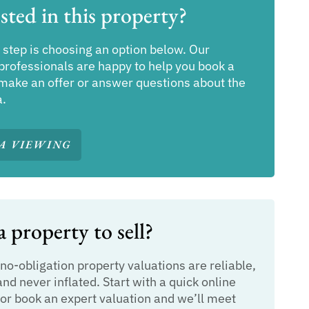
sted in this property?
 step is choosing an option below. Our
professionals are happy to help you book a
make an offer or answer questions about the
a.
A VIEWING
 property to sell?
 no-obligation property valuations are reliable,
and never inflated. Start with a quick online
or book an expert valuation and we’ll meet