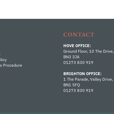
CONTACT
HOVE OFFICE:
Ground Floor, 10 The Drive,
s
BN3 3JA
licy
01273 830 919
s Procedure
BRIGHTON OFFICE:
1 The Parade, Valley Drive,
BN1 5FQ
01273 830 919