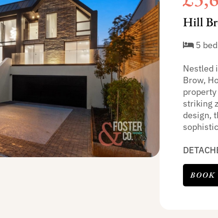
Hill B
5 bed
Nestled i
Brow, Ho
property 
striking 
design, 
sophistic
DETACH
BOOK