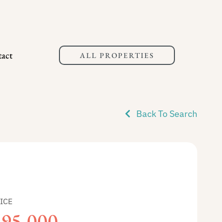
act
ALL PROPERTIES
Back To Search
ICE
695,000