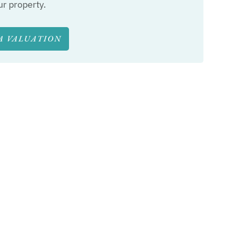
ur property.
A VALUATION