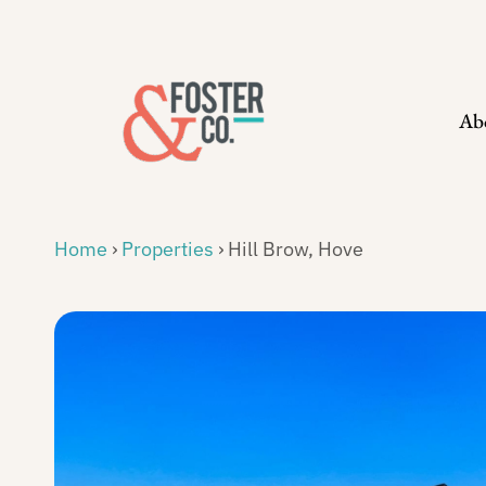
Skip
to
content
Ab
Home
›
Properties
›
Hill Brow, Hove