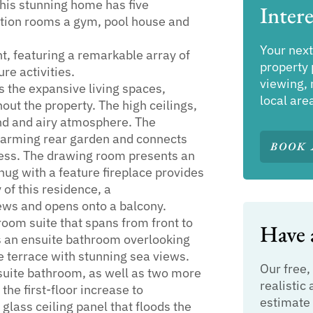
his stunning home has five
Intere
tion rooms a gym, pool house and
Your next
t, featuring a remarkable array of
property 
re activities.
viewing, 
ls the expansive living spaces,
local are
out the property. The high ceilings,
nd and airy atmosphere. The
harming rear garden and connects
BOOK 
ccess. The drawing room presents an
nug with a feature fireplace provides
y of this residence, a
ews and opens onto a balcony.
room suite that spans from front to
Have a
ts an ensuite bathroom overlooking
e terrace with stunning sea views.
Our free,
nsuite bathroom, as well as two more
realistic 
he first-floor increase to
estimate 
lass ceiling panel that floods the