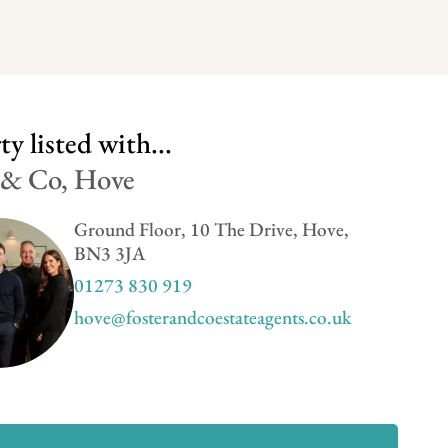
y listed with...
 & Co, Hove
Ground Floor, 10 The Drive, Hove,
BN3 3JA
01273 830 919
hove@fosterandcoestateagents.co.uk