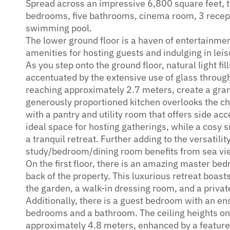
Spread across an impressive 6,800 square feet, t
bedrooms, five bathrooms, cinema room, 3 recep
swimming pool.
The lower ground floor is a haven of entertainmen
amenities for hosting guests and indulging in leisu
As you step onto the ground floor, natural light fil
accentuated by the extensive use of glass through
reaching approximately 2.7 meters, create a gra
generously proportioned kitchen overlooks the c
with a pantry and utility room that offers side a
ideal space for hosting gatherings, while a cosy s
a tranquil retreat. Further adding to the versatilit
study/bedroom/dining room benefits from sea vi
On the first floor, there is an amazing master bed
back of the property. This luxurious retreat boas
the garden, a walk-in dressing room, and a privat
Additionally, there is a guest bedroom with an e
bedrooms and a bathroom. The ceiling heights on t
approximately 4.8 meters, enhanced by a feature g