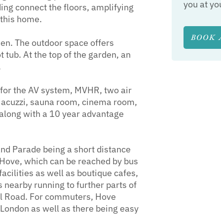
you at yo
ding connect the floors, amplifying
 this home.
BOOK 
den. The outdoor space offers
 tub. At the top of the garden, an
.
 for the AV system, MVHR, two air
 jacuzzi, sauna room, cinema room,
g along with a 10 year advantage
and Parade being a short distance
 Hove, which can be reached by bus
facilities as well as boutique cafes,
 nearby running to further parts of
vil Road. For commuters, Hove
o London as well as there being easy