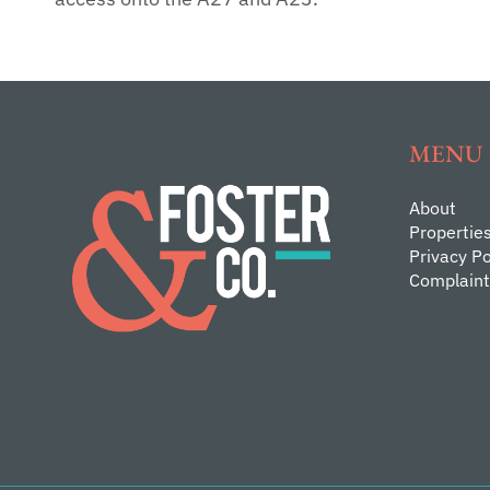
MENU
About
Propertie
Privacy Po
Complaint