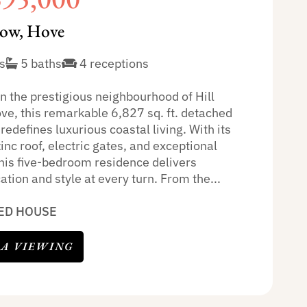
row, Hove
s
5 baths
4 receptions
n the prestigious neighbourhood of Hill
ve, this remarkable 6,827 sq. ft. detached
redefines luxurious coastal living. With its
zinc roof, electric gates, and exceptional
this five-bedroom residence delivers
ation and style at every turn. From the...
ED HOUSE
 A VIEWING