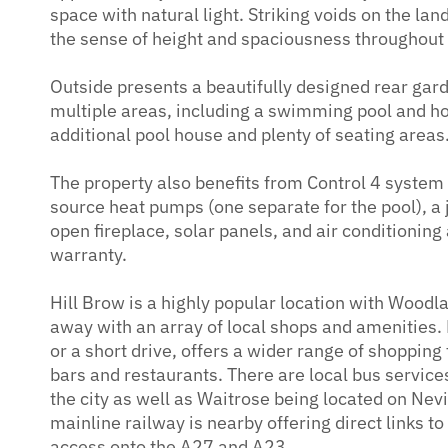
space with natural light. Striking voids on the lan
the sense of height and spaciousness throughout
Outside presents a beautifully designed rear gar
multiple areas, including a swimming pool and hot
additional pool house and plenty of seating areas
The property also benefits from Control 4 system
source heat pumps (one separate for the pool), a
open fireplace, solar panels, and air conditionin
warranty.
Hill Brow is a highly popular location with Woodl
away with an array of local shops and amenities.
or a short drive, offers a wider range of shopping 
bars and restaurants. There are local bus services
the city as well as Waitrose being located on Ne
mainline railway is nearby offering direct links t
access onto the A27 and A23.