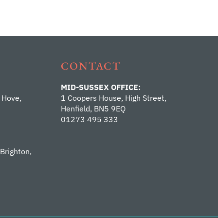
CONTACT
MID-SUSSEX OFFICE:
 Hove,
1 Coopers House, High Street,
Henfield, BN5 9EQ
01273 495 333
 Brighton,