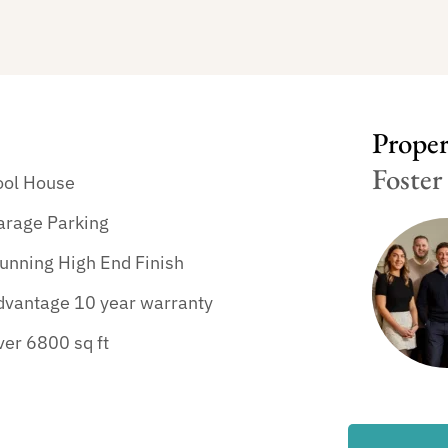
Propert
Foster
ool House
arage Parking
unning High End Finish
dvantage 10 year warranty
er 6800 sq ft