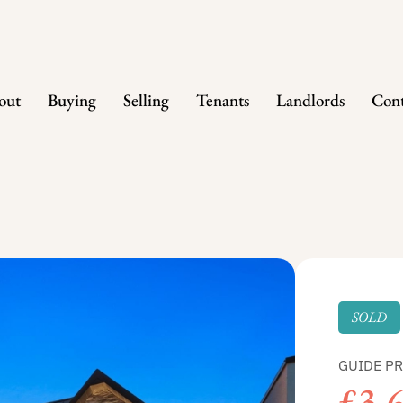
out
Buying
Selling
Tenants
Landlords
Cont
SOLD
GUIDE PR
£3,