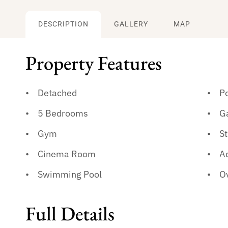
DESCRIPTION
GALLERY
MAP
Property Features
Detached
P
5 Bedrooms
G
Gym
St
Cinema Room
A
Swimming Pool
Ov
Full Details