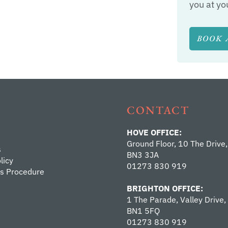
you at yo
BOOK 
CONTACT
HOVE OFFICE:
Ground Floor, 10 The Drive,
s
BN3 3JA
licy
01273 830 919
s Procedure
BRIGHTON OFFICE:
1 The Parade, Valley Drive,
BN1 5FQ
01273 830 919