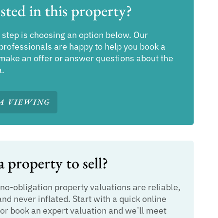
sted in this property?
 step is choosing an option below. Our
professionals are happy to help you book a
make an offer or answer questions about the
a.
A VIEWING
 property to sell?
 no-obligation property valuations are reliable,
and never inflated. Start with a quick online
or book an expert valuation and we’ll meet