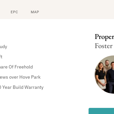
EPC
MAP
Propert
Foster
tudy
ft
hare Of Freehold
iews over Hove Park
 Year Build Warranty