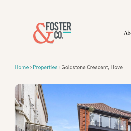
Skip
to
content
Ab
Home
›
Properties
›
Goldstone Crescent, Hove