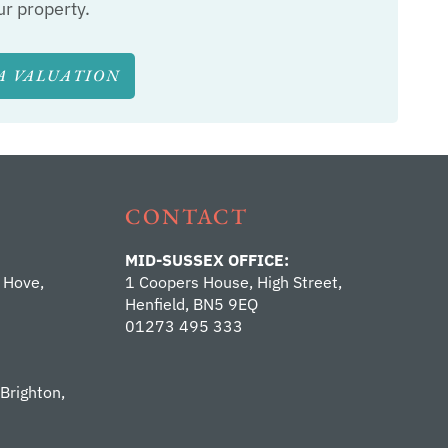
ur property.
A VALUATION
CONTACT
MID-SUSSEX OFFICE:
 Hove,
1 Coopers House, High Street,
Henfield, BN5 9EQ
01273 495 333
 Brighton,