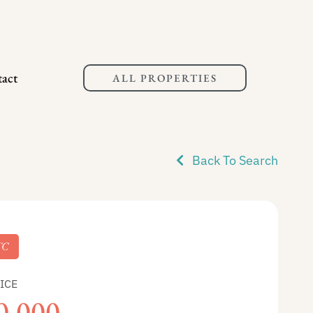
act
ALL PROPERTIES
Back To Search
TC
ICE
0,000