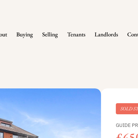
out
Buying
Selling
Tenants
Landlords
Cont
SOLD S
GUIDE PR
£65