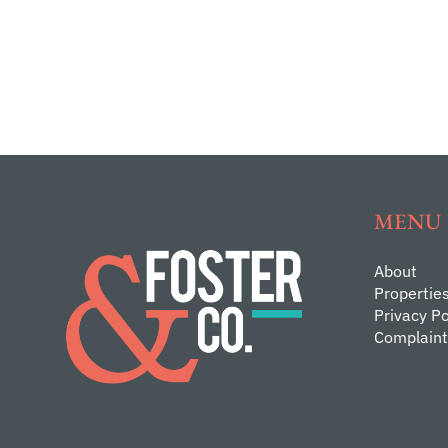
MENU
About
Propertie
Privacy Po
Complaint