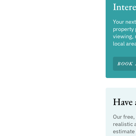
Intere
Your next
property 
viewing, 
local are
BOOK 
Have a
Our free,
realistic 
estimate 