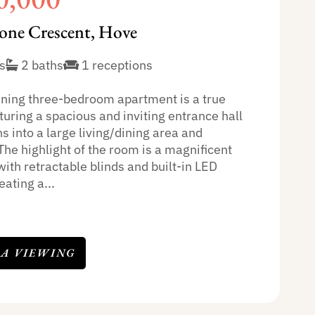
one Crescent, Hove
s
2 baths
1 receptions
nning three-bedroom apartment is a true
uring a spacious and inviting entrance hall
s into a large living/dining area and
The highlight of the room is a magnificent
with retractable blinds and built-in LED
eating a...
 A VIEWING