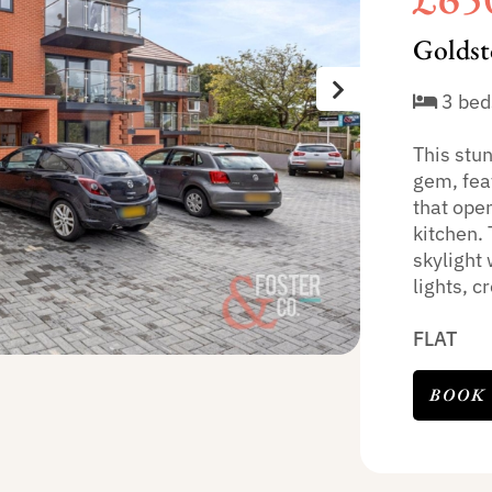
Goldst
3 bed
This stu
gem, feat
that open
kitchen. 
skylight 
lights, cr
FLAT
BOOK