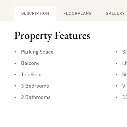
DESCRIPTION
FLOORPLANS
GALLERY
Property Features
Parking Space
S
Balcony
Li
Top Floor
S
3 Bedrooms
V
2 Bathrooms
10