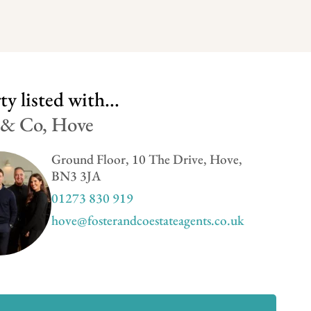
y listed with...
 & Co, Hove
Ground Floor, 10 The Drive, Hove,
BN3 3JA
01273 830 919
hove@fosterandcoestateagents.co.uk