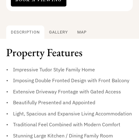
DESCRIPTION
GALLERY
MAP
Property Features
Impressive Tudor Style Family Home
Imposing Double Fronted Design with Front Balcony
Extensive Driveway Frontage with Gated Access
Beautifully Presented and Appointed
Light, Spacious and Expansive Living Accommodation
Traditional Feel Combined with Modern Comfort
Stunning Large Kitchen / Dining Family Room