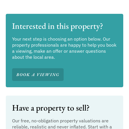
Interested in this property?
Your next step is choosing an option below. Our
property professionals are happy to help you book
a viewing, make an offer or answer questions
about the local area.
BOOK A VIEWING
Have a property to sell?
Our free, no-obligation property valuations are
reliable, realistic and never inflated. Start with a