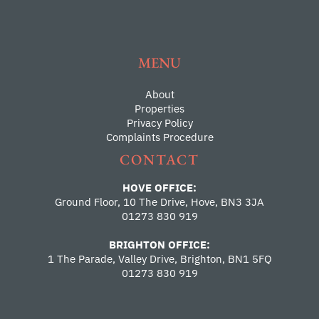
MENU
About
Properties
Privacy Policy
Complaints Procedure
CONTACT
HOVE OFFICE:
Ground Floor, 10 The Drive, Hove, BN3 3JA
01273 830 919
BRIGHTON OFFICE:
1 The Parade, Valley Drive, Brighton, BN1 5FQ
01273 830 919