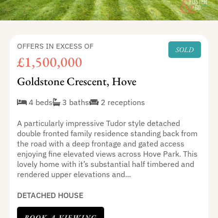
OFFERS IN EXCESS OF
SOLD
£1,500,000
Goldstone Crescent, Hove
4 beds
3 baths
2 receptions
A particularly impressive Tudor style detached
double fronted family residence standing back from
the road with a deep frontage and gated access
enjoying fine elevated views across Hove Park. This
lovely home with it’s substantial half timbered and
rendered upper elevations and...
DETACHED HOUSE
BOOK A VIEWING