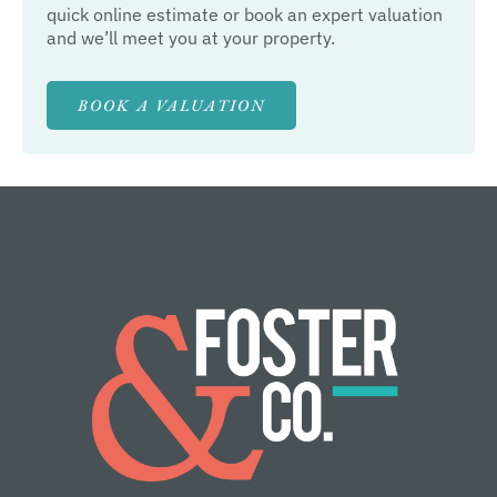
quick online estimate or book an expert valuation
and we’ll meet you at your property.
BOOK A VALUATION