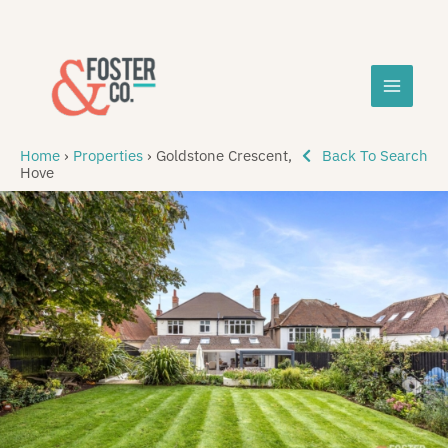
Skip
MAIN
to
content
MEN
Home
›
Properties
›
Goldstone Crescent,
Back To Search
Hove