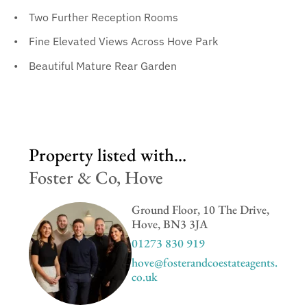
Two Further Reception Rooms
Fine Elevated Views Across Hove Park
Beautiful Mature Rear Garden
Property listed with...
Foster & Co, Hove
Ground Floor, 10 The Drive,
Hove, BN3 3JA
01273 830 919
hove@fosterandcoestateagents.
co.uk