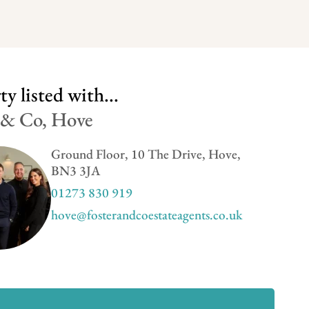
y listed with...
 & Co, Hove
Ground Floor, 10 The Drive, Hove,
BN3 3JA
01273 830 919
hove@fosterandcoestateagents.co.uk