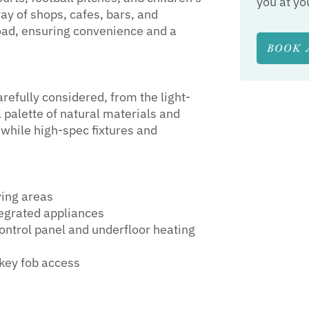
you at yo
ay of shops, cafes, bars, and
oad, ensuring convenience and a
BOOK 
efully considered, from the light-
 palette of natural materials and
 while high-spec fixtures and
ving areas
tegrated appliances
control panel and underfloor heating
key fob access