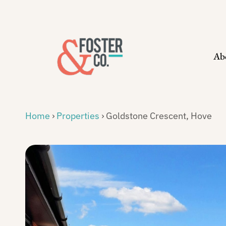
Skip
to
content
Ab
Home
›
Properties
›
Goldstone Crescent, Hove