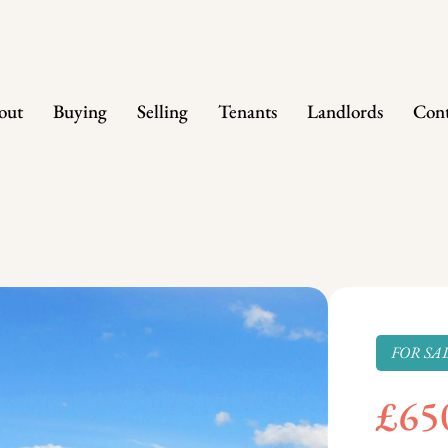
out
Buying
Selling
Tenants
Landlords
Cont
FOR SA
£65