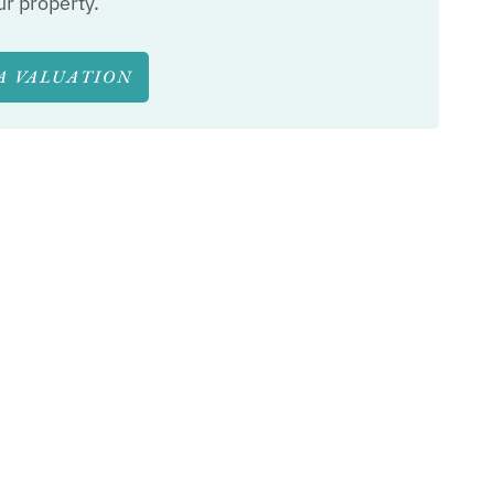
ur property.
A VALUATION