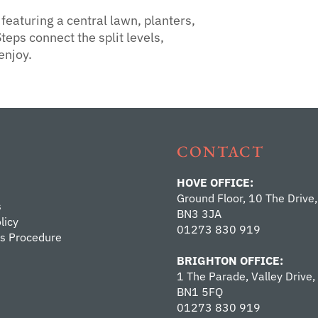
eaturing a central lawn, planters,
teps connect the split levels,
enjoy.
CONTACT
HOVE OFFICE:
Ground Floor, 10 The Drive,
s
BN3 3JA
licy
01273 830 919
s Procedure
BRIGHTON OFFICE:
1 The Parade, Valley Drive,
BN1 5FQ
01273 830 919