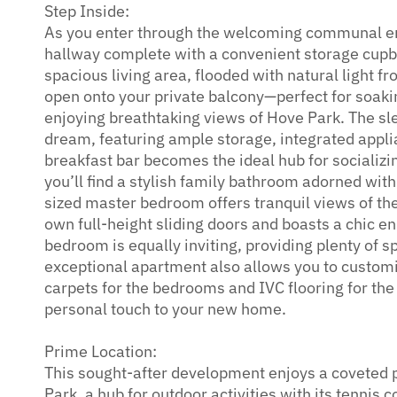
Step Inside:
As you enter through the welcoming communal ent
hallway complete with a convenient storage cupbo
spacious living area, flooded with natural light fr
open onto your private balcony—perfect for soaki
enjoying breathtaking views of Hove Park. The sle
dream, featuring ample storage, integrated appli
breakfast bar becomes the ideal hub for socializin
you’ll find a stylish family bathroom adorned wit
sized master bedroom offers tranquil views of t
own full-height sliding doors and boasts a chic 
bedroom is equally inviting, providing plenty of s
exceptional apartment also allows you to customis
carpets for the bedrooms and IVC flooring for the
personal touch to your new home.
Prime Location:
This sought-after development enjoys a coveted p
Park, a hub for outdoor activities with its tennis c