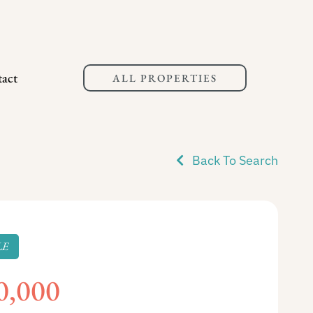
act
ALL PROPERTIES
Back To Search
LE
0,000