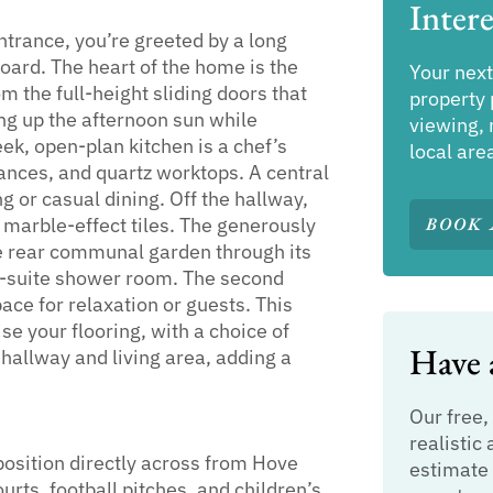
Intere
rance, you’re greeted by a long
ard. The heart of the home is the
Your next
om the full-height sliding doors that
property 
ng up the afternoon sun while
viewing, 
ek, open-plan kitchen is a chef’s
local are
ances, and quartz worktops. A central
g or casual dining. Off the hallway,
h marble-effect tiles. The generously
BOOK 
he rear communal garden through its
en-suite shower room. The second
pace for relaxation or guests. This
e your flooring, with a choice of
Have a
 hallway and living area, adding a
Our free,
realistic 
osition directly across from Hove
estimate 
ourts, football pitches, and children’s