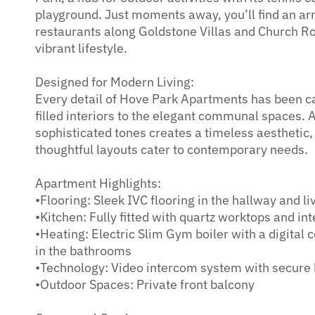
playground. Just moments away, you’ll find an arr
restaurants along Goldstone Villas and Church R
vibrant lifestyle.
Designed for Modern Living:
Every detail of Hove Park Apartments has been car
filled interiors to the elegant communal spaces. A
sophisticated tones creates a timeless aesthetic,
thoughtful layouts cater to contemporary needs.
Apartment Highlights:
•Flooring: Sleek IVC flooring in the hallway and li
•Kitchen: Fully fitted with quartz worktops and in
•Heating: Electric Slim Gym boiler with a digital 
in the bathrooms
•Technology: Video intercom system with secure 
•Outdoor Spaces: Private front balcony