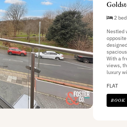
Goldst
2 bed
Nestled 
opposite 
designed
spacious
With a f
views, t
luxury wi
FLAT
BOOK