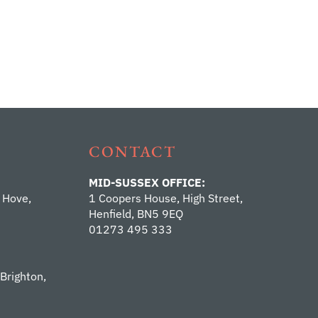
CONTACT
MID-SUSSEX OFFICE:
 Hove,
1 Coopers House, High Street,
Henfield, BN5 9EQ
01273 495 333
 Brighton,