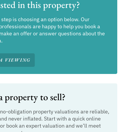
sted in this property?
 step is choosing an option below. Our
professionals are happy to help you book a
make an offer or answer questions about the
a.
A VIEWING
 property to sell?
 no-obligation property valuations are reliable,
and never inflated. Start with a quick online
or book an expert valuation and we’ll meet