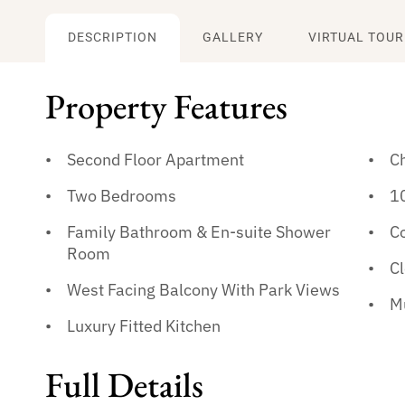
DESCRIPTION
GALLERY
VIRTUAL TOUR
Property Features
Second Floor Apartment
Ch
Two Bedrooms
1
Family Bathroom & En-suite Shower
C
Room
Cl
West Facing Balcony With Park Views
M
Luxury Fitted Kitchen
Full Details