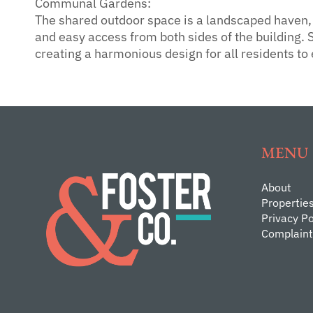
Communal Gardens:
The shared outdoor space is a landscaped haven, f
and easy access from both sides of the building. S
creating a harmonious design for all residents to 
MENU
About
Propertie
Privacy Po
Complaint