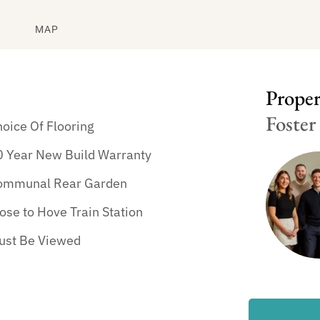
MAP
Propert
Foster
oice Of Flooring
0 Year New Build Warranty
ommunal Rear Garden
ose to Hove Train Station
ust Be Viewed