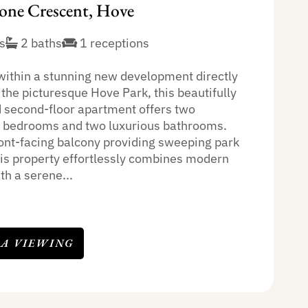
one Crescent, Hove
s
2 baths
1 receptions
within a stunning new development directly
the picturesque Hove Park, this beautifully
 second-floor apartment offers two
 bedrooms and two luxurious bathrooms.
ront-facing balcony providing sweeping park
his property effortlessly combines modern
th a serene...
 A VIEWING