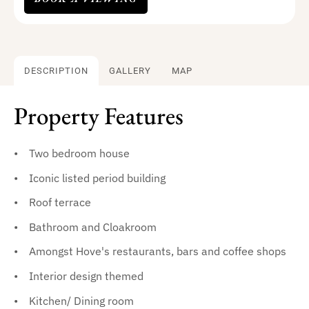
DESCRIPTION
GALLERY
MAP
Property Features
Two bedroom house
Iconic listed period building
Roof terrace
Bathroom and Cloakroom
Amongst Hove's restaurants, bars and coffee shops
Interior design themed
Kitchen/ Dining room