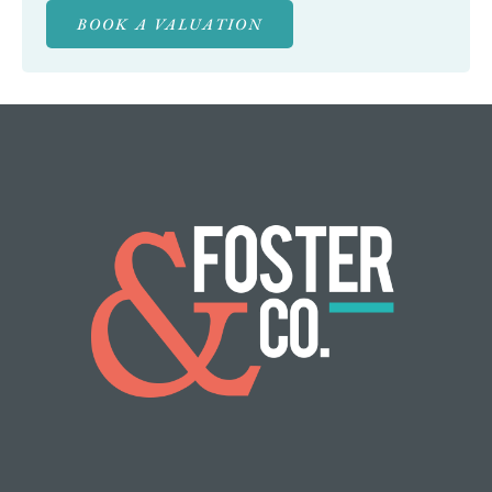
BOOK A VALUATION