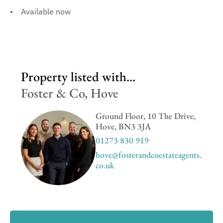
Available now
Property listed with...
Foster & Co, Hove
Ground Floor, 10 The Drive,
Hove, BN3 3JA
01273 830 919
hove@fosterandcoestateagents.
co.uk