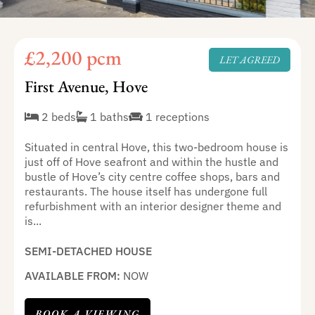
£2,200 pcm
LET AGREED
First Avenue, Hove
2 beds
1 baths
1 receptions
Situated in central Hove, this two-bedroom house is
just off of Hove seafront and within the hustle and
bustle of Hove’s city centre coffee shops, bars and
restaurants. The house itself has undergone full
refurbishment with an interior designer theme and
is...
SEMI-DETACHED HOUSE
AVAILABLE FROM:
NOW
BOOK A VIEWING