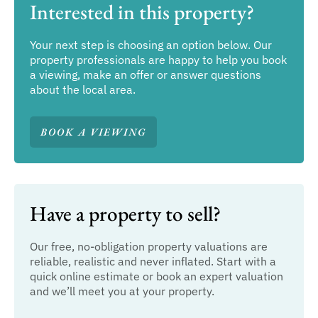
Interested in this property?
Your next step is choosing an option below. Our
property professionals are happy to help you book
a viewing, make an offer or answer questions
about the local area.
BOOK A VIEWING
Have a property to sell?
Our free, no-obligation property valuations are
reliable, realistic and never inflated. Start with a
quick online estimate or book an expert valuation
and we’ll meet you at your property.