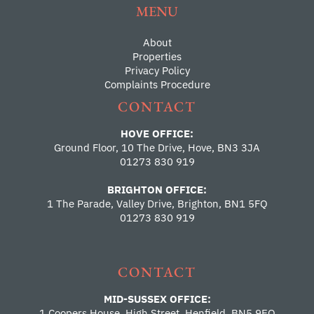
MENU
About
Properties
Privacy Policy
Complaints Procedure
CONTACT
HOVE OFFICE:
Ground Floor, 10 The Drive, Hove, BN3 3JA
01273 830 919
BRIGHTON OFFICE:
1 The Parade, Valley Drive, Brighton, BN1 5FQ
01273 830 919
CONTACT
MID-SUSSEX OFFICE:
1 Coopers House, High Street, Henfield, BN5 9EQ