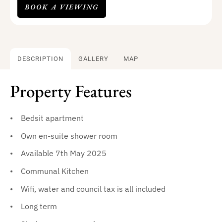
BOOK A VIEWING
DESCRIPTION
GALLERY
MAP
Property Features
Bedsit apartment
Own en-suite shower room
Available 7th May 2025
Communal Kitchen
Wifi, water and council tax is all included
Long term