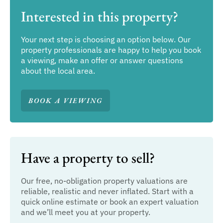
Interested in this property?
Your next step is choosing an option below. Our
property professionals are happy to help you book
a viewing, make an offer or answer questions
about the local area.
BOOK A VIEWING
Have a property to sell?
Our free, no-obligation property valuations are
reliable, realistic and never inflated. Start with a
quick online estimate or book an expert valuation
and we’ll meet you at your property.