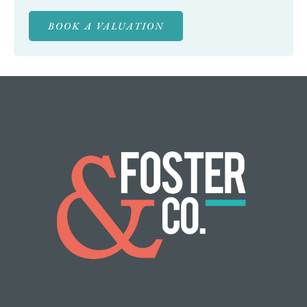
BOOK A VALUATION