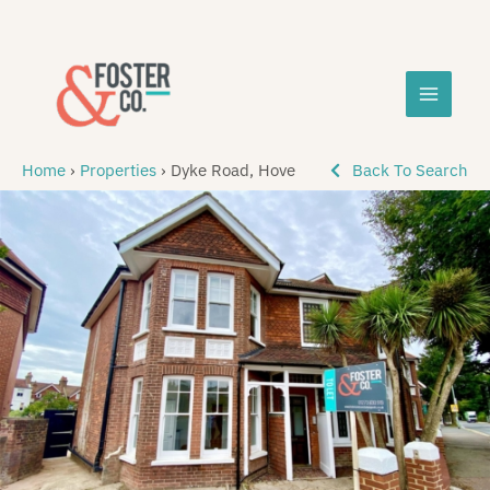
Skip
MAIN
to
content
MEN
Home
›
Properties
›
Dyke Road, Hove
Back To Search