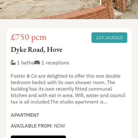
£750 pcm
LET AGREED
Dyke Road, Hove
1 baths
1 receptions
Foster & Co are delighted to offer this one double
bedroom bedsit with its own shower room. The
building has its own recently fitted communal
kitchen and with eat in area. Wifi, water and council
tax is all included.The studio apartment is...
APARTMENT
AVAILABLE FROM:
NOW