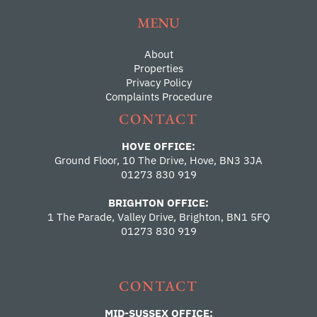
MENU
About
Properties
Privacy Policy
Complaints Procedure
CONTACT
HOVE OFFICE:
Ground Floor, 10 The Drive, Hove, BN3 3JA
01273 830 919
BRIGHTON OFFICE:
1 The Parade, Valley Drive, Brighton, BN1 5FQ
01273 830 919
CONTACT
MID-SUSSEX OFFICE: