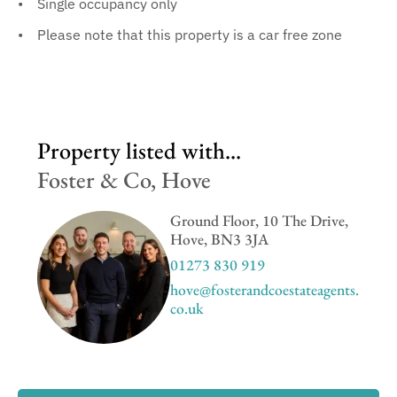
Single occupancy only
Please note that this property is a car free zone
Property listed with...
Foster & Co, Hove
Ground Floor, 10 The Drive,
Hove, BN3 3JA
01273 830 919
hove@fosterandcoestateagents.
co.uk