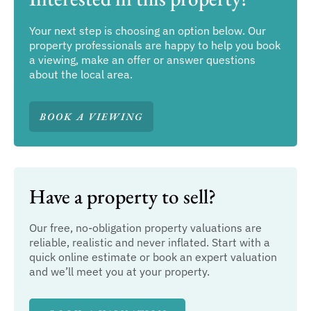
Your next step is choosing an option below. Our
property professionals are happy to help you book
a viewing, make an offer or answer questions
about the local area.
BOOK A VIEWING
Have a property to sell?
Our free, no-obligation property valuations are
reliable, realistic and never inflated. Start with a
quick online estimate or book an expert valuation
and we’ll meet you at your property.