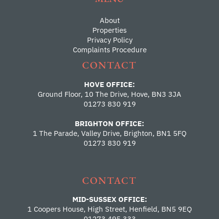
About
Properties
Privacy Policy
Complaints Procedure
CONTACT
HOVE OFFICE:
Ground Floor, 10 The Drive, Hove, BN3 3JA
01273 830 919
BRIGHTON OFFICE:
1 The Parade, Valley Drive, Brighton, BN1 5FQ
01273 830 919
CONTACT
MID-SUSSEX OFFICE:
1 Coopers House, High Street, Henfield, BN5 9EQ
01273 495 333