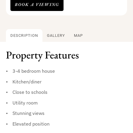
BOOK A VIEWING
DESCRIPTION
GALLERY
MAP
Property Features
3-4 bedroom house
Kitchen/diner
Close to schools
Utility room
Stunning views
Elevated position