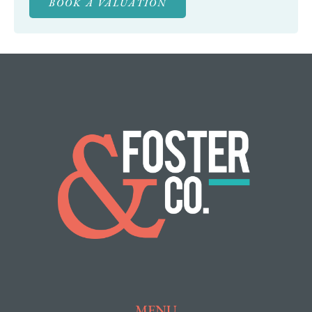
BOOK A VALUATION
MENU