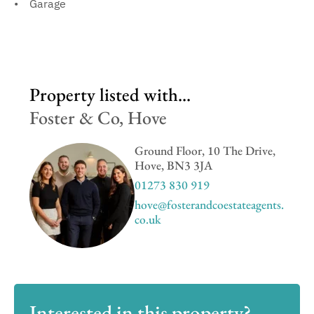
Garage
Property listed with...
Foster & Co, Hove
Ground Floor, 10 The Drive,
Hove, BN3 3JA
01273 830 919
hove@fosterandcoestateagents.
co.uk
Interested in this property?