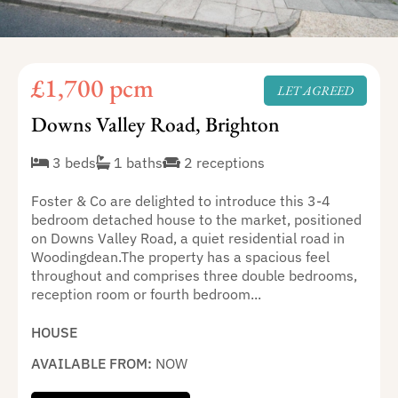
£1,700 pcm
LET AGREED
Downs Valley Road, Brighton
3 beds
1 baths
2 receptions
Foster & Co are delighted to introduce this 3-4
bedroom detached house to the market, positioned
on Downs Valley Road, a quiet residential road in
Woodingdean.The property has a spacious feel
throughout and comprises three double bedrooms,
reception room or fourth bedroom...
HOUSE
AVAILABLE FROM:
NOW