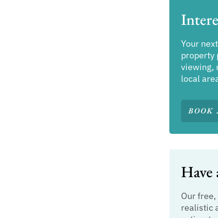
Intere
Your next
property 
viewing, 
local are
BOOK 
Have a
Our free,
realistic 