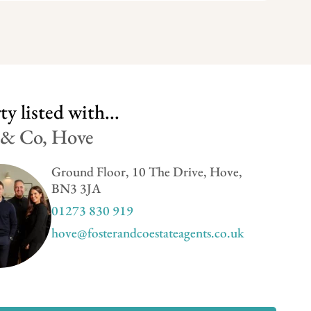
y listed with...
 & Co, Hove
Ground Floor, 10 The Drive, Hove,
BN3 3JA
01273 830 919
hove@fosterandcoestateagents.co.uk