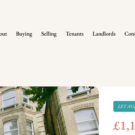
out
Buying
Selling
Tenants
Landlords
Cont
LET AG
£1,