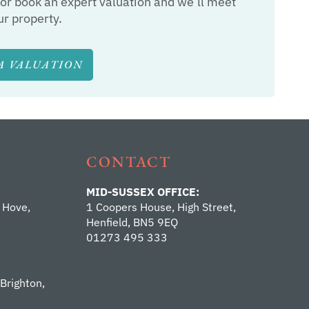
or book an expert valuation and we’ll meet
ur property.
A VALUATION
CONTACT
MID-SUSSEX OFFICE:
 Hove,
1 Coopers House, High Street,
Henfield, BN5 9EQ
01273 495 333
 Brighton,