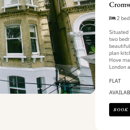
Cromwe
2 bed
Situated 
two bedr
beautifu
plan kit
Hove main
London as
FLAT
AVAILA
BOOK