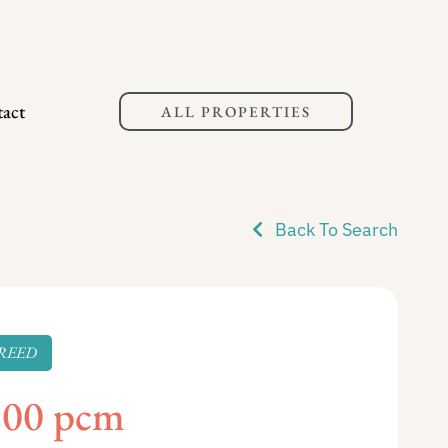
act
ALL PROPERTIES
Back To Search
REED
100 pcm