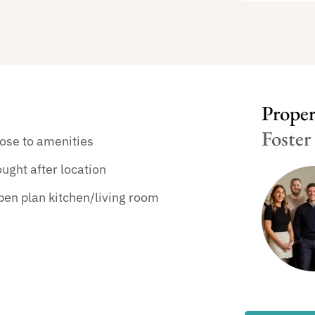
Propert
Foster
ose to amenities
ught after location
en plan kitchen/living room