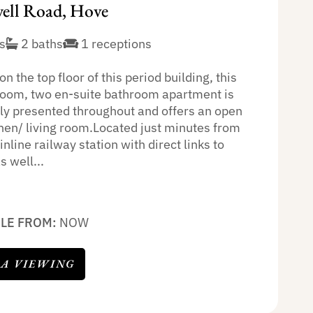
ll Road, Hove
s
2 baths
1 receptions
on the top floor of this period building, this
oom, two en-suite bathroom apartment is
lly presented throughout and offers an open
chen/ living room.Located just minutes from
line railway station with direct links to
 well...
BLE FROM:
NOW
 A VIEWING