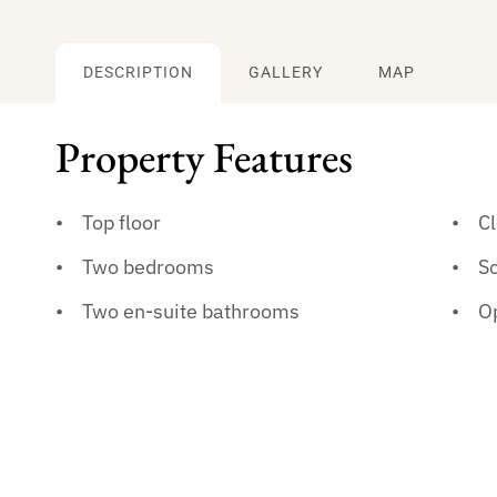
DESCRIPTION
GALLERY
MAP
Property Features
Top floor
Cl
Two bedrooms
So
Two en-suite bathrooms
Op