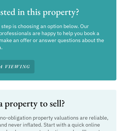
sted in this property?
 step is choosing an option below. Our
professionals are happy to help you book a
make an offer or answer questions about the
a.
A VIEWING
 property to sell?
 no-obligation property valuations are reliable,
and never inflated. Start with a quick online