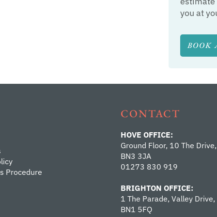
estimate 
you at yo
BOOK 
CONTACT
HOVE OFFICE:
Ground Floor, 10 The Drive,
s
BN3 3JA
licy
01273 830 919
s Procedure
BRIGHTON OFFICE:
1 The Parade, Valley Drive,
BN1 5FQ