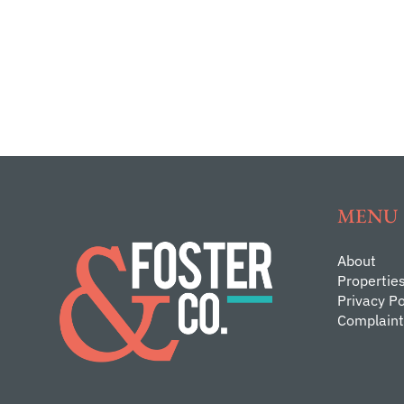
MENU
About
Propertie
Privacy Po
Complaint