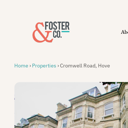
Skip
to
content
Ab
Home
›
Properties
›
Cromwell Road, Hove