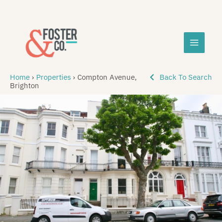
Skip
MAIN
to
content
MEN
Home
›
Properties
›
Compton Avenue,
Back To Search
Brighton