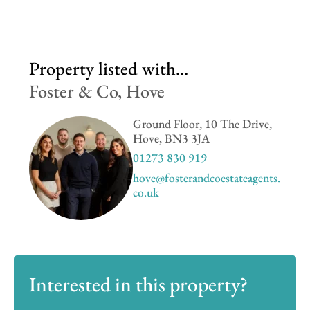
Property listed with...
Foster & Co, Hove
Ground Floor, 10 The Drive,
Hove, BN3 3JA
01273 830 919
hove@fosterandcoestateagents.
co.uk
Interested in this property?