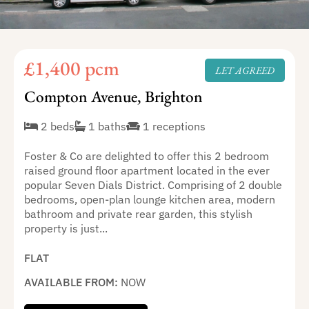
£1,400 pcm
LET AGREED
Compton Avenue, Brighton
2 beds
1 baths
1 receptions
Foster & Co are delighted to offer this 2 bedroom
raised ground floor apartment located in the ever
popular Seven Dials District. Comprising of 2 double
bedrooms, open-plan lounge kitchen area, modern
bathroom and private rear garden, this stylish
property is just...
FLAT
AVAILABLE FROM:
NOW