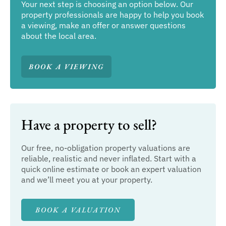
Your next step is choosing an option below. Our
property professionals are happy to help you book
a viewing, make an offer or answer questions
about the local area.
BOOK A VIEWING
Have a property to sell?
Our free, no-obligation property valuations are
reliable, realistic and never inflated. Start with a
quick online estimate or book an expert valuation
and we’ll meet you at your property.
BOOK A VALUATION