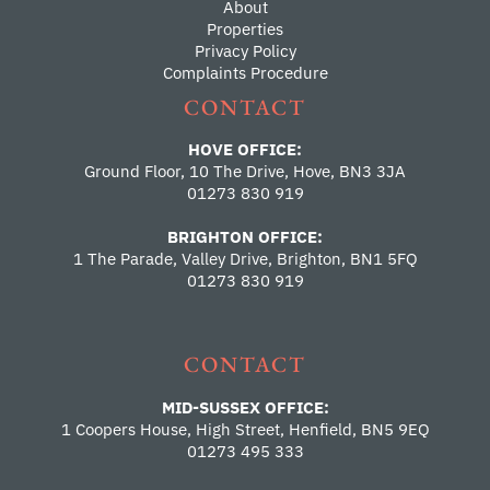
About
Properties
Privacy Policy
Complaints Procedure
CONTACT
HOVE OFFICE:
Ground Floor, 10 The Drive, Hove, BN3 3JA
01273 830 919
BRIGHTON OFFICE:
1 The Parade, Valley Drive, Brighton, BN1 5FQ
01273 830 919
CONTACT
MID-SUSSEX OFFICE:
1 Coopers House, High Street, Henfield, BN5 9EQ
01273 495 333