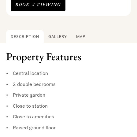
BOOK A VIEWING
DESCRIPTION
GALLERY
MAP
Property Features
Central location
2 double bedrooms
Private garden
Close to station
Close to amenities
Raised ground floor