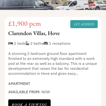
£1,900 pcm
LET AGREED
Clarendon Villas, Hove
2 beds
2 baths
1 receptions
A stunning 2 bedroom ground floor apartment
finished to an extremely high standard with a work
pod at the rear as well as a balcony. This is a unique
development that raises the bar for residential
accommodation in Hove and gives easy...
APARTMENT
AVAILABLE FROM:
NOW
BOOK A VIEWING