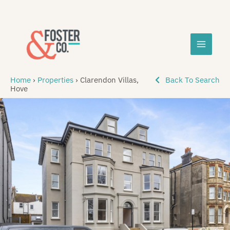
Skip
MAIN
to
content
MEN
Home
›
Properties
›
Clarendon Villas,
Back To Search
Hove