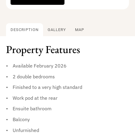
DESCRIPTION
GALLERY
MAP
Property Features
Available February 2026
2 double bedrooms
Finished to a very high standard
Work pod at the rear
Ensuite bathroom
Balcony
Unfurnished