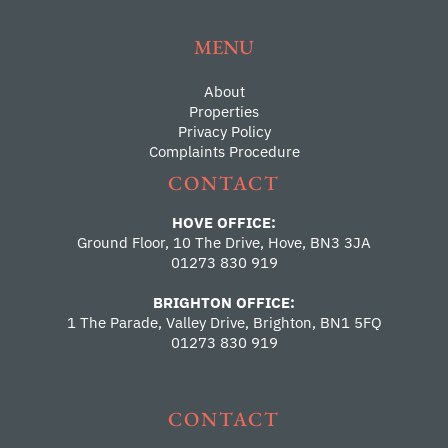
MENU
About
Properties
Privacy Policy
Complaints Procedure
CONTACT
HOVE OFFICE:
Ground Floor, 10 The Drive, Hove, BN3 3JA
01273 830 919
BRIGHTON OFFICE:
1 The Parade, Valley Drive, Brighton, BN1 5FQ
01273 830 919
CONTACT