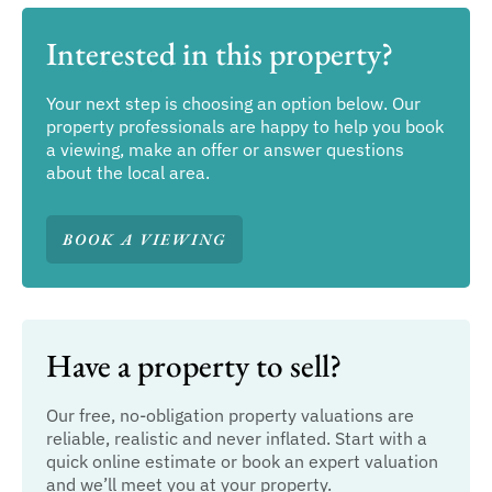
Interested in this property?
Your next step is choosing an option below. Our
property professionals are happy to help you book
a viewing, make an offer or answer questions
about the local area.
BOOK A VIEWING
Have a property to sell?
Our free, no-obligation property valuations are
reliable, realistic and never inflated. Start with a
quick online estimate or book an expert valuation
and we’ll meet you at your property.