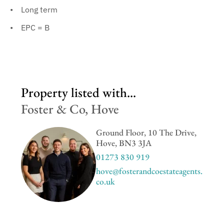
Long term
EPC = B
Property listed with...
Foster & Co, Hove
Ground Floor, 10 The Drive,
Hove, BN3 3JA
01273 830 919
hove@fosterandcoestateagents.
co.uk