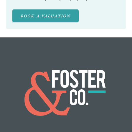
BOOK A VALUATION