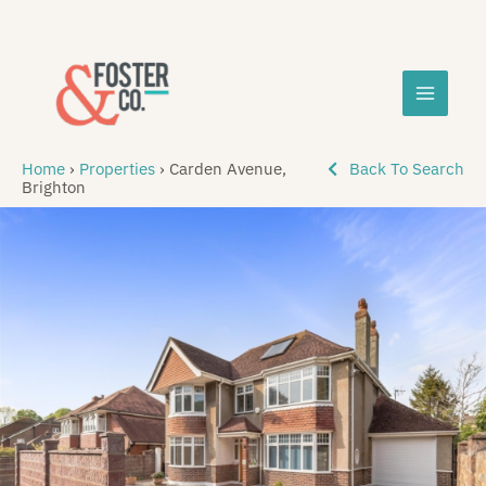
Skip
MAIN
to
content
MEN
Home
›
Properties
›
Carden Avenue,
Back To Search
Brighton