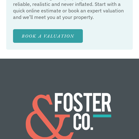
reliable, realistic and never inflated. Start with a
quick online estimate or book an expert valuation
and we’ll meet you at your property.
BOOK A VALUATION