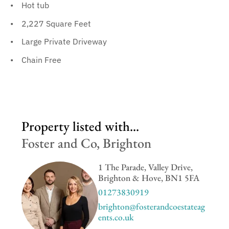
Hot tub
2,227 Square Feet
Large Private Driveway
Chain Free
Property listed with...
Foster and Co, Brighton
1 The Parade, Valley Drive,
Brighton & Hove, BN1 5FA
01273830919
brighton@fosterandcoestateag
ents.co.uk