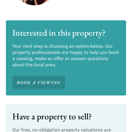
Interested in this property?
Your next step is choosing an option below. Our
property professionals are happy to help you book
a viewing, make an offer or answer questions
about the local area.
BOOK A VIEWING
Have a property to sell?
Our free, no-obligation property valuations are