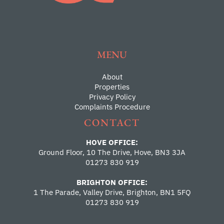
MENU
About
Properties
Privacy Policy
Complaints Procedure
CONTACT
HOVE OFFICE:
Ground Floor, 10 The Drive, Hove, BN3 3JA
01273 830 919
BRIGHTON OFFICE:
1 The Parade, Valley Drive, Brighton, BN1 5FQ
01273 830 919