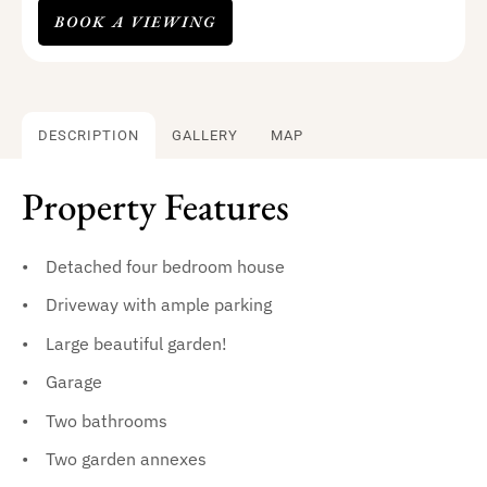
BOOK A VIEWING
DESCRIPTION
GALLERY
MAP
Property Features
Detached four bedroom house
Driveway with ample parking
Large beautiful garden!
Garage
Two bathrooms
Two garden annexes