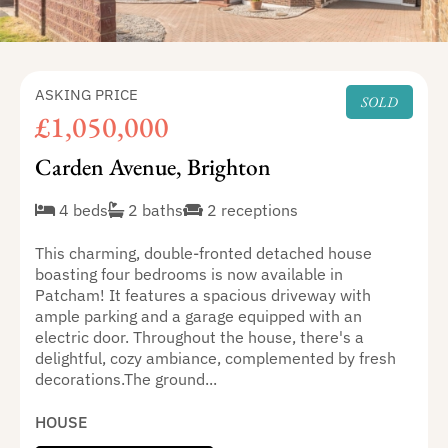
ASKING PRICE
SOLD
£1,050,000
Carden Avenue, Brighton
4 beds
2 baths
2 receptions
This charming, double-fronted detached house
boasting four bedrooms is now available in
Patcham! It features a spacious driveway with
ample parking and a garage equipped with an
electric door. Throughout the house, there's a
delightful, cozy ambiance, complemented by fresh
decorations.The ground...
HOUSE