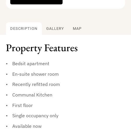
DESCRIPTION
GALLERY
MAP
Property Features
Bedsit apartment
En-suite shower room
Recently refitted room
Communal Kitchen
First floor
Single occupancy only
Available now