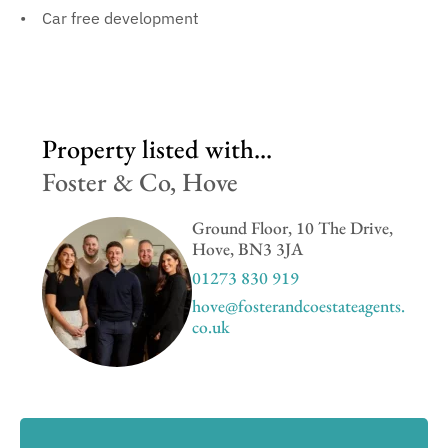
Car free development
Property listed with...
Foster & Co, Hove
Ground Floor, 10 The Drive,
Hove, BN3 3JA
01273 830 919
hove@fosterandcoestateagents.
co.uk