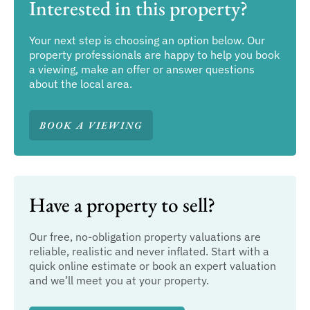
Interested in this property?
Your next step is choosing an option below. Our
property professionals are happy to help you book
a viewing, make an offer or answer questions
about the local area.
BOOK A VIEWING
Have a property to sell?
Our free, no-obligation property valuations are
reliable, realistic and never inflated. Start with a
quick online estimate or book an expert valuation
and we’ll meet you at your property.