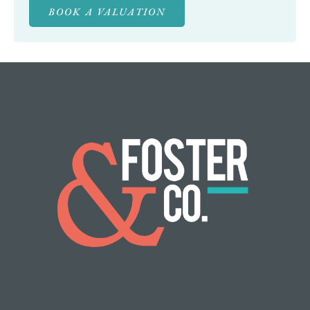
BOOK A VALUATION