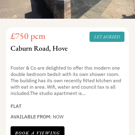
£750 pcm
LET AGREED
Caburn Road, Hove
Foster & Co are delighted to offer this modern one
double bedroom bedsit with its own shower room.
The building has its own recently fitted kitchen and
with eat in area. Wifi, water and council tax is all
included.The studio apartment is...
FLAT
AVAILABLE FROM:
NOW
BOOK A VIEWING