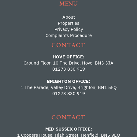
MENU
About
Properties
Privacy Policy
Complaints Procedure
CONTACT
HOVE OFFICE:
Ground Floor, 10 The Drive, Hove, BN3 3JA
01273 830 919
BRIGHTON OFFICE:
1 The Parade, Valley Drive, Brighton, BN1 5FQ
01273 830 919
CONTACT
MID-SUSSEX OFFICE:
1 Coopers House, High Street, Henfield, BN5 9EQ