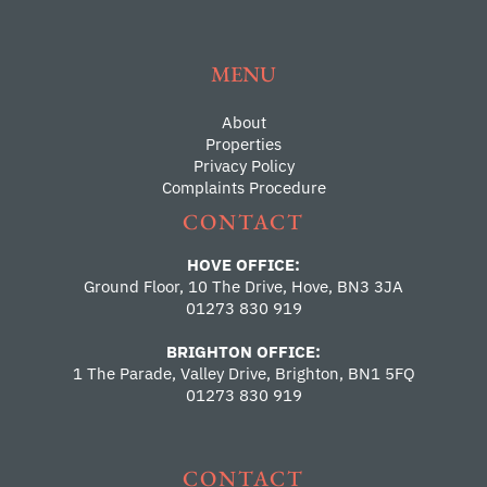
MENU
About
Properties
Privacy Policy
Complaints Procedure
CONTACT
HOVE OFFICE:
Ground Floor, 10 The Drive, Hove, BN3 3JA
01273 830 919
BRIGHTON OFFICE:
1 The Parade, Valley Drive, Brighton, BN1 5FQ
01273 830 919
CONTACT