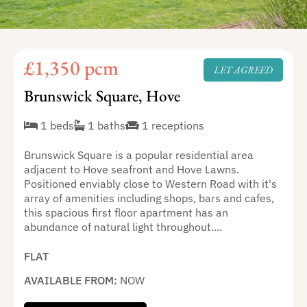
£1,350 pcm
LET AGREED
Brunswick Square, Hove
1 beds
1 baths
1 receptions
Brunswick Square is a popular residential area
adjacent to Hove seafront and Hove Lawns.
Positioned enviably close to Western Road with it's
array of amenities including shops, bars and cafes,
this spacious first floor apartment has an
abundance of natural light throughout....
FLAT
AVAILABLE FROM:
NOW