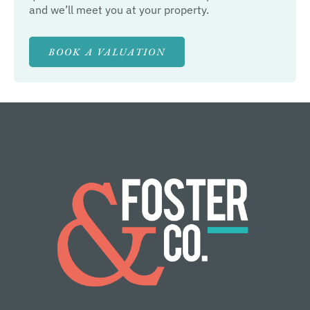
and we’ll meet you at your property.
BOOK A VALUATION