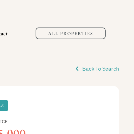
act
ALL PROPERTIES
Back To Search
LE
ICE
5,000