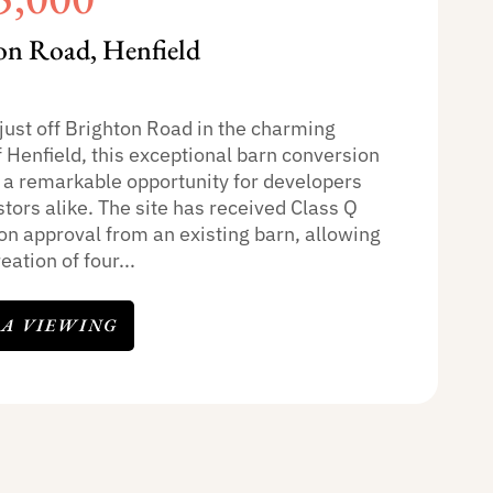
on Road, Henfield
just off Brighton Road in the charming
f Henfield, this exceptional barn conversion
 a remarkable opportunity for developers
tors alike. The site has received Class Q
on approval from an existing barn, allowing
eation of four...
 A VIEWING