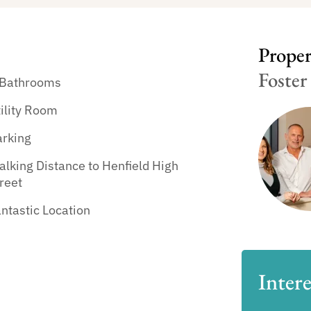
Propert
Foster
 Bathrooms
ility Room
arking
lking Distance to Henfield High
reet
ntastic Location
Intere