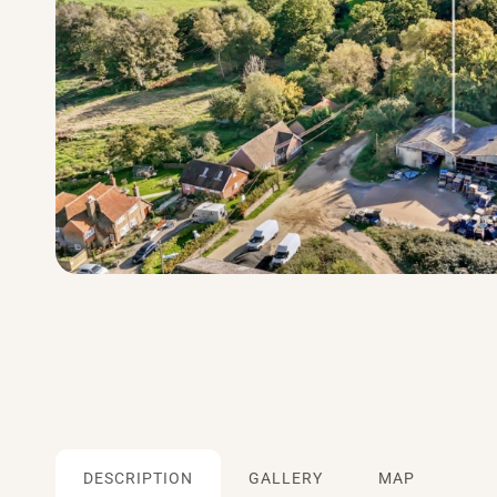
DESCRIPTION
GALLERY
MAP