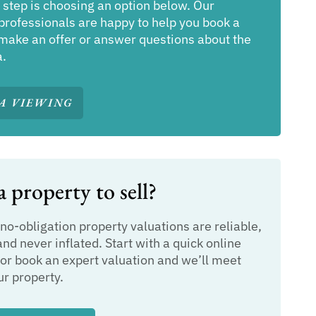
 step is choosing an option below. Our
professionals are happy to help you book a
make an offer or answer questions about the
a.
A VIEWING
 property to sell?
 no-obligation property valuations are reliable,
and never inflated. Start with a quick online
or book an expert valuation and we’ll meet
ur property.