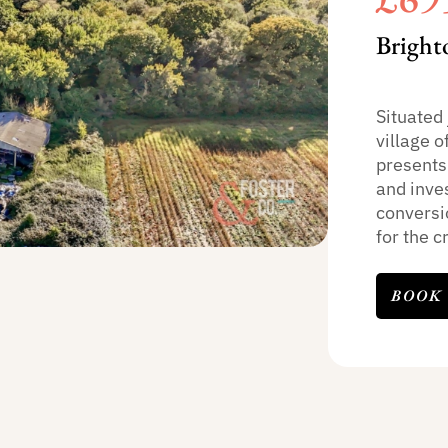
Bright
Situated 
village o
presents
and inves
conversi
for the cr
BOOK