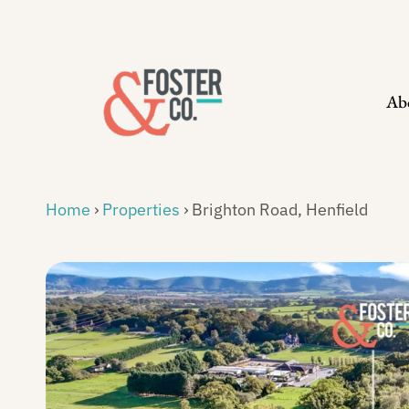
Skip
to
content
Ab
Home
›
Properties
›
Brighton Road, Henfield