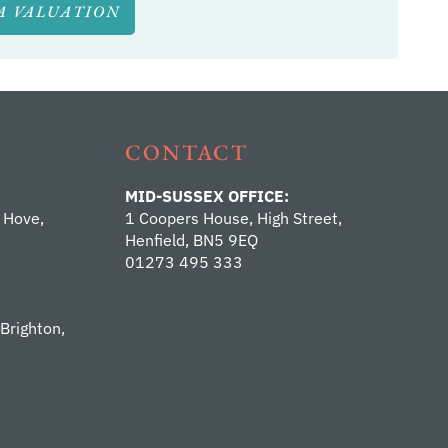
A VALUATION
CONTACT
MID-SUSSEX OFFICE:
 Hove,
1 Coopers House, High Street,
Henfield, BN5 9EQ
01273 495 333
 Brighton,