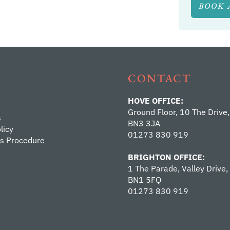
BOOK 
CONTACT
HOVE OFFICE:
Ground Floor, 10 The Drive,
s
BN3 3JA
licy
01273 830 919
s Procedure
BRIGHTON OFFICE:
1 The Parade, Valley Drive,
BN1 5FQ
01273 830 919