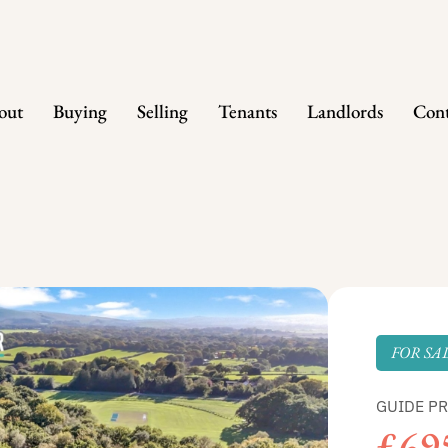
out
Buying
Selling
Tenants
Landlords
Cont
FOR SA
GUIDE PR
£69