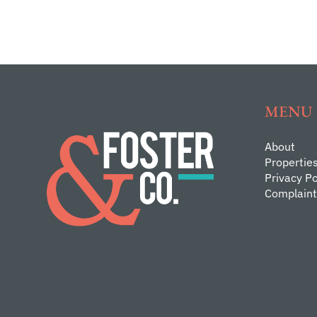
MENU
About
Propertie
Privacy Po
Complaint