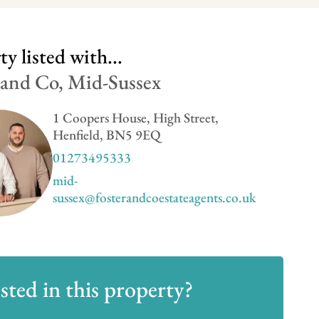
y listed with...
 and Co, Mid-Sussex
1 Coopers House, High Street,
Henfield, BN5 9EQ
01273495333
mid-
sussex@fosterandcoestateagents.co.uk
sted in this property?