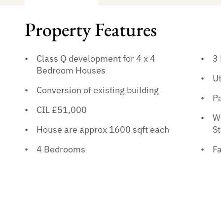
Property Features
Class Q development for 4 x 4
3
Bedroom Houses
Ut
Conversion of existing building
P
CIL £51,000
Wa
House are approx 1600 sqft each
St
4 Bedrooms
Fa