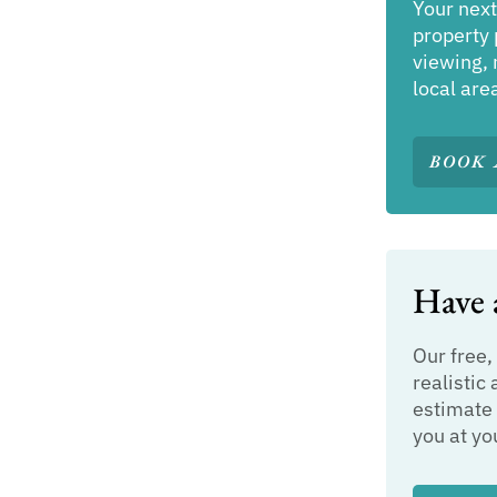
Your next
property 
viewing, 
local are
BOOK 
Have a
Our free,
realistic 
estimate 
you at yo