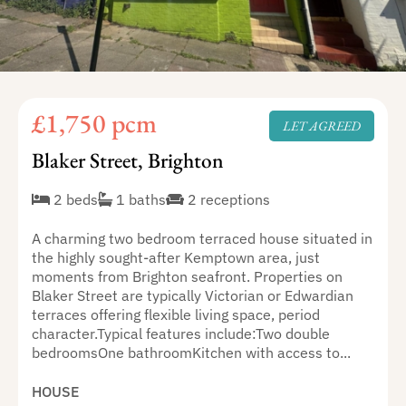
£1,750 pcm
LET AGREED
Blaker Street, Brighton
2 beds
1 baths
2 receptions
A charming two bedroom terraced house situated in
the highly sought-after Kemptown area, just
moments from Brighton seafront. Properties on
Blaker Street are typically Victorian or Edwardian
terraces offering flexible living space, period
character.Typical features include:Two double
bedroomsOne bathroomKitchen with access to...
HOUSE