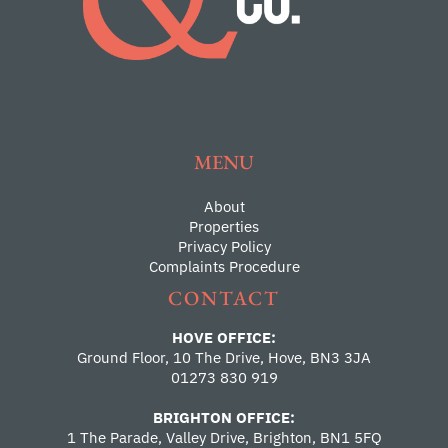
MENU
About
Properties
Privacy Policy
Complaints Procedure
CONTACT
HOVE OFFICE:
Ground Floor, 10 The Drive, Hove, BN3 3JA
01273 830 919
BRIGHTON OFFICE:
1 The Parade, Valley Drive, Brighton, BN1 5FQ