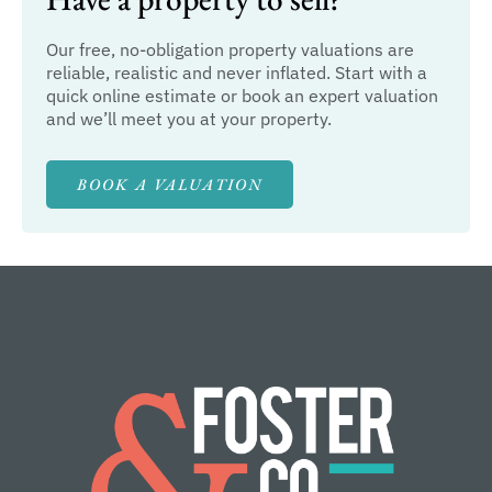
Our free, no-obligation property valuations are
reliable, realistic and never inflated. Start with a
quick online estimate or book an expert valuation
and we’ll meet you at your property.
BOOK A VALUATION