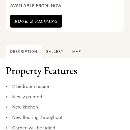
AVAILABLE FROM:
NOW
BOOK A VIEWING
DESCRIPTION
GALLERY
MAP
Property Features
2 bedroom house
Newly painted
New kitchen
New flooring throughout
Garden will be tidied