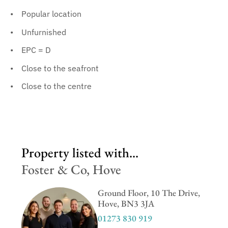
Popular location
Unfurnished
EPC = D
Close to the seafront
Close to the centre
Property listed with...
Foster & Co, Hove
Ground Floor, 10 The Drive,
Hove, BN3 3JA
01273 830 919