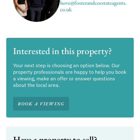
hove@fosterandcoestateagents.
co.uk
Interested in this property?
Your next step is choosing an option below. Our
property professionals are happy to help you book
a viewing, make an offer or answer questions
about the local area.
BOOK A VIEWING
Have a property to sell?