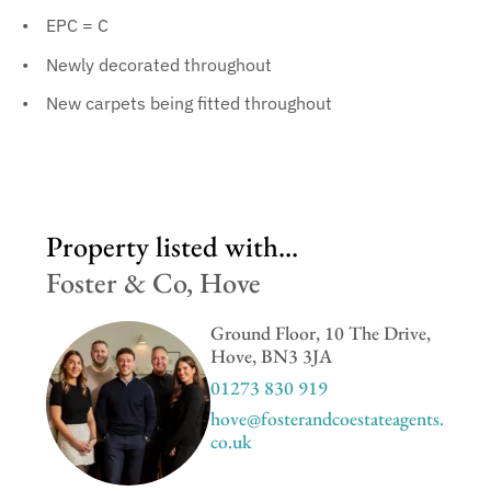
EPC = C
Newly decorated throughout
New carpets being fitted throughout
Property listed with...
Foster & Co, Hove
Ground Floor, 10 The Drive,
Hove, BN3 3JA
01273 830 919
hove@fosterandcoestateagents.
co.uk