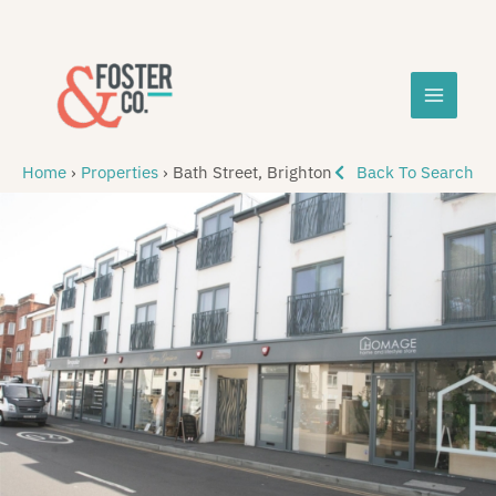
Skip
MAIN
to
content
MEN
Home
›
Properties
›
Bath Street, Brighton
Back To Search