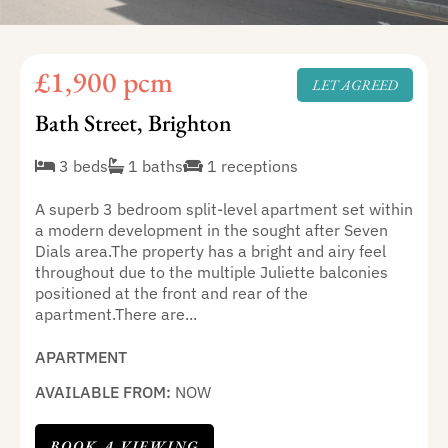
£1,900 pcm
LET AGREED
Bath Street, Brighton
3 beds
1 baths
1 receptions
A superb 3 bedroom split-level apartment set within
a modern development in the sought after Seven
Dials area.The property has a bright and airy feel
throughout due to the multiple Juliette balconies
positioned at the front and rear of the
apartment.There are...
APARTMENT
AVAILABLE FROM:
NOW
BOOK A VIEWING