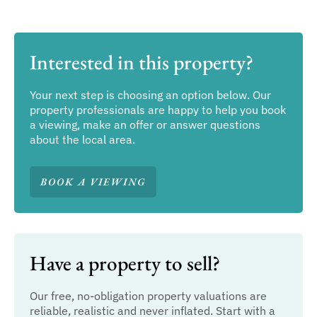
Interested in this property?
Your next step is choosing an option below. Our
property professionals are happy to help you book
a viewing, make an offer or answer questions
about the local area.
BOOK A VIEWING
Have a property to sell?
Our free, no-obligation property valuations are
reliable, realistic and never inflated. Start with a