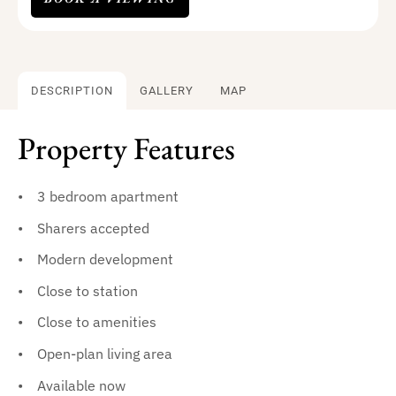
DESCRIPTION
GALLERY
MAP
Property Features
3 bedroom apartment
Sharers accepted
Modern development
Close to station
Close to amenities
Open-plan living area
Available now