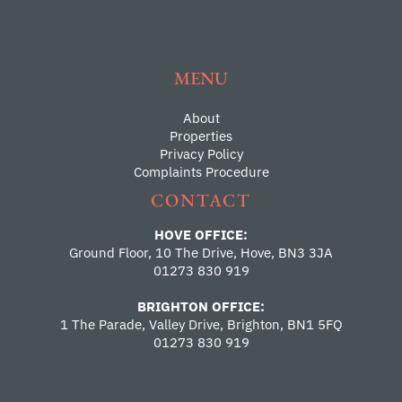
MENU
About
Properties
Privacy Policy
Complaints Procedure
CONTACT
HOVE OFFICE:
Ground Floor, 10 The Drive, Hove, BN3 3JA
01273 830 919
BRIGHTON OFFICE:
1 The Parade, Valley Drive, Brighton, BN1 5FQ
01273 830 919