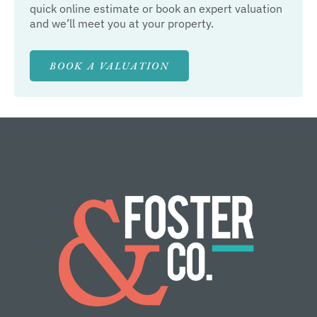
quick online estimate or book an expert valuation
and we’ll meet you at your property.
BOOK A VALUATION