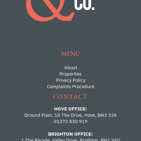
MENU
About
Properties
Privacy Policy
Complaints Procedure
CONTACT
HOVE OFFICE:
Ground Floor, 10 The Drive, Hove, BN3 3JA
01273 830 919
BRIGHTON OFFICE:
1 The Parade, Valley Drive, Brighton, BN1 5FQ