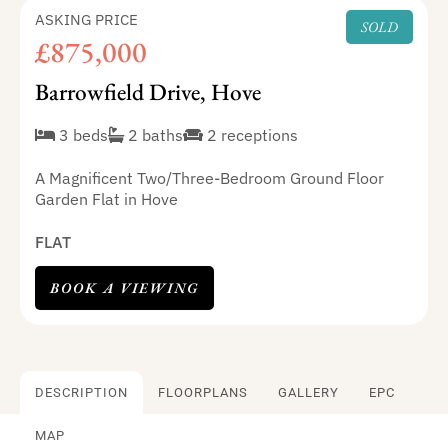
ASKING PRICE
SOLD
£875,000
Barrowfield Drive, Hove
3 beds
2 baths
2 receptions
A Magnificent Two/Three-Bedroom Ground Floor
Garden Flat in Hove
FLAT
BOOK A VIEWING
DESCRIPTION
FLOORPLANS
GALLERY
EPC
MAP