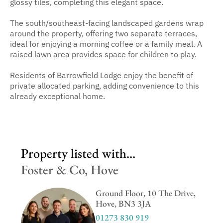
glossy tiles, completing this elegant space.
The south/southeast-facing landscaped gardens wrap
around the property, offering two separate terraces,
ideal for enjoying a morning coffee or a family meal. A
raised lawn area provides space for children to play.
Residents of Barrowfield Lodge enjoy the benefit of
private allocated parking, adding convenience to this
already exceptional home.
Property listed with...
Foster & Co, Hove
Ground Floor, 10 The Drive,
Hove, BN3 3JA
01273 830 919