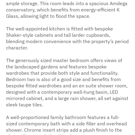
ample storage. This room leads into a spacious Amdega
conservatory, which benefits from energy-efficient K
Glass, allowing light to flood the space.
The well-appointed kitchen is fitted with bespoke
Shaker-style cabinets and tall larder cupboards,
blending modern convenience with the property’s period
character.
The generously sized master bedroom offers views of
the landscaped gardens and features bespoke
wardrobes that provide both style and functionality.
Bedroom two is also of a good size and benefits from
bespoke fitted wardrobes and an en suite shower room,
designed with a contemporary wall-hung basin, LED
mirrored cabinet, and a large rain shower, all set against
sleek taupe tiles.
A well-proportioned family bathroom features a full-
sized contemporary bath with a side filler and overhead
shower. Chrome insert strips add a plush finish to the