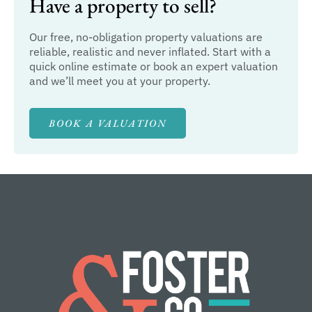
Have a property to sell?
Our free, no-obligation property valuations are
reliable, realistic and never inflated. Start with a
quick online estimate or book an expert valuation
and we’ll meet you at your property.
BOOK A VALUATION