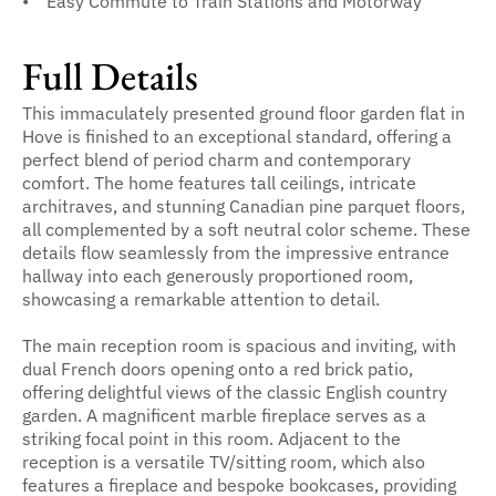
Easy Commute to Train Stations and Motorway
Full Details
This immaculately presented ground floor garden flat in
Hove is finished to an exceptional standard, offering a
perfect blend of period charm and contemporary
comfort. The home features tall ceilings, intricate
architraves, and stunning Canadian pine parquet floors,
all complemented by a soft neutral color scheme. These
details flow seamlessly from the impressive entrance
hallway into each generously proportioned room,
showcasing a remarkable attention to detail.
The main reception room is spacious and inviting, with
dual French doors opening onto a red brick patio,
offering delightful views of the classic English country
garden. A magnificent marble fireplace serves as a
striking focal point in this room. Adjacent to the
reception is a versatile TV/sitting room, which also
features a fireplace and bespoke bookcases, providing