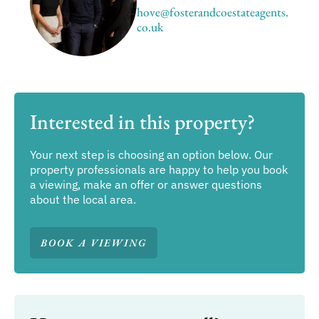
hove@fosterandcoestateagents.
co.uk
Interested in this property?
Your next step is choosing an option below. Our
property professionals are happy to help you book
a viewing, make an offer or answer questions
about the local area.
BOOK A VIEWING