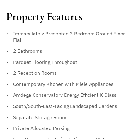
Property Features
Immaculately Presented 3 Bedroom Ground Floor
Flat
2 Bathrooms
Parquet Flooring Throughout
2 Reception Rooms
Contemporary Kitchen with Miele Appliances
Amdega Conservatory Energy Efficient K Glass
South/South-East-Facing Landscaped Gardens
Separate Storage Room
Private Allocated Parking