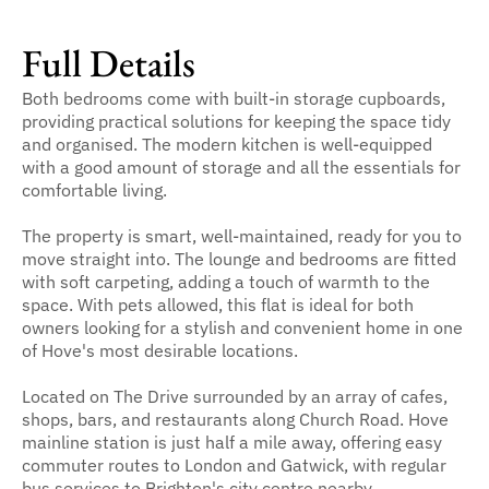
Full Details
Both bedrooms come with built-in storage cupboards,
providing practical solutions for keeping the space tidy
and organised. The modern kitchen is well-equipped
with a good amount of storage and all the essentials for
comfortable living.
The property is smart, well-maintained, ready for you to
move straight into. The lounge and bedrooms are fitted
with soft carpeting, adding a touch of warmth to the
space. With pets allowed, this flat is ideal for both
owners looking for a stylish and convenient home in one
of Hove's most desirable locations.
Located on The Drive surrounded by an array of cafes,
shops, bars, and restaurants along Church Road. Hove
mainline station is just half a mile away, offering easy
commuter routes to London and Gatwick, with regular
bus services to Brighton's city centre nearby.