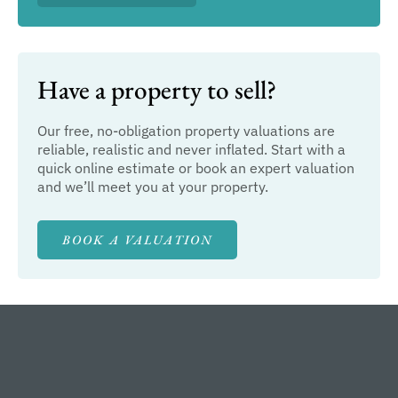
Have a property to sell?
Our free, no-obligation property valuations are
reliable, realistic and never inflated. Start with a
quick online estimate or book an expert valuation
and we’ll meet you at your property.
BOOK A VALUATION