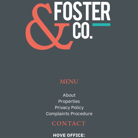
MENU
About
Properties
Privacy Policy
Complaints Procedure
CONTACT
HOVE OFFICE: