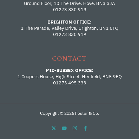
Ground Floor, 10 The Drive, Hove, BN3 3JA
01273 830 919
BRIGHTON OFFICE:
1 The Parade, Valley Drive, Brighton, BN1 5FQ
01273 830 919
CONTACT
MID-SUSSEX OFFICE:
1 Coopers House, High Street, Henfield, BN5 9EQ
01273 495 333
Copyright © 2026 Foster & Co.