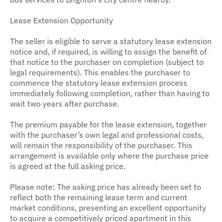
Lease Extension Opportunity
The seller is eligible to serve a statutory lease extension
notice and, if required, is willing to assign the benefit of
that notice to the purchaser on completion (subject to
legal requirements). This enables the purchaser to
commence the statutory lease extension process
immediately following completion, rather than having to
wait two years after purchase.
The premium payable for the lease extension, together
with the purchaser’s own legal and professional costs,
will remain the responsibility of the purchaser. This
arrangement is available only where the purchase price
is agreed at the full asking price.
Please note: The asking price has already been set to
reflect both the remaining lease term and current
market conditions, presenting an excellent opportunity
to acquire a competitively priced apartment in this