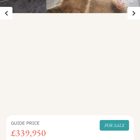
GUIDE PRICE
FOR SALE
£339,950