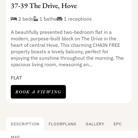
37-39 The Drive, Hove
2 beds
1 baths
1 receptions
A beautifully presented two-bedroom flat in a
modern, purpose-built block on The Drive in the
heart of central Hove. This charming CHAIN FREE
property boasts a lovely balcony, perfect for
enjoying the sunshine throughout the morning. The
spacious living room, measuring an...
FLAT
BOOK A VIEWING
DESCRIPTION
FLOORPLANS
GALLERY
EPC
MAP