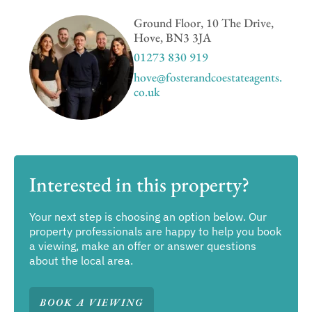
Ground Floor, 10 The Drive,
Hove, BN3 3JA
01273 830 919
hove@fosterandcoestateagents.
co.uk
Interested in this property?
Your next step is choosing an option below. Our
property professionals are happy to help you book
a viewing, make an offer or answer questions
about the local area.
BOOK A VIEWING