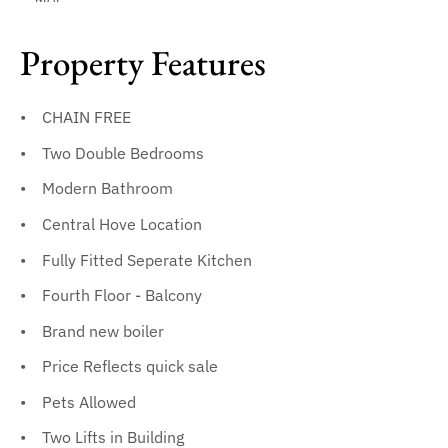
Property Features
CHAIN FREE
Two Double Bedrooms
Modern Bathroom
Central Hove Location
Fully Fitted Seperate Kitchen
Fourth Floor - Balcony
Brand new boiler
Price Reflects quick sale
Pets Allowed
Two Lifts in Building