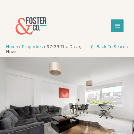
Skip
MAIN
to
content
MEN
Home
›
Properties
›
37-39 The Drive,
Back To Search
Hove