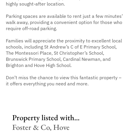
highly sought-after location.
Parking spaces are available to rent just a few minutes’
walk away, providing a convenient option for those who
require off-road parking.
Families will appreciate the proximity to excellent local
schools, including St Andrew’s C of E Primary School,
The Montessori Place, St Christopher’s School,
Brunswick Primary School, Cardinal Newman, and
Brighton and Hove High School.
Don’t miss the chance to view this fantastic property –
it offers everything you need and more.
Property listed with...
Foster & Co, Hove