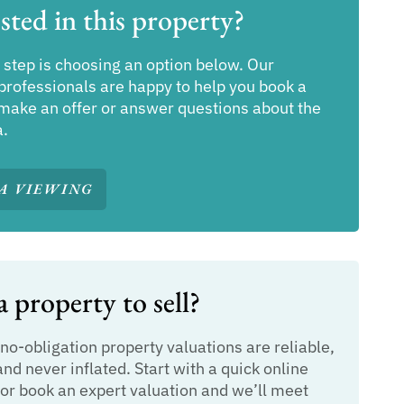
sted in this property?
 step is choosing an option below. Our
professionals are happy to help you book a
make an offer or answer questions about the
a.
A VIEWING
 property to sell?
 no-obligation property valuations are reliable,
and never inflated. Start with a quick online
or book an expert valuation and we’ll meet