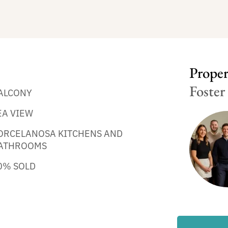
Propert
Foster
ALCONY
EA VIEW
ORCELANOSA KITCHENS AND
ATHROOMS
0% SOLD