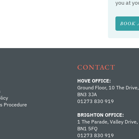
you at yo
BOOK 
CONTACT
HOVE OFFICE:
Ground Floor, 10 The Drive,
s
BN3 3JA
licy
01273 830 919
s Procedure
BRIGHTON OFFICE:
1 The Parade, Valley Drive,
BN1 5FQ
01273 830 919