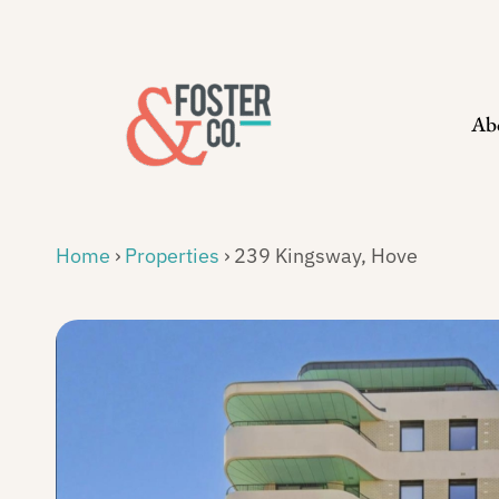
Skip
to
content
Ab
Home
›
Properties
›
239 Kingsway, Hove