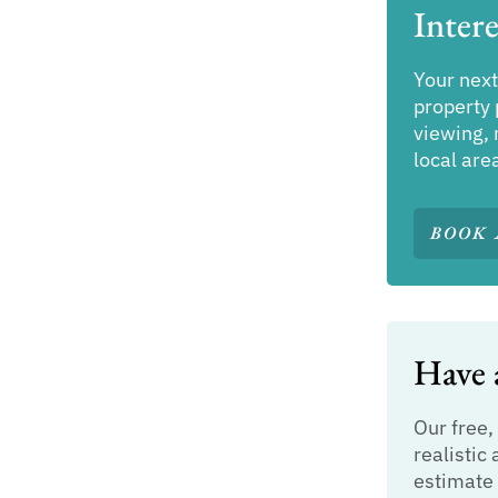
Intere
Your next
property 
viewing, 
local are
BOOK 
Have a
Our free,
realistic 
estimate 