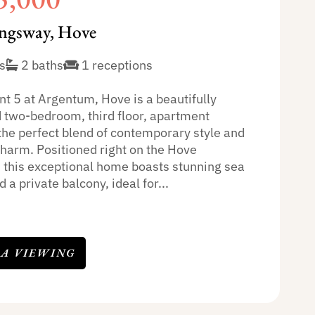
ngsway, Hove
s
2 baths
1 receptions
t 5 at Argentum, Hove is a beautifully
 two-bedroom, third floor, apartment
 the perfect blend of contemporary style and
charm. Positioned right on the Hove
, this exceptional home boasts stunning sea
 a private balcony, ideal for...
 A VIEWING