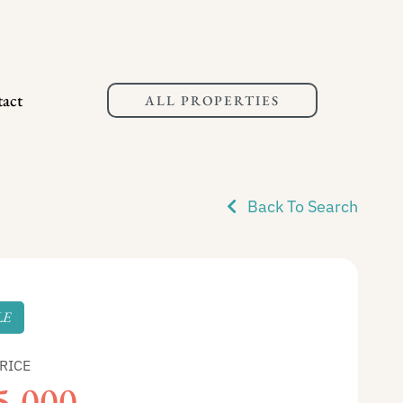
act
ALL PROPERTIES
Back To Search
LE
RICE
5,000