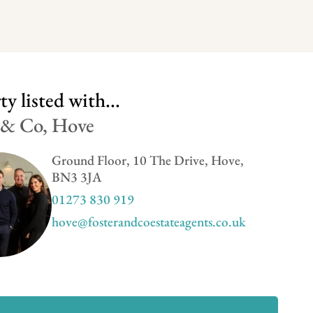
y listed with...
 & Co, Hove
Ground Floor, 10 The Drive, Hove,
BN3 3JA
01273 830 919
hove@fosterandcoestateagents.co.uk