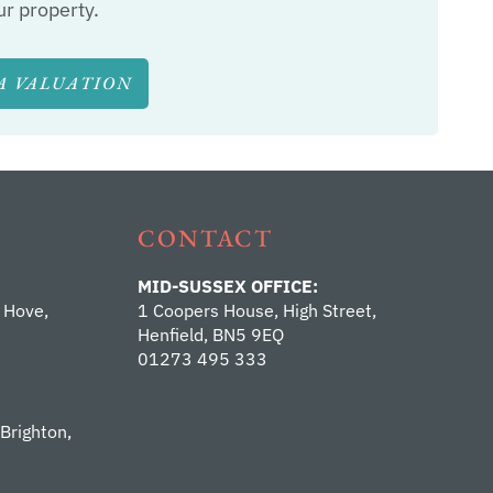
ur property.
A VALUATION
CONTACT
MID-SUSSEX OFFICE:
 Hove,
1 Coopers House, High Street,
Henfield, BN5 9EQ
01273 495 333
 Brighton,