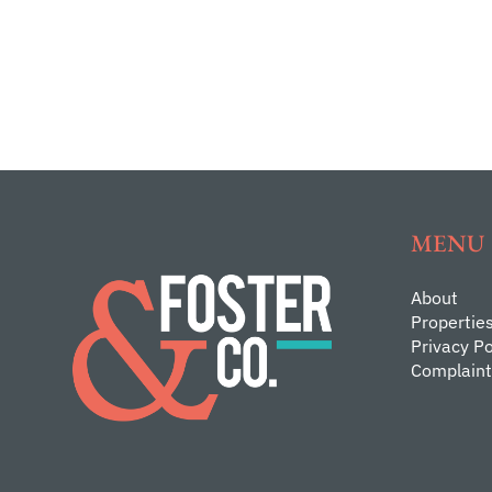
MENU
About
Propertie
Privacy Po
Complaint