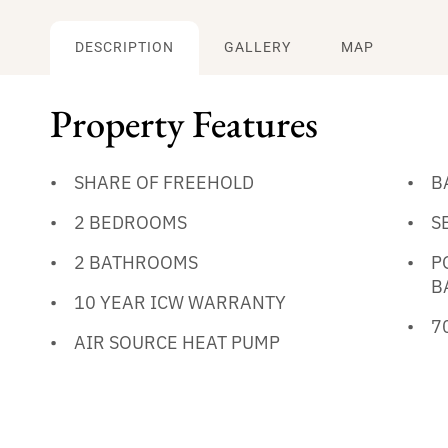
DESCRIPTION
GALLERY
MAP
Property Features
SHARE OF FREEHOLD
B
2 BEDROOMS
S
2 BATHROOMS
P
B
10 YEAR ICW WARRANTY
7
AIR SOURCE HEAT PUMP