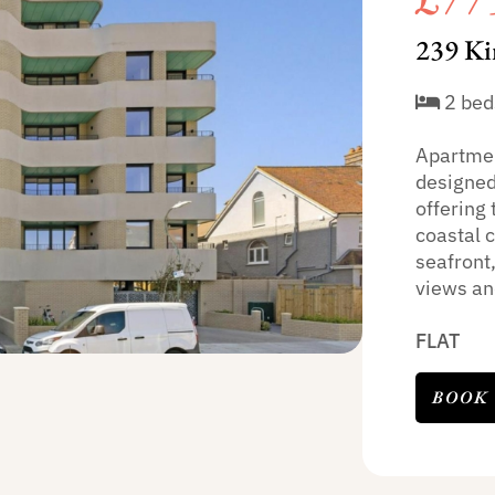
239 Ki
2 bed
Apartmen
designed
offering
coastal 
seafront
views and
FLAT
BOOK