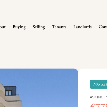
out
Buying
Selling
Tenants
Landlords
Cont
FOR SA
ASKING P
£77