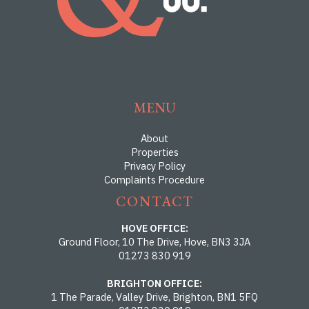
MENU
About
Properties
Privacy Policy
Complaints Procedure
CONTACT
HOVE OFFICE:
Ground Floor, 10 The Drive, Hove, BN3 3JA
01273 830 919
BRIGHTON OFFICE:
1 The Parade, Valley Drive, Brighton, BN1 5FQ