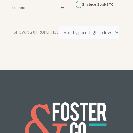
Include Sold/STC
SHOWING 0 PROPERTIES