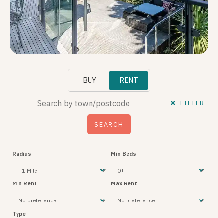
BUY
RENT
FILTER
Radius
Min Beds
Min Rent
Max Rent
Type