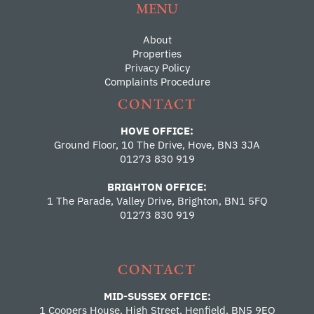
MENU
About
Properties
Privacy Policy
Complaints Procedure
CONTACT
HOVE OFFICE:
Ground Floor, 10 The Drive, Hove, BN3 3JA
01273 830 919
BRIGHTON OFFICE:
1 The Parade, Valley Drive, Brighton, BN1 5FQ
01273 830 919
CONTACT
MID-SUSSEX OFFICE:
1 Coopers House, High Street, Henfield, BN5 9EQ