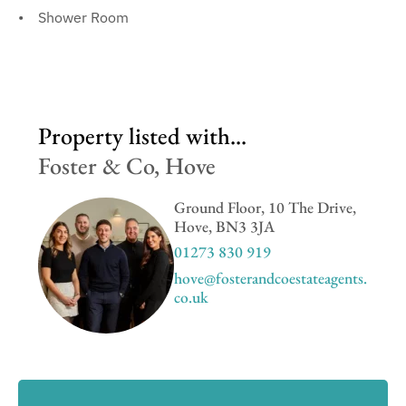
Shower Room
Property listed with...
Foster & Co, Hove
Ground Floor, 10 The Drive,
Hove, BN3 3JA
01273 830 919
hove@fosterandcoestateagents.
co.uk