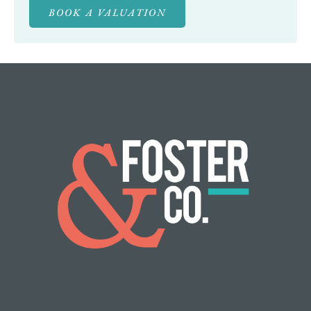
BOOK A VALUATION