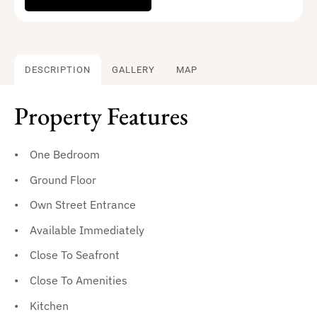
DESCRIPTION
GALLERY
MAP
Property Features
One Bedroom
Ground Floor
Own Street Entrance
Available Immediately
Close To Seafront
Close To Amenities
Kitchen