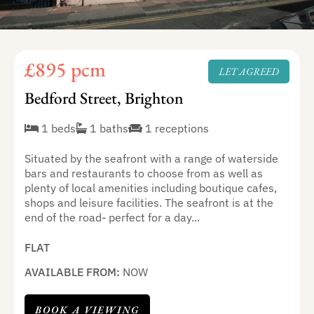
£895 pcm
LET AGREED
Bedford Street, Brighton
1 beds
1 baths
1 receptions
Situated by the seafront with a range of waterside
bars and restaurants to choose from as well as
plenty of local amenities including boutique cafes,
shops and leisure facilities. The seafront is at the
end of the road- perfect for a day...
FLAT
AVAILABLE FROM:
NOW
BOOK A VIEWING