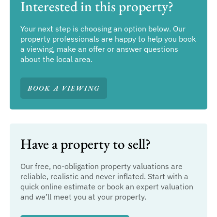
Interested in this property?
Your next step is choosing an option below. Our
property professionals are happy to help you book
a viewing, make an offer or answer questions
about the local area.
BOOK A VIEWING
Have a property to sell?
Our free, no-obligation property valuations are
reliable, realistic and never inflated. Start with a
quick online estimate or book an expert valuation
and we’ll meet you at your property.